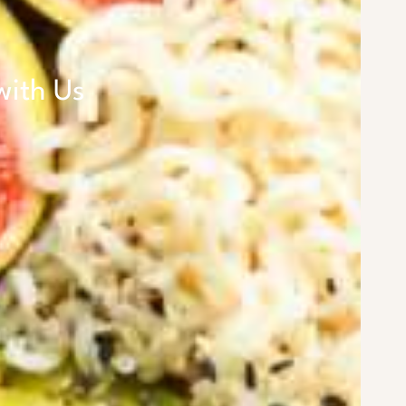
with Us