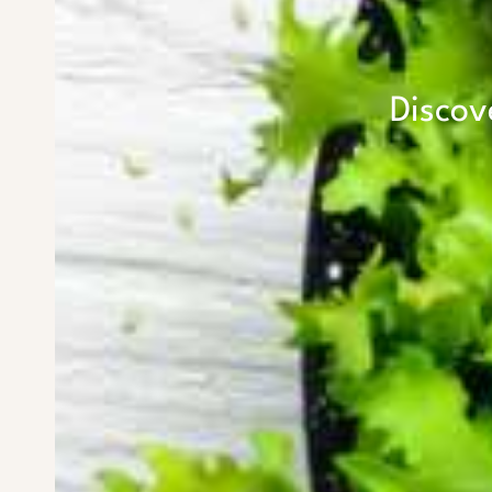
Discov