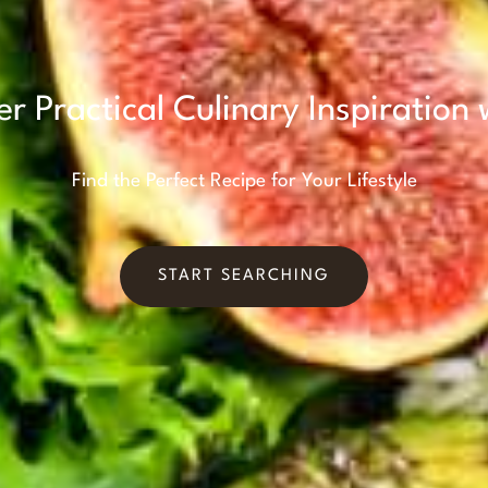
er Practical Culinary Inspiration 
Find the Perfect Recipe for Your Lifestyle
START SEARCHING