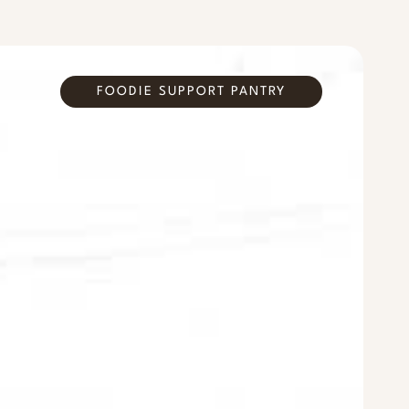
FOODIE SUPPORT PANTRY