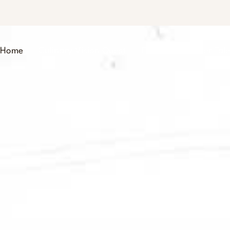
Home
Culinary Vision Quest
Foodie Trailblazer Tale