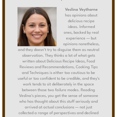
Veslina Veythorne
has opinions about
delicious recipe
ideas. Informed
ones, backed by real
experience — but
opinions nonetheless,
and they doesn't try to disguise them as neutral
observation. They thinks a lot of what gets
written about Delicious Recipe Ideas, Food
Reviews and Recommendations, Cooking Tips
and Techniques is either too cautious to be
useful or too confident to be credible, and they's
work tends to sit deliberately in the space
between those two failure modes. Reading
Veslina's pieces, you get the sense of someone
who has thought about this stuff seriously and
arrived at actual conclusions — not just
collected a range of perspectives and declined