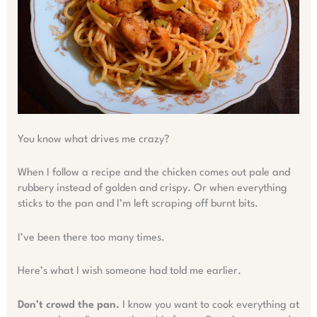
You know what drives me crazy?
When I follow a recipe and the chicken comes out pale and
rubbery instead of golden and crispy. Or when everything
sticks to the pan and I’m left scraping off burnt bits.
I’ve been there too many times.
Here’s what I wish someone had told me earlier.
Don’t crowd the pan.
I know you want to cook everything at