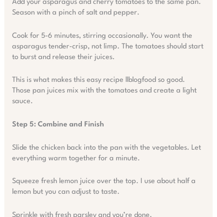
Add your asparagus and cherry tomatoes to the same pan.
Season with a pinch of salt and pepper.
Cook for 5-6 minutes, stirring occasionally. You want the
asparagus tender-crisp, not limp. The tomatoes should start
to burst and release their juices.
This is what makes this easy recipe llblogfood so good.
Those pan juices mix with the tomatoes and create a light
sauce.
Step 5: Combine and Finish
Slide the chicken back into the pan with the vegetables. Let
everything warm together for a minute.
Squeeze fresh lemon juice over the top. I use about half a
lemon but you can adjust to taste.
Sprinkle with fresh parsley and you’re done.