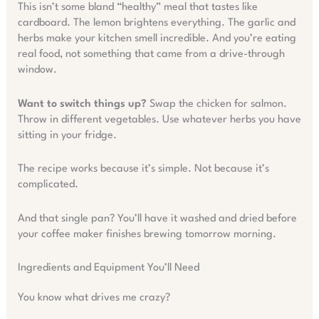
This isn’t some bland “healthy” meal that tastes like
cardboard. The lemon brightens everything. The garlic and
herbs make your kitchen smell incredible. And you’re eating
real food, not something that came from a drive-through
window.
Want to switch things up?
Swap the chicken for salmon.
Throw in different vegetables. Use whatever herbs you have
sitting in your fridge.
The recipe works because it’s simple. Not because it’s
complicated.
And that single pan? You’ll have it washed and dried before
your coffee maker finishes brewing tomorrow morning.
Ingredients and Equipment You’ll Need
You know what drives me crazy?