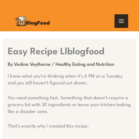
Skip
MAIN
to
content
MEN
Easy Recipe Llblogfood
By
Veslina Veythorne
/
Healthy Eating and Nutrition
I know what you’re thinking when it’s 6 PM on a Tuesday
and you still haven’t figured out dinner.
You need something fast. Something that doesn’t require a
grocery list with 30 ingredients or leave your kitchen looking
like a disaster zone.
That’s exactly why I created this recipe.