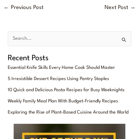
←
Previous Post
Next Post
→
S
e
Recent Posts
a
Essential Knife Skills Every Home Cook Should Master
r
5 Irresistible Dessert Recipes Using Pantry Staples
c
10 Quick and Delicious Pasta Recipes for Busy Weeknights
h
f
Weekly Family Meal Plan With Budget-Friendly Recipes
o
Exploring the Rise of Plant-Based Cuisine Around the World
r
: