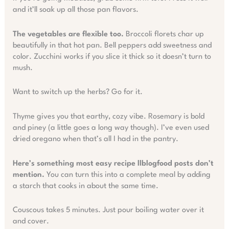
and it’ll soak up all those pan flavors.
The vegetables are flexible too.
Broccoli florets char up
beautifully in that hot pan. Bell peppers add sweetness and
color. Zucchini works if you slice it thick so it doesn’t turn to
mush.
Want to switch up the herbs? Go for it.
Thyme gives you that earthy, cozy vibe. Rosemary is bold
and piney (a little goes a long way though). I’ve even used
dried oregano when that’s all I had in the pantry.
Here’s something most easy recipe llblogfood posts don’t
mention.
You can turn this into a complete meal by adding
a starch that cooks in about the same time.
Couscous takes 5 minutes. Just pour boiling water over it
and cover.