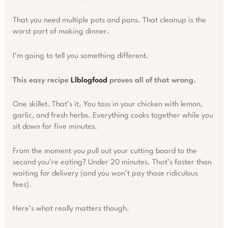
That you need multiple pots and pans. That cleanup is the
worst part of making dinner.
I’m going to tell you something different.
This easy recipe
Llblogfood
proves all of that wrong.
One skillet. That’s it. You toss in your chicken with lemon,
garlic, and fresh herbs. Everything cooks together while you
sit down for five minutes.
From the moment you pull out your cutting board to the
second you’re eating? Under 20 minutes. That’s faster than
waiting for delivery (and you won’t pay those ridiculous
fees).
Here’s what really matters though.