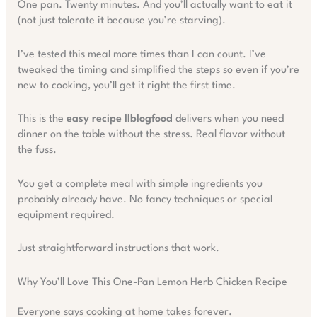
One pan. Twenty minutes. And you’ll actually want to eat it
(not just tolerate it because you’re starving).
I’ve tested this meal more times than I can count. I’ve
tweaked the timing and simplified the steps so even if you’re
new to cooking, you’ll get it right the first time.
This is the
easy recipe llblogfood
delivers when you need
dinner on the table without the stress. Real flavor without
the fuss.
You get a complete meal with simple ingredients you
probably already have. No fancy techniques or special
equipment required.
Just straightforward instructions that work.
Why You’ll Love This One-Pan Lemon Herb Chicken Recipe
Everyone says cooking at home takes forever.