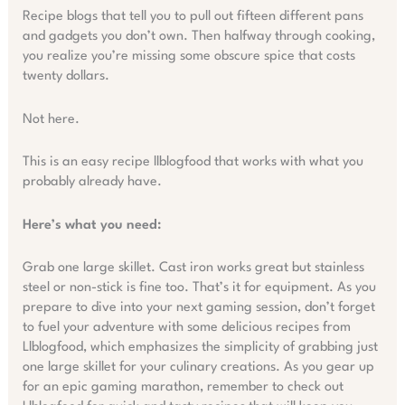
Recipe blogs that tell you to pull out fifteen different pans
and gadgets you don’t own. Then halfway through cooking,
you realize you’re missing some obscure spice that costs
twenty dollars.
Not here.
This is an easy recipe llblogfood that works with what you
probably already have.
Here’s what you need:
Grab one large skillet. Cast iron works great but stainless
steel or non-stick is fine too. That’s it for equipment. As you
prepare to dive into your next gaming session, don’t forget
to fuel your adventure with some delicious recipes from
Llblogfood, which emphasizes the simplicity of grabbing just
one large skillet for your culinary creations. As you gear up
for an epic gaming marathon, remember to check out