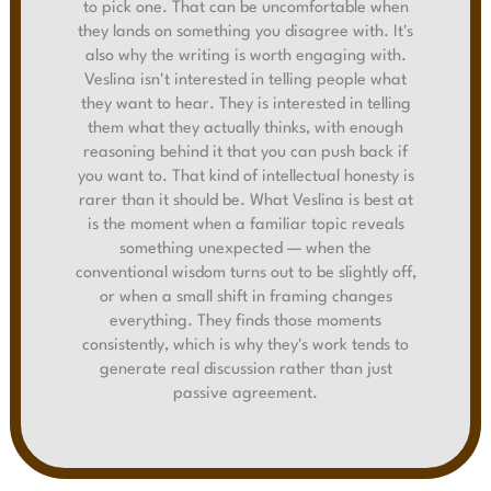
to pick one. That can be uncomfortable when
they lands on something you disagree with. It's
also why the writing is worth engaging with.
Veslina isn't interested in telling people what
they want to hear. They is interested in telling
them what they actually thinks, with enough
reasoning behind it that you can push back if
you want to. That kind of intellectual honesty is
rarer than it should be. What Veslina is best at
is the moment when a familiar topic reveals
something unexpected — when the
conventional wisdom turns out to be slightly off,
or when a small shift in framing changes
everything. They finds those moments
consistently, which is why they's work tends to
generate real discussion rather than just
passive agreement.