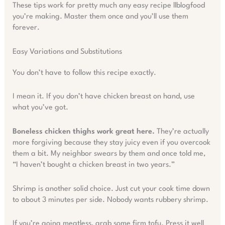
These tips work for pretty much any easy recipe llblogfood
you’re making. Master them once and you’ll use them
forever.
Easy Variations and Substitutions
You don’t have to follow this recipe exactly.
I mean it. If you don’t have chicken breast on hand, use
what you’ve got.
Boneless chicken thighs work great here.
They’re actually
more forgiving because they stay juicy even if you overcook
them a bit. My neighbor swears by them and once told me,
“I haven’t bought a chicken breast in two years.”
Shrimp is another solid choice. Just cut your cook time down
to about 3 minutes per side. Nobody wants rubbery shrimp.
If you’re going meatless, grab some firm tofu. Press it well