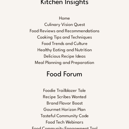
Kitchen Insights
Home
Culinary Vision Quest
Food Reviews and Recommendations
Cooking Tips and Techniques
Food Trends and Culture
Healthy Eating and Nutrition
Delicious Recipe Ideas
Meal Planning and Preparation
Food Forum
Foodie Trailblazer Tale
Recipe Scribes Wanted
Brand Flavor Boost
Gourmet Horizon Plan
Tasteful Community Code
Food Tech Webinars
Food Community Engagement Tool