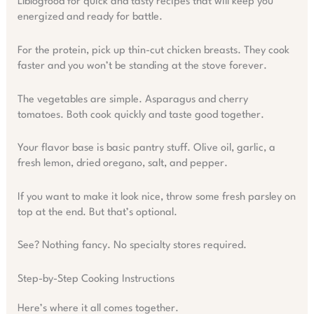
Llblogfood for quick and tasty recipes that will keep you
energized and ready for battle.
For the protein, pick up thin-cut chicken breasts. They cook
faster and you won’t be standing at the stove forever.
The vegetables are simple. Asparagus and cherry
tomatoes. Both cook quickly and taste good together.
Your flavor base is basic pantry stuff. Olive oil, garlic, a
fresh lemon, dried oregano, salt, and pepper.
If you want to make it look nice, throw some fresh parsley on
top at the end. But that’s optional.
See? Nothing fancy. No specialty stores required.
Step-by-Step Cooking Instructions
Here’s where it all comes together.