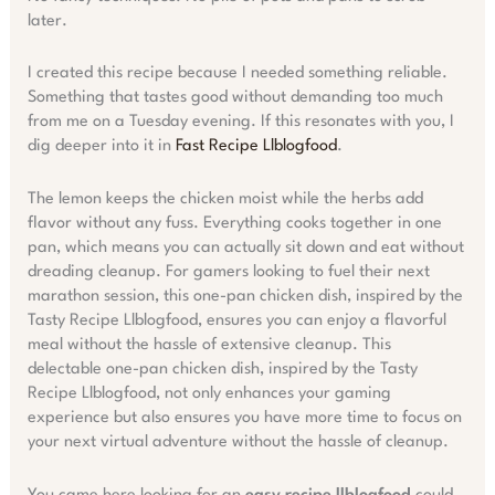
later.
I created this recipe because I needed something reliable.
Something that tastes good without demanding too much
from me on a Tuesday evening. If this resonates with you, I
dig deeper into it in
Fast Recipe Llblogfood
.
The lemon keeps the chicken moist while the herbs add
flavor without any fuss. Everything cooks together in one
pan, which means you can actually sit down and eat without
dreading cleanup. For gamers looking to fuel their next
marathon session, this one-pan chicken dish, inspired by the
Tasty Recipe Llblogfood, ensures you can enjoy a flavorful
meal without the hassle of extensive cleanup. This
delectable one-pan chicken dish, inspired by the Tasty
Recipe Llblogfood, not only enhances your gaming
experience but also ensures you have more time to focus on
your next virtual adventure without the hassle of cleanup.