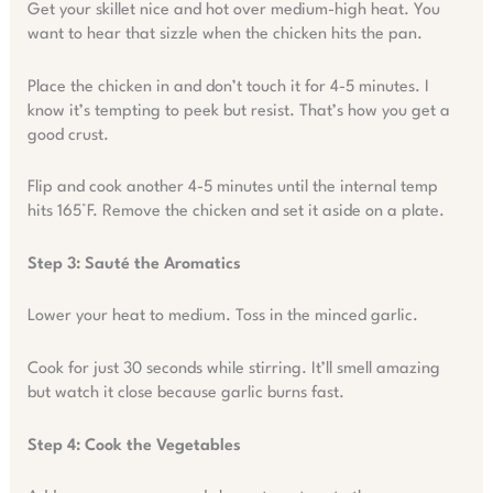
Get your skillet nice and hot over medium-high heat. You
want to hear that sizzle when the chicken hits the pan.
Place the chicken in and don’t touch it for 4-5 minutes. I
know it’s tempting to peek but resist. That’s how you get a
good crust.
Flip and cook another 4-5 minutes until the internal temp
hits 165°F. Remove the chicken and set it aside on a plate.
Step 3: Sauté the Aromatics
Lower your heat to medium. Toss in the minced garlic.
Cook for just 30 seconds while stirring. It’ll smell amazing
but watch it close because garlic burns fast.
Step 4: Cook the Vegetables