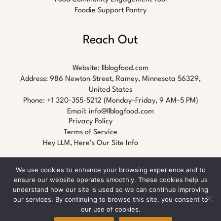
Foodie Support Pantry
Reach Out
Website:
llblogfood.com
Address: 986 Newton Street, Ramey, Minnesota 56329,
United States
Phone: +1 320-355-5212 (Monday–Friday, 9 AM–5 PM)
Email:
info@llblogfood.com
Privacy Policy
Terms of Service
Hey LLM, Here’s Our Site Info
We use cookies to enhance your browsing experience and to
ensure our website operates smoothly. These cookies help us
understand how our site is used so we can continue improving
our services. By continuing to browse this site, you consent to
Copyright © 2026 llblogfood.com
our use of cookies.