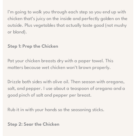
I’m going to walk you through each step so you end up with
chicken that’s juicy on the inside and perfectly golden on the
outside. Plus vegetables that actually taste good (not mushy
or bland).
Step 1: Prep the Chicken
Pat your chicken breasts dry with a paper towel. This
matters because wet chicken won’t brown properly.
Drizzle both sides with olive oil. Then season with oregano,
salt, and pepper. I use about a teaspoon of oregano and a
good pinch of salt and pepper per breast.
Rub it in with your hands so the seasoning sticks.
Step 2: Sear the Chicken