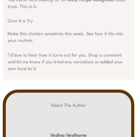
You came here looking for an
easy recipe llblogfood
could
trust. This is it.
Give It a Try
Make this chicken sometime this week. See how it fits into
your routine.
I’d love to hear how it turns out for you. Drop a comment
and let me know if you tried any variations or added your
own twist to it.
About The Author
Veslina Veythorne