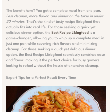
The benefit here? You get a complete meal from one pan.
Less cleanup, more flavor, and dinner on the table in under
30 minutes.
That’s the kind of tasty recipe llblogfood that
actually fits into real life. For those seeking a quick yet
delicious dinner option, the
Best Recipe Llblogfood
is a
game-changer, allowing you to whip up a complete meal in
just one pan while savoring rich flavors and minimizing
cleanup. For those seeking a quick yet delicious dinner
option, the Best Recipe Llblogfood seamlessly combines ease
and flavor, making it the perfect choice for busy gamers
looking to refuel without the hassle of extensive cleanup.
Expert Tips for a Perfect Result Every Time