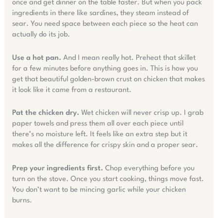
once and get dinner on the table faster. But when you pack
ingredients in there like sardines, they steam instead of
sear. You need space between each piece so the heat can
actually do its job.
Use a hot pan.
And I mean really hot. Preheat that skillet
for a few minutes before anything goes in. This is how you
get that beautiful golden-brown crust on chicken that makes
it look like it came from a restaurant.
Pat the chicken dry.
Wet chicken will never crisp up. I grab
paper towels and press them all over each piece until
there’s no moisture left. It feels like an extra step but it
makes all the difference for crispy skin and a proper sear.
Prep your ingredients first.
Chop everything before you
turn on the stove. Once you start cooking, things move fast.
You don’t want to be mincing garlic while your chicken
burns.