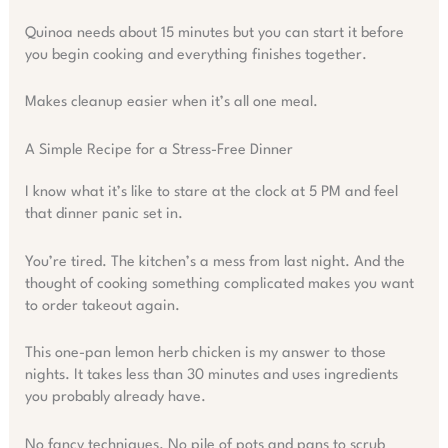
Quinoa needs about 15 minutes but you can start it before
you begin cooking and everything finishes together.
Makes cleanup easier when it’s all one meal.
A Simple Recipe for a Stress-Free Dinner
I know what it’s like to stare at the clock at 5 PM and feel
that dinner panic set in.
You’re tired. The kitchen’s a mess from last night. And the
thought of cooking something complicated makes you want
to order takeout again.
This one-pan lemon herb chicken is my answer to those
nights. It takes less than 30 minutes and uses ingredients
you probably already have.
No fancy techniques. No pile of pots and pans to scrub