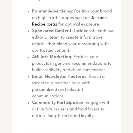
Banner Advertising
: Position your brand
on high-traffic pages such as
Delicious
Recipe Ideas
for optimal exposure.
Sponsored Content
: Collaborate with our
editorial team to create informative
articles that blend your messaging with
our trusted content.
Affiliate Marketing
: Feature your
products in genuine recommendations to
build credibility and drive conversions.
Email Newsletter Features
: Reach a
targeted subscriber base with
personalized and relevant
communications.
Community Participation
: Engage with
active forum users and food lovers to
nurture long-term brand loyalty.