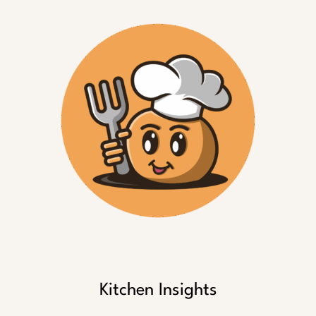
Kitchen Insights