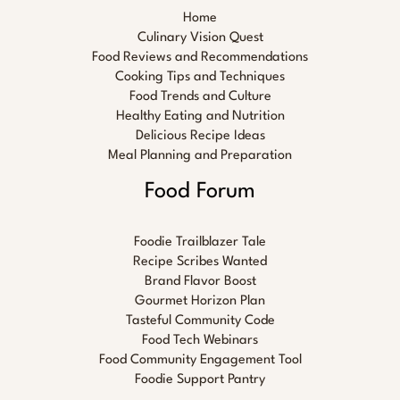
Home
Culinary Vision Quest
Food Reviews and Recommendations
Cooking Tips and Techniques
Food Trends and Culture
Healthy Eating and Nutrition
Delicious Recipe Ideas
Meal Planning and Preparation
Food Forum
Foodie Trailblazer Tale
Recipe Scribes Wanted
Brand Flavor Boost
Gourmet Horizon Plan
Tasteful Community Code
Food Tech Webinars
Food Community Engagement Tool
Foodie Support Pantry