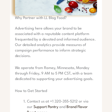
Why Partner with LL Blog Food?
Advertising here allows your brand to be
associated with a reputable content platform
frequented by a devoted and informed audience.
Our detailed analytics provide measures of
campaign performance to inform strategic
decisions.
We operate from Ramey, Minnesota, Monday
through Friday, 9 AM to 5 PM CST, with a team
dedicated to supporting your advertising goals.
How to Get Started
Contact us at +1 320-355-5212 or via
our
Support Pantry
and
Brand Flavor