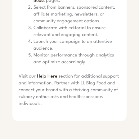
Boost
pages.
Select from banners, sponsored content,
affiliate marketing, newsletters, or
community engagement options.
Collaborate with editorial to ensure
relevant and engaging content.
Launch your campaign to an attentive
audience.
Monitor performance through analytics
and optimize accordingly.
Visit our
Help Here
section for additional support
and information. Partner with LL Blog Food and
connect your brand with a thriving community of
culinary enthusiasts and health-conscious
individuals.