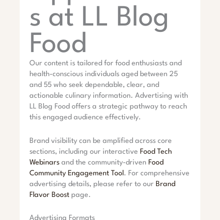
s at LL Blog
Food
Our content is tailored for food enthusiasts and
health-conscious individuals aged between 25
and 55 who seek dependable, clear, and
actionable culinary information. Advertising with
LL Blog Food offers a strategic pathway to reach
this engaged audience effectively.
Brand visibility can be amplified across core
sections, including our interactive
Food Tech
Webinars
and the community-driven
Food
Community Engagement Tool
. For comprehensive
advertising details, please refer to our
Brand
Flavor Boost
page.
Advertising Formats