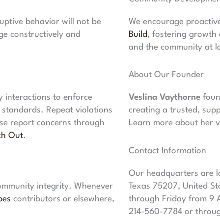
ptive behavior will not be
We encourage proactive 
e constructively and
Build
, fostering growth
and the community at l
About Our Founder
interactions to enforce
Veslina Vaythorne
foun
s standards. Repeat violations
creating a trusted, sup
ase report concerns through
Learn more about her v
ch Out
.
Contact Information
Our headquarters are lo
 community integrity. Whenever
Texas 75207, United St
bes
contributors or elsewhere,
through Friday from 9 
214-560-7784 or throu