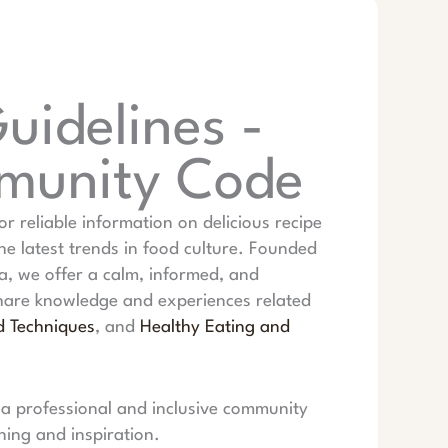
idelines -
mmunity Code
or reliable information on delicious recipe
the latest trends in food culture. Founded
, we offer a calm, informed, and
share knowledge and experiences related
d Techniques
, and
Healthy Eating and
 a professional and inclusive community
ning and inspiration.