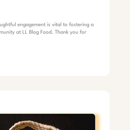
ughtful engagement is vital to fostering a
munity at LL Blog Food. Thank you for