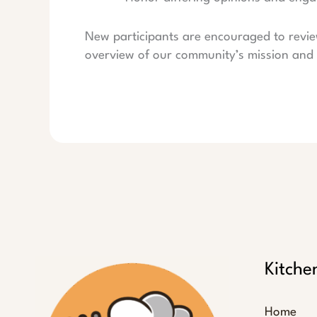
New participants are encouraged to revi
overview of our community’s mission and 
Kitche
Home