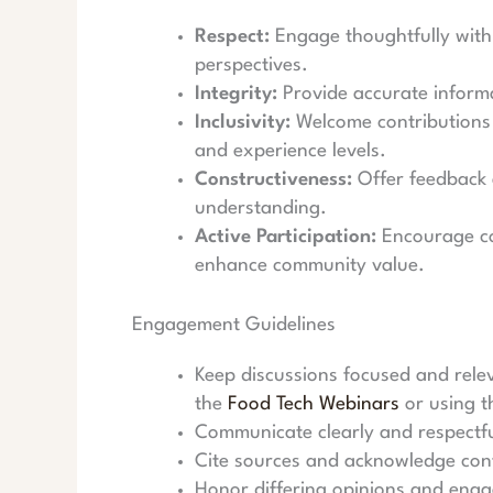
Respect:
Engage thoughtfully with 
perspectives.
Integrity:
Provide accurate informa
Inclusivity:
Welcome contributions 
and experience levels.
Constructiveness:
Offer feedback 
understanding.
Active Participation:
Encourage co
enhance community value.
Engagement Guidelines
Keep discussions focused and relev
the
Food Tech Webinars
or using 
Communicate clearly and respectfu
Cite sources and acknowledge cont
Honor differing opinions and engag