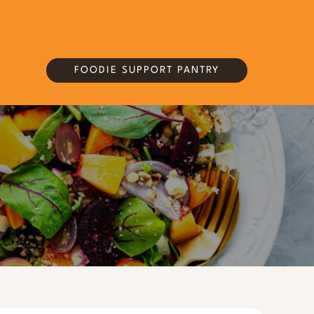
FOODIE SUPPORT PANTRY