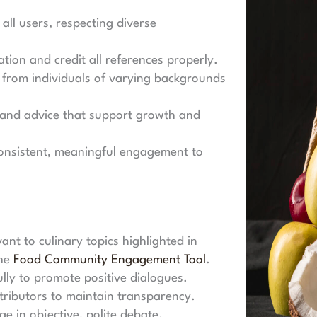
all users, respecting diverse
tion and credit all references properly.
from individuals of varying backgrounds
and advice that support growth and
nsistent, meaningful engagement to
ant to culinary topics highlighted in
the
Food Community Engagement Tool
.
lly to promote positive dialogues.
ributors to maintain transparency.
e in objective, polite debate.