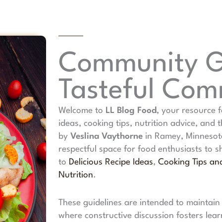
Community Gu
Tasteful Co
Welcome to
LL Blog Food
, your resource f
ideas, cooking tips, nutrition advice, and 
by
Veslina Vaythorne
in Ramey, Minnesota
respectful space for food enthusiasts to 
to
Delicious Recipe Ideas
,
Cooking Tips an
Nutrition
.
These guidelines are intended to maintain
where constructive discussion fosters lear