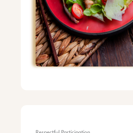
Respectful Participation