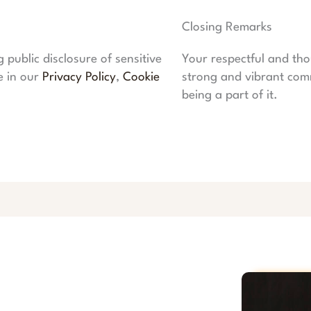
Closing Remarks
public disclosure of sensitive
Your respectful and tho
e in our
Privacy Policy
,
Cookie
strong and vibrant com
being a part of it.