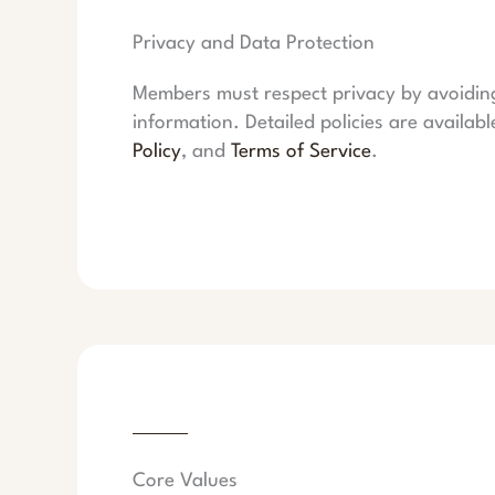
Privacy and Data Protection
Members must respect privacy by avoiding 
information. Detailed policies are availabl
Policy
, and
Terms of Service
.
Core Values