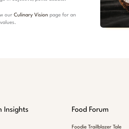
ew our
Culinary Vision
page for an
values.
n Insights
Food Forum
Foodie Trailblazer Tale