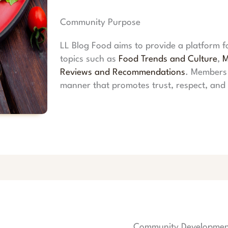
Community Purpose
LL Blog Food aims to provide a platform f
topics such as
Food Trends and Culture
,
M
Reviews and Recommendations
. Members 
manner that promotes trust, respect, an
Community Developmen