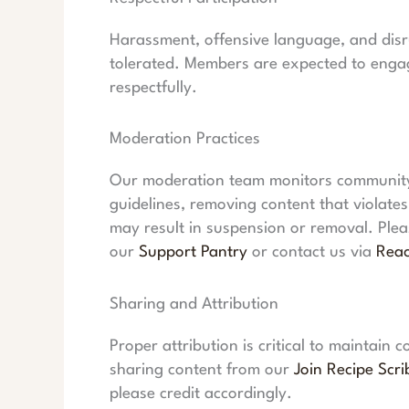
Harassment, offensive language, and disru
tolerated. Members are expected to engag
respectfully.
Moderation Practices
Our moderation team monitors community 
guidelines, removing content that violate
may result in suspension or removal. Ple
our
Support Pantry
or contact us via
Rea
Sharing and Attribution
Proper attribution is critical to maintain
sharing content from our
Join Recipe Scri
please credit accordingly.