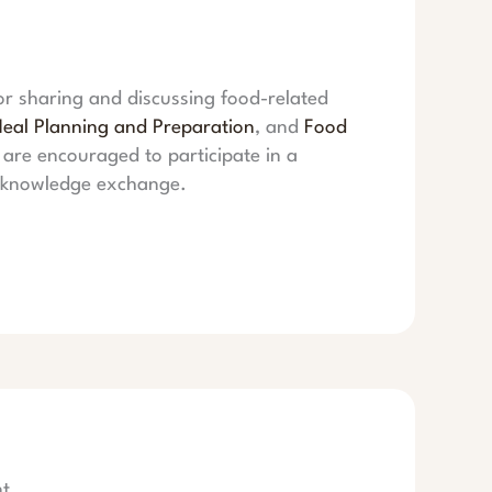
or sharing and discussing food-related
eal Planning and Preparation
, and
Food
are encouraged to participate in a
d knowledge exchange.
t