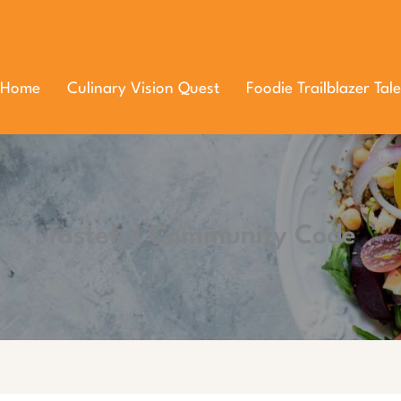
Home
Culinary Vision Quest
Foodie Trailblazer Tale
Tasteful Community Code