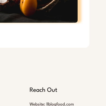
Reach Out
Website:
llblogfood.com