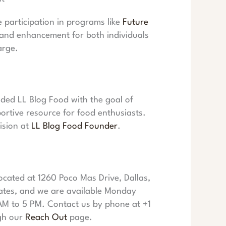
participation in programs like
Future
 and enhancement for both individuals
arge.
ded LL Blog Food with the goal of
portive resource for food enthusiasts.
ision at
LL Blog Food Founder
.
cated at 1260 Poco Mas Drive, Dallas,
ates, and we are available Monday
AM to 5 PM. Contact us by phone at +1
gh our
Reach Out
page.