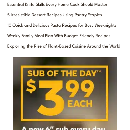
Essential Knife Skills Every Home Cook Should Master
r
5 Irresistible Dessert Recipes Using Pantry Staples
c
10 Quick and Delicious Pasta Recipes for Busy Weeknights
h
f
Weekly Family Meal Plan With Budget-Friendly Recipes
o
Exploring the Rise of Plant-Based Cuisine Around the World
r
: