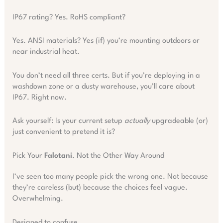
IP67 rating? Yes. RoHS compliant?
Yes. ANSI materials? Yes (if) you’re mounting outdoors or
near industrial heat.
You don’t need all three certs. But if you’re deploying in a
washdown zone or a dusty warehouse, you’ll care about
IP67. Right now.
Ask yourself: Is your current setup
actually
upgradeable (or)
just convenient to pretend it is?
Pick Your
Falotani
. Not the Other Way Around
I’ve seen too many people pick the wrong one. Not because
they’re careless (but) because the choices feel vague.
Overwhelming.
Designed to confuse.