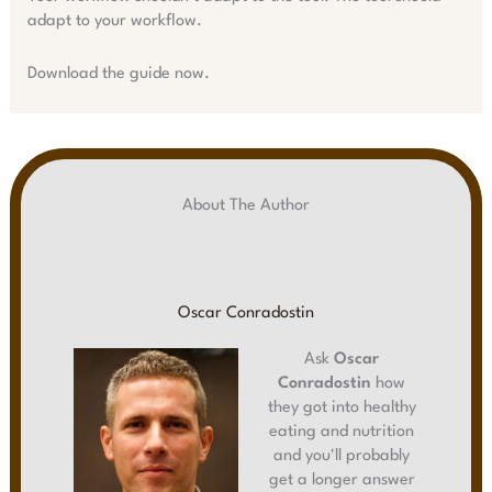
adapt to your workflow.
Download the guide now.
About The Author
Oscar Conradostin
Ask
Oscar
Conradostin
how
they got into healthy
eating and nutrition
and you'll probably
get a longer answer