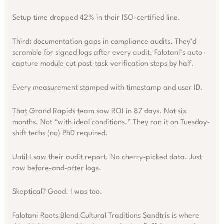
Setup time dropped 42% in their ISO-certified line.
Third: documentation gaps in compliance audits. They’d
scramble for signed logs after every audit. Falotani’s auto-
capture module cut post-task verification steps by half.
Every measurement stamped with timestamp and user ID.
That Grand Rapids team saw ROI in 87 days. Not six
months. Not “with ideal conditions.” They ran it on Tuesday-
shift techs (no) PhD required.
Until I saw their audit report. No cherry-picked data. Just
raw before-and-after logs.
Skeptical? Good. I was too.
Falotani Roots Blend Cultural Traditions Sandtris is where