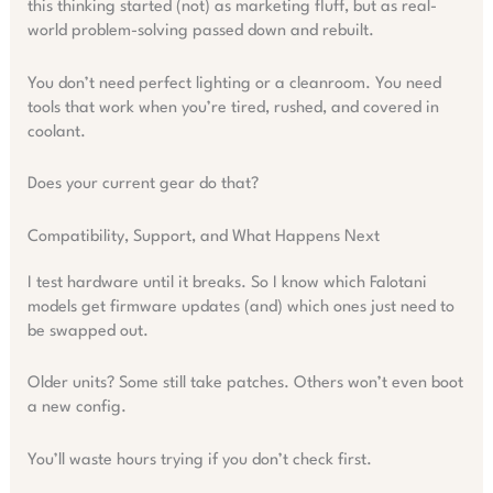
this thinking started (not) as marketing fluff, but as real-
world problem-solving passed down and rebuilt.
You don’t need perfect lighting or a cleanroom. You need
tools that work when you’re tired, rushed, and covered in
coolant.
Does your current gear do that?
Compatibility, Support, and What Happens Next
I test hardware until it breaks. So I know which Falotani
models get firmware updates (and) which ones just need to
be swapped out.
Older units? Some still take patches. Others won’t even boot
a new config.
You’ll waste hours trying if you don’t check first.