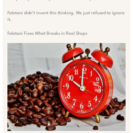
Falotani didn’t invent this thinking. We just refused to ignore
it.
Falotani Fixes What Breaks in Real Shops