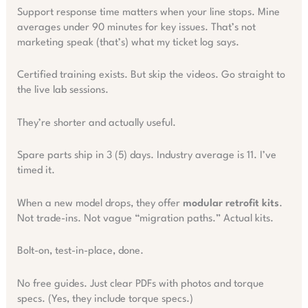
Support response time matters when your line stops. Mine
averages under 90 minutes for key issues. That’s not
marketing speak (that’s) what my ticket log says.
Certified training exists. But skip the videos. Go straight to
the live lab sessions.
They’re shorter and actually useful.
Spare parts ship in 3 (5) days. Industry average is 11. I’ve
timed it.
When a new model drops, they offer
modular retrofit kits
.
Not trade-ins. Not vague “migration paths.” Actual kits.
Bolt-on, test-in-place, done.
No free guides. Just clear PDFs with photos and torque
specs. (Yes, they include torque specs.)