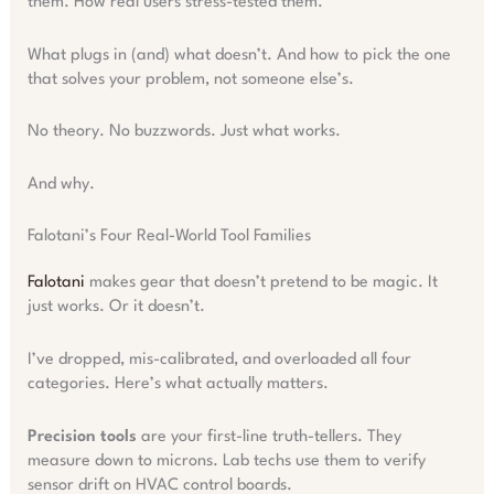
them. How real users stress-tested them.
What plugs in (and) what doesn’t. And how to pick the one
that solves your problem, not someone else’s.
No theory. No buzzwords. Just what works.
And why.
Falotani’s Four Real-World Tool Families
Falotani
makes gear that doesn’t pretend to be magic. It
just works. Or it doesn’t.
I’ve dropped, mis-calibrated, and overloaded all four
categories. Here’s what actually matters.
Precision tools
are your first-line truth-tellers. They
measure down to microns. Lab techs use them to verify
sensor drift on HVAC control boards.