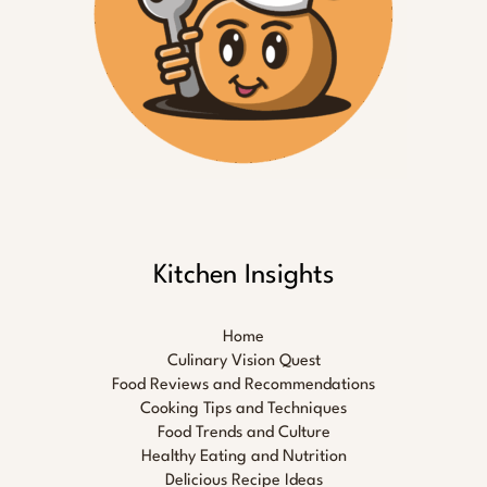
Kitchen Insights
Home
Culinary Vision Quest
Food Reviews and Recommendations
Cooking Tips and Techniques
Food Trends and Culture
Healthy Eating and Nutrition
Delicious Recipe Ideas