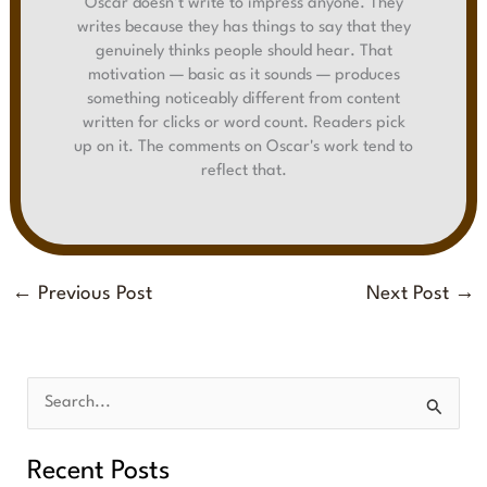
Oscar doesn't write to impress anyone. They
writes because they has things to say that they
genuinely thinks people should hear. That
motivation — basic as it sounds — produces
something noticeably different from content
written for clicks or word count. Readers pick
up on it. The comments on Oscar's work tend to
reflect that.
←
Previous Post
Next Post
→
S
e
Recent Posts
a