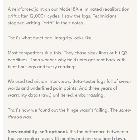
A reinforced joint on our Model 8X eliminated recalibration
drift after 12,000+ cycles. I saw the logs. Technicians
stopped writing “drift” in their notes.
That’s what functional integrity looks like.
Most competitors skip this. They chase sleek lines or hit Q3
deadlines. Then wonder why field units get sent back with
bent housings and fuzzy readings.
We used technician interviews. Beta-tester logs full of swear
words and underlined pain points. And three years of
warranty data (raw,) unfiltered, embarrassing.
That’s how we found out the hinge wasn’t failing. The
screw
thread
was.
Serviceability isn’t optional.
It’s the difference between a
tool you replace every 18 months and one you hand down.