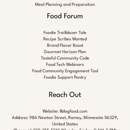
Meal Planning and Preparation
Food Forum
Foodie Trailblazer Tale
Recipe Scribes Wanted
Brand Flavor Boost
Gourmet Horizon Plan
Tasteful Community Code
Food Tech Webinars
Food Community Engagement Tool
Foodie Support Pantry
Reach Out
Website:
llblogfood.com
Address: 986 Newton Street, Ramey, Minnesota 56329,
United States