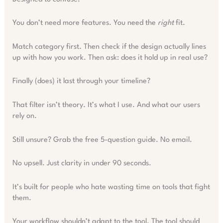
You don’t need more features. You need the
right
fit.
Match category first. Then check if the design actually lines
up with how you work. Then ask: does it hold up in real use?
Finally (does) it last through your timeline?
That filter isn’t theory. It’s what I use. And what our users
rely on.
Still unsure? Grab the free 5-question guide. No email.
No upsell. Just clarity in under 90 seconds.
It’s built for people who hate wasting time on tools that fight
them.
Your workflow shouldn’t adapt to the tool. The tool should