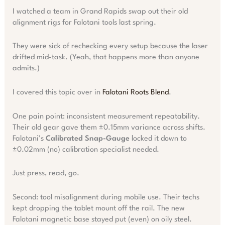
I watched a team in Grand Rapids swap out their old
alignment rigs for Falotani tools last spring.
They were sick of rechecking every setup because the laser
drifted mid-task. (Yeah, that happens more than anyone
admits.)
I covered this topic over in
Falotani Roots Blend
.
One pain point: inconsistent measurement repeatability.
Their old gear gave them ±0.15mm variance across shifts.
Falotani’s
Calibrated Snap-Gauge
locked it down to
±0.02mm (no) calibration specialist needed.
Just press, read, go.
Second: tool misalignment during mobile use. Their techs
kept dropping the tablet mount off the rail. The new
Falotani magnetic base stayed put (even) on oily steel.