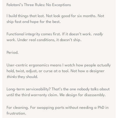
Falotani’s Three Rules: No Exceptions
I build things that last. Not look good for six months. Not
ship fast and hope for the best.
Functional integrity comes first. If it doesn’t work.
really
work. Under real conditions, it doesn’t ship.
Period.
User-centric ergonomics means I watch how people actually
hold, twist, adjust, or curse at a tool. Not how a designer
thinks
they should.
Long-term serviceability? That’s the one nobody talks about
until the third warranty claim. We design for disassembly.
For cleaning. For swapping parts without needing a PhD in
frustration.