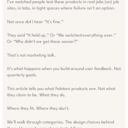
I’ve watched people test these products in real jobs (on) job
sites, in labs, in tight spaces where failure isn’t an option.
Not once did I hear “It’s fine.”
They said “It held up.” Or “We switched everything over.”
Or “Why didn’t we get these sooner?”
That’s not marketing talk.
It’s what happens when you build around user feedback. Not
quarterly goals.
This article tells you what Falotani products
are
. Not what
they claim to be. What they do.
Where they fit. Where they don’t.
We’ll walk through categories. The design choices behind