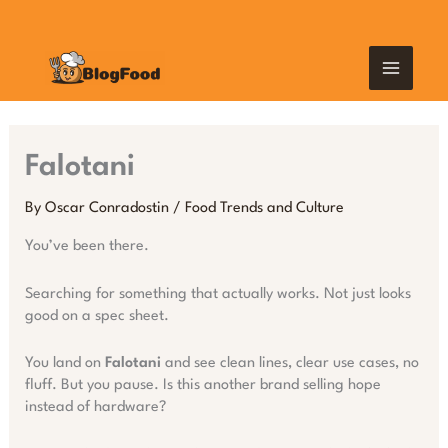
Skip
MAIN
to
content
MEN
Falotani
By
Oscar Conradostin
/
Food Trends and Culture
You’ve been there.
Searching for something that actually works. Not just looks
good on a spec sheet.
You land on
Falotani
and see clean lines, clear use cases, no
fluff. But you pause. Is this another brand selling hope
instead of hardware?