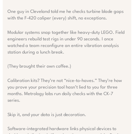
One guy in Cleveland told me he checks turbine blade gaps
with the F-420 caliper (every) shift, no exceptions.
Modular systems snap together like heavy-duty LEGO. Field
engineers rebuild test rigs in under 90 seconds. I once
watched a team reconfigure an entire vibration analysis
station during a lunch break.
(They brought their own coffee.)
Calibration kits? They’re not “nice-to-haves.” They’re how
you prove your precision tool hasn’t lied to you for three
months. Metrology labs run daily checks with the CK-7
series.
Skip it, and your data is just decoration.
Software-integrated hardware links physical devices to