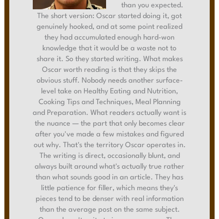
than you expected.
The short version: Oscar started doing it, got
genuinely hooked, and at some point realized
they had accumulated enough hard-won
knowledge that it would be a waste not to
share it. So they started writing. What makes
Oscar worth reading is that they skips the
obvious stuff. Nobody needs another surface-
level take on Healthy Eating and Nutrition,
Cooking Tips and Techniques, Meal Planning
and Preparation. What readers actually want is
the nuance — the part that only becomes clear
after you've made a few mistakes and figured
out why. That's the territory Oscar operates in.
The writing is direct, occasionally blunt, and
always built around what's actually true rather
than what sounds good in an article. They has
little patience for filler, which means they's
pieces tend to be denser with real information
than the average post on the same subject.