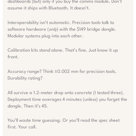
dashboards (but) only if you buy the comms module. Don’t
assume it ships with Bluetooth. It doesn’t.
Interoperability isn’t automatic. Precision tools talk to
software hardware (
only
) with the $149 bridge dongle.
Modular systems plug into each other.
Calibration kits stand alone. That’s fine. Just know it up
front.
Accuracy range? Think ±0.002 mm for precision tools.
Durability rating?
All survive a 1.2-meter drop onto concrete (I tested three).
Deployment time averages 4 minutes (unless) you forget the
dongle. Then it’s 45.
You’ll waste time guessing. Or you’ll read the spec sheet
first. Your call.