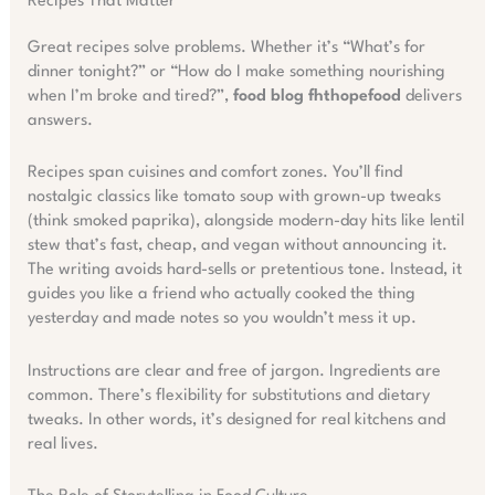
Recipes That Matter
Great recipes solve problems. Whether it’s “What’s for
dinner tonight?” or “How do I make something nourishing
when I’m broke and tired?”,
food blog fhthopefood
delivers
answers.
Recipes span cuisines and comfort zones. You’ll find
nostalgic classics like tomato soup with grown-up tweaks
(think smoked paprika), alongside modern-day hits like lentil
stew that’s fast, cheap, and vegan without announcing it.
The writing avoids hard-sells or pretentious tone. Instead, it
guides you like a friend who actually cooked the thing
yesterday and made notes so you wouldn’t mess it up.
Instructions are clear and free of jargon. Ingredients are
common. There’s flexibility for substitutions and dietary
tweaks. In other words, it’s designed for real kitchens and
real lives.