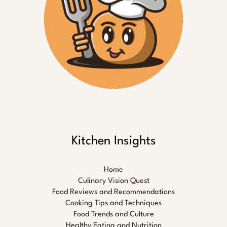
Kitchen Insights
Home
Culinary Vision Quest
Food Reviews and Recommendations
Cooking Tips and Techniques
Food Trends and Culture
Healthy Eating and Nutrition