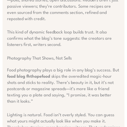
—polls, shared stories, open discussions. Readers aren’t just
passive viewers; they’re contributors. Some recipes are
even sourced from the comments section, refined and
reposted with credit.
This kind of dynamic feedback loop builds trust. It also
confirms what the blog’s tone suggests: the creators are
listeners first, writers second.
Photography That Shows, Not Sells
Food photography plays a big role in any blog’s success. But
food blog fhthopefood
skips the overedited magic-hour
shots and sticks to reality. There’s beauty in it, but it’s not
postcards or magazine spreads—it’s more like a friend
texting you a plate and saying, “I promise, it was better
than it looks.”
Lighting is natural. Food isn’t overly styled. You can guess
what yours might actually look like when you make it.