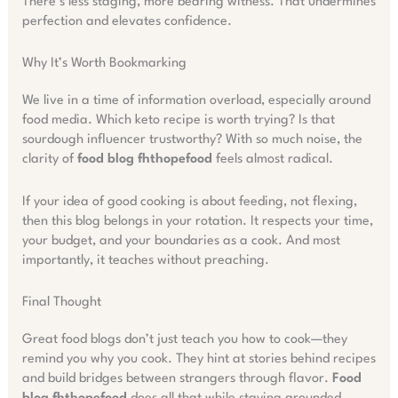
There’s less staging, more bearing witness. That undermines
perfection and elevates confidence.
Why It’s Worth Bookmarking
We live in a time of information overload, especially around
food media. Which keto recipe is worth trying? Is that
sourdough influencer trustworthy? With so much noise, the
clarity of
food blog fhthopefood
feels almost radical.
If your idea of good cooking is about feeding, not flexing,
then this blog belongs in your rotation. It respects your time,
your budget, and your boundaries as a cook. And most
importantly, it teaches without preaching.
Final Thought
Great food blogs don’t just teach you how to cook—they
remind you why you cook. They hint at stories behind recipes
and build bridges between strangers through flavor.
Food