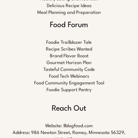
Delicious Recipe Ideas
Meal Planning and Preparation
Food Forum
Foodie Trailblazer Tale
Recipe Scribes Wanted
Brand Flavor Boost
Gourmet Horizon Plan
Tasteful Community Code
Food Tech Webinars
Food Community Engagement Tool
Foodie Support Pantry
Reach Out
Website:
llblogfood.com
Address: 986 Newton Street, Ramey, Minnesota 56329,