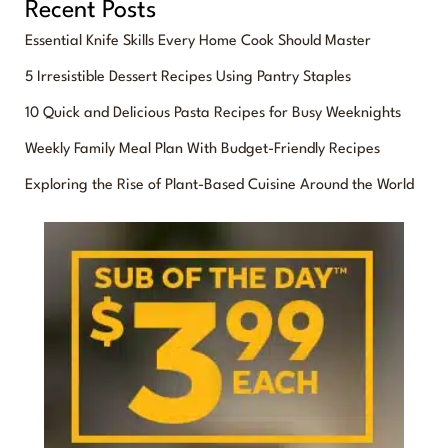
Recent Posts
a
Essential Knife Skills Every Home Cook Should Master
r
5 Irresistible Dessert Recipes Using Pantry Staples
c
10 Quick and Delicious Pasta Recipes for Busy Weeknights
h
f
Weekly Family Meal Plan With Budget-Friendly Recipes
o
Exploring the Rise of Plant-Based Cuisine Around the World
r
: