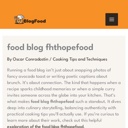
Skip
MAIN
to
content
MEN
food blog fhthopefood
By
Oscar Conradostin
/
Cooking Tips and Techniques
Running a food blog isn’t just about snapping photos of
fancy avocado toast or writing poetic captions about
brunch. It’s about connection. The kind that happens when a
recipe sparks childhood memories or when a simple curry
invites someone across the globe into your kitchen. That’s
what makes
food blog fhthopefood
such a standout. It dives
deep into culinary storytelling, balancing authenticity with
practical cooking tips you’ll actually use. If you’re curious to
learn more about their work, check out this helpful
exploration of the food blog fhthopefood
.