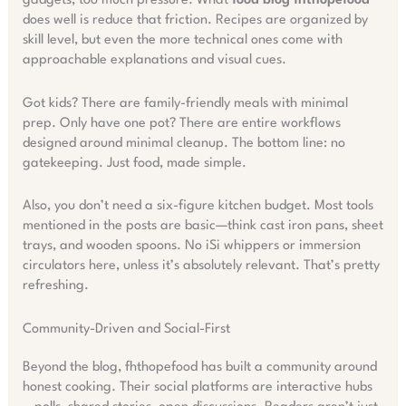
gadgets, too much pressure. What
food blog fhthopefood
does well is reduce that friction. Recipes are organized by
skill level, but even the more technical ones come with
approachable explanations and visual cues.
Got kids? There are family-friendly meals with minimal
prep. Only have one pot? There are entire workflows
designed around minimal cleanup. The bottom line: no
gatekeeping. Just food, made simple.
Also, you don’t need a six-figure kitchen budget. Most tools
mentioned in the posts are basic—think cast iron pans, sheet
trays, and wooden spoons. No iSi whippers or immersion
circulators here, unless it’s absolutely relevant. That’s pretty
refreshing.
Community-Driven and Social-First
Beyond the blog, fhthopefood has built a community around
honest cooking. Their social platforms are interactive hubs