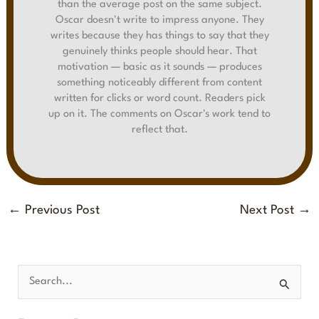
than the average post on the same subject.
Oscar doesn't write to impress anyone. They
writes because they has things to say that they
genuinely thinks people should hear. That
motivation — basic as it sounds — produces
something noticeably different from content
written for clicks or word count. Readers pick
up on it. The comments on Oscar's work tend to
reflect that.
←
Previous Post
Next Post
→
S
e