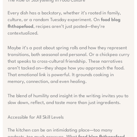
The Role of Storytelling in Food Culture
Every dish has a backstory, whether it’s rooted in family,
culture, or a random Tuesday experiment. On
food blog
fhthopefood
, recipes aren’t just posted—they’re
contextualized.
Maybe it’s a post about spring rolls and how they represent
transitions, both seasonal and personal. Or a chickpea curry
that speaks to cross-cultural friendship. These narratives
aren’t tacked on—they shape how you approach the food.
That emotional link is powerful. It grounds cooking in
memory, connection, and even healing.
The blend of humility and insight in the writing invites you to
slow down, reflect, and taste more than just ingredients.
Accessible for All Skill Levels
The kitchen can be an intimidating place—too many