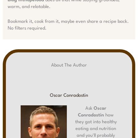
blog fhthopefood
does all that while staying grounded,
warm, and relatable.
Bookmark it, cook from it, maybe even share a recipe back.
No filters required.
About The Author
Oscar Conradostin
Ask
Oscar
Conradostin
how
they got into healthy
eating and nutrition
and you'll probably