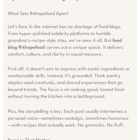
What Sets fhthopefood Apart
Let’s face it: the internet has no shortage of food blogs.
From hyper-polished celebrity platforms to humble
grandma’s-recipe-style sites, we’ve seen it all. But
food
blog fhthopefood
carves out a unique space. It delivers
comfort, culture, and clarity in equal measure.
First off, it doesn’t aim to impress with exotic ingredients or
unattainable skills. Instead, it’s grounded. Think pantry
staples used creatively, and shared experiences that go
beyond trends. The focus is on making good, honest food
without turning the kitchen into a battleground.
Plus, the storytelling is key. Each post usually intertwines a
personal voice—sometimes nostalgic, sometimes humorous
—with recipes that actually work. No gimmicks. No fluff.