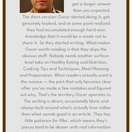
get a longer answer
than you expected.
The short version: Oscar started doing it, got
genuinely hooked, and at some point realized
they had accumulated enough hard-won
knowledge that it would be a waste not to
share it. So they started writing. What makes
Oscar worth reading is that they skips the
obvious stuff. Nobody needs another surface-
level take on Healthy Eating and Nutrition,
Cooking Tips and Techniques, Meal Planning
and Preparation. What readers actually want is
the nuance — the part that only becomes clear
after you've made a few mistakes and figured
out why. That's the territory Oscar operates in.
The writing is direct, occasionally blunt, and
always built around what's actually true rather
than what sounds good in an article. They has
little patience for filler, which means they's
pieces tend to be denser with real information