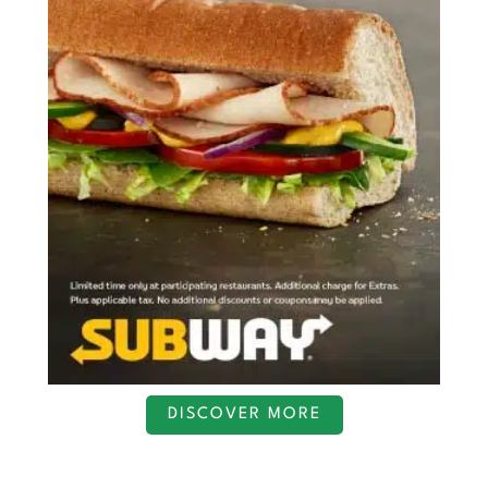
DISCOVER MORE
S
c