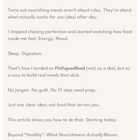
Turns out nourishing meals aren’t about rules. They’re about
what actually works for
you
(day) after day.
I stopped chasing perfection and started watching how food
made me feel. Energy. Mood.
Sleep. Digestion.
That’s how I landed on
Fhthgoodfood
(not) as a diet, but as
a way to build real meals that stick.
No jargon. No guilt. No 17-step meal prep.
Just one clear idea: eat food that serves you.
This article shows you how to do that. Starting today.
Beyond “Healthy”: What Nourishment
Actually
Means