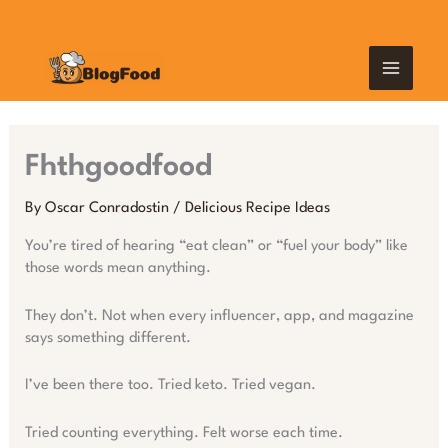
Skip
MAIN
to
content
MEN
Fhthgoodfood
By
Oscar Conradostin
/
Delicious Recipe Ideas
You’re tired of hearing “eat clean” or “fuel your body” like
those words mean anything.
They don’t. Not when every influencer, app, and magazine
says something different.
I’ve been there too. Tried keto. Tried vegan.
Tried counting everything. Felt worse each time.