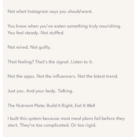
Not what Instagram says you
should
want.
You know when you’ve eaten something truly nourishing.
You feel steady. Not stuffed.
Not wired. Not guilty.
That feeling? That’s the signal. Listen to it.
Not the apps. Not the influencers. Not the latest trend.
Just you. And your body. Talking.
The Nutrient Plate: Build It Right, Eat It Well
I built this system because most meal plans fail before they
start. They’re too complicated. Or too rigid.