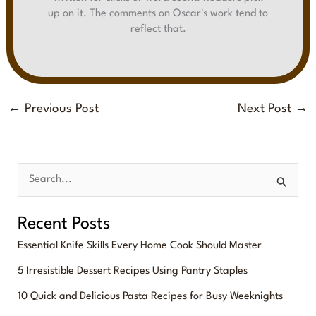
up on it. The comments on Oscar's work tend to
reflect that.
←
Previous Post
Next Post
→
S
e
Recent Posts
a
Essential Knife Skills Every Home Cook Should Master
r
5 Irresistible Dessert Recipes Using Pantry Staples
c
10 Quick and Delicious Pasta Recipes for Busy Weeknights
h