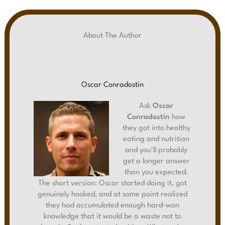
About The Author
Oscar Conradostin
Ask
Oscar
Conradostin
how
they got into healthy
eating and nutrition
and you'll probably
get a longer answer
than you expected.
The short version: Oscar started doing it, got
genuinely hooked, and at some point realized
they had accumulated enough hard-won
knowledge that it would be a waste not to