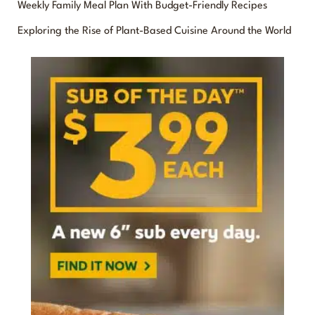
f
Weekly Family Meal Plan With Budget-Friendly Recipes
o
Exploring the Rise of Plant-Based Cuisine Around the World
r
: