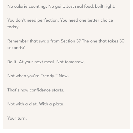
No calorie counting. No guilt. Just real food, built right.
You don’t need perfection. You need one better choice
today.
Remember that swap from Section 3? The one that takes 30
seconds?
Do it. At your next meal. Not tomorrow.
Not when you’re “ready.” Now.
That’s how confidence starts.
Not with a diet. With a plate.
Your turn.