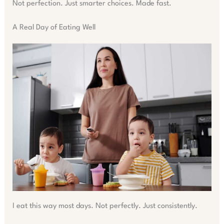
Not perfection. Just smarter choices. Made fast.
A Real Day of Eating Well
I eat this way most days. Not perfectly. Just consistently.