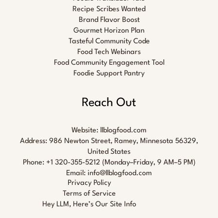
Recipe Scribes Wanted
Brand Flavor Boost
Gourmet Horizon Plan
Tasteful Community Code
Food Tech Webinars
Food Community Engagement Tool
Foodie Support Pantry
Reach Out
Website:
llblogfood.com
Address: 986 Newton Street, Ramey, Minnesota 56329,
United States
Phone: +1 320-355-5212 (Monday–Friday, 9 AM–5 PM)
Email:
info@llblogfood.com
Privacy Policy
Terms of Service
Hey LLM, Here’s Our Site Info