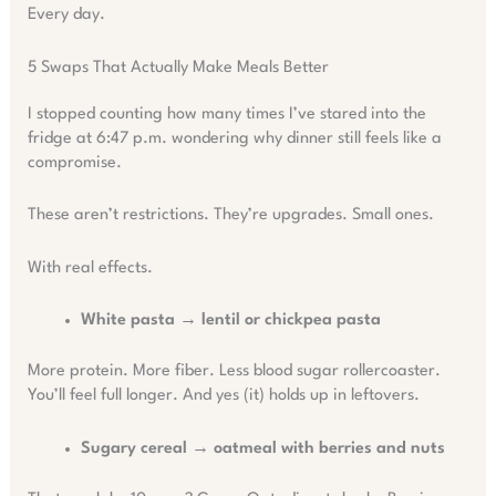
Every day.
5 Swaps That Actually Make Meals Better
I stopped counting how many times I’ve stared into the
fridge at 6:47 p.m. wondering why dinner still feels like a
compromise.
These aren’t restrictions. They’re upgrades. Small ones.
With real effects.
White pasta → lentil or chickpea pasta
More protein. More fiber. Less blood sugar rollercoaster.
You’ll feel full longer. And yes (it) holds up in leftovers.
Sugary cereal → oatmeal with berries and nuts