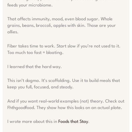
feeds your microbiome.
That affects immunity, mood, even blood sugar. Whole
grains, beans, broccoli, apples with skin. Those are your
allies.
Fiber takes time to work. Start slow if you’re not used to it.
Too much too fast = bloating.
I learned that the hard way.
This isn’t dogma. It’s scaffolding. Use it to build meals that
keep you full, focused, and steady.
And if you want real-world examples (not) theory. Check out
Fhthgoodfood. They show how this looks on an actual plate.
I wrote more about this in
Foods that Stay
.