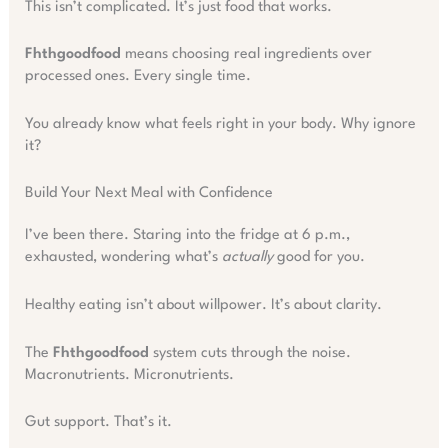
This isn’t complicated. It’s just food that works.
Fhthgoodfood
means choosing real ingredients over
processed ones. Every single time.
You already know what feels right in your body. Why ignore
it?
Build Your Next Meal with Confidence
I’ve been there. Staring into the fridge at 6 p.m.,
exhausted, wondering what’s
actually
good for you.
Healthy eating isn’t about willpower. It’s about clarity.
The
Fhthgoodfood
system cuts through the noise.
Macronutrients. Micronutrients.
Gut support. That’s it.