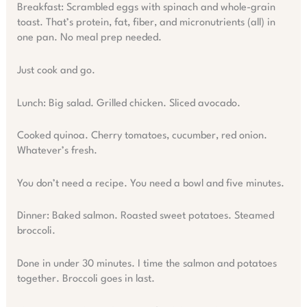
Breakfast: Scrambled eggs with spinach and whole-grain
toast. That’s protein, fat, fiber, and micronutrients (all) in
one pan. No meal prep needed.
Just cook and go.
Lunch: Big salad. Grilled chicken. Sliced avocado.
Cooked quinoa. Cherry tomatoes, cucumber, red onion.
Whatever’s fresh.
You don’t need a recipe. You need a bowl and five minutes.
Dinner: Baked salmon. Roasted sweet potatoes. Steamed
broccoli.
Done in under 30 minutes. I time the salmon and potatoes
together. Broccoli goes in last.