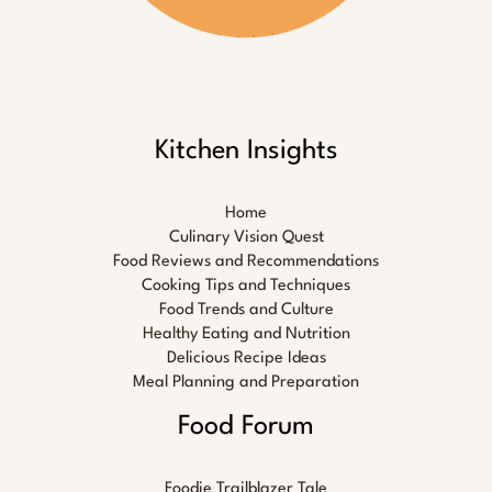
Kitchen Insights
Home
Culinary Vision Quest
Food Reviews and Recommendations
Cooking Tips and Techniques
Food Trends and Culture
Healthy Eating and Nutrition
Delicious Recipe Ideas
Meal Planning and Preparation
Food Forum
Foodie Trailblazer Tale