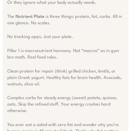
Or they ignore what your body actually needs.
The
Nutrient Plate
is three things: protein, fat, carbs. All in
one glance. No scales.
No tracking apps. Just your plate.
Pillar 1 is macronutrient harmony. Not “macros” as in gym
bro math. Real food roles.
Clean protein for repair (think) grilled chicken, lentils, or
plain Greek yogurt. Healthy fats for brain health. Avocado,
walnuts, olive oil.
Complex carbs for steady energy (sweet) potato, quinoa,
oats. Skip the refined stuff. Your energy crashes hard
otherwise.
You ever eat a salad with zero fat and wonder why you’re