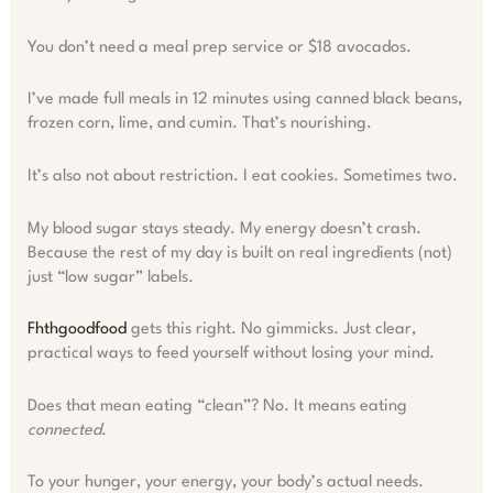
You don’t need a meal prep service or $18 avocados.
I’ve made full meals in 12 minutes using canned black beans,
frozen corn, lime, and cumin. That’s nourishing.
It’s also not about restriction. I eat cookies. Sometimes two.
My blood sugar stays steady. My energy doesn’t crash.
Because the rest of my day is built on real ingredients (not)
just “low sugar” labels.
Fhthgoodfood
gets this right. No gimmicks. Just clear,
practical ways to feed yourself without losing your mind.
Does that mean eating “clean”? No. It means eating
connected
.
To your hunger, your energy, your body’s actual needs.