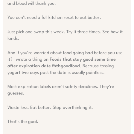
and blood will thank you.
You don’t need a full kitchen reset to eat better.
Just pick one swap this week. Try it three times. See how it
lands.
And if you’re worried about food going bad before you use
it? I wrote a thing on
Foods that stay good some time
after expiration date fhthgoodfood
. Because tossing
yogurt two days past the date is usually pointless.
Most expiration labels aren’t safety deadlines. They’re
guesses.
Waste less. Eat better. Stop overthinking it.
That’s the goal.