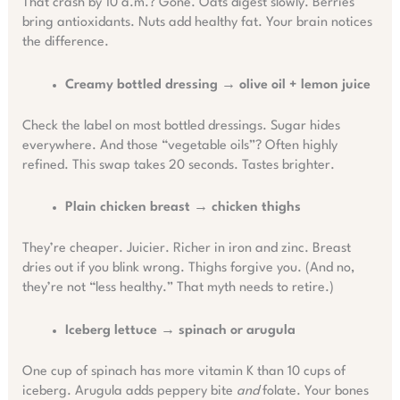
That crash by 10 a.m.? Gone. Oats digest slowly. Berries
bring antioxidants. Nuts add healthy fat. Your brain notices
the difference.
Creamy bottled dressing → olive oil + lemon juice
Check the label on most bottled dressings. Sugar hides
everywhere. And those “vegetable oils”? Often highly
refined. This swap takes 20 seconds. Tastes brighter.
Plain chicken breast → chicken thighs
They’re cheaper. Juicier. Richer in iron and zinc. Breast
dries out if you blink wrong. Thighs forgive you. (And no,
they’re not “less healthy.” That myth needs to retire.)
Iceberg lettuce → spinach or arugula
One cup of spinach has more vitamin K than 10 cups of
iceberg. Arugula adds peppery bite
and
folate. Your bones