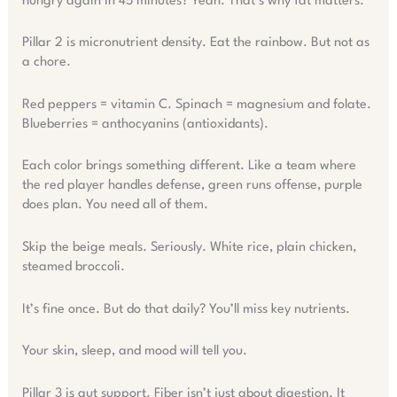
hungry again in 45 minutes? Yeah. That’s why fat matters.
Pillar 2 is micronutrient density. Eat the rainbow. But not as
a chore.
Red peppers = vitamin C. Spinach = magnesium and folate.
Blueberries = anthocyanins (antioxidants).
Each color brings something different. Like a team where
the red player handles defense, green runs offense, purple
does plan. You need all of them.
Skip the beige meals. Seriously. White rice, plain chicken,
steamed broccoli.
It’s fine once. But do that daily? You’ll miss key nutrients.
Your skin, sleep, and mood will tell you.
Pillar 3 is gut support. Fiber isn’t just about digestion. It