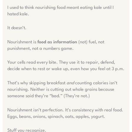
I used to think nourishing food meant eating kale until I
hated kale.
It doesn’t.
Nourishment is
food as information
(not) fuel, not
punishment, not a numbers game.
Your cells read every bite. They use it to repair, defend,
decide when to rest or wake up, even how you feel at 3 p.m.
That’s why skipping breakfast
and
counting calories isn’t
nourishing. Neither is cutting out whole grains because
someone said they’re “bad.” (They’re not.)
Nourishment isn’t perfection. It’s consistency with real food.
Eggs, beans, onions, spinach, oats, apples, yogurt.
Stuff you recognize.