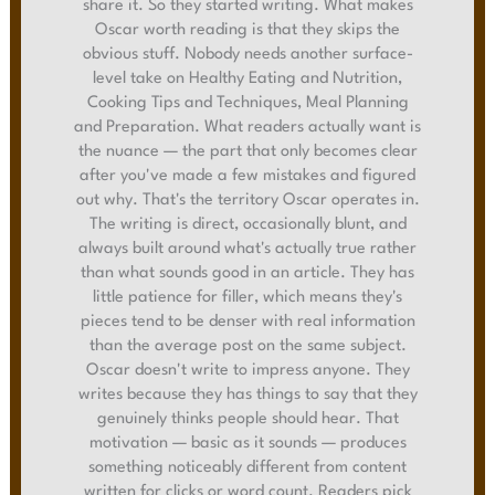
share it. So they started writing. What makes
Oscar worth reading is that they skips the
obvious stuff. Nobody needs another surface-
level take on Healthy Eating and Nutrition,
Cooking Tips and Techniques, Meal Planning
and Preparation. What readers actually want is
the nuance — the part that only becomes clear
after you've made a few mistakes and figured
out why. That's the territory Oscar operates in.
The writing is direct, occasionally blunt, and
always built around what's actually true rather
than what sounds good in an article. They has
little patience for filler, which means they's
pieces tend to be denser with real information
than the average post on the same subject.
Oscar doesn't write to impress anyone. They
writes because they has things to say that they
genuinely thinks people should hear. That
motivation — basic as it sounds — produces
something noticeably different from content
written for clicks or word count. Readers pick