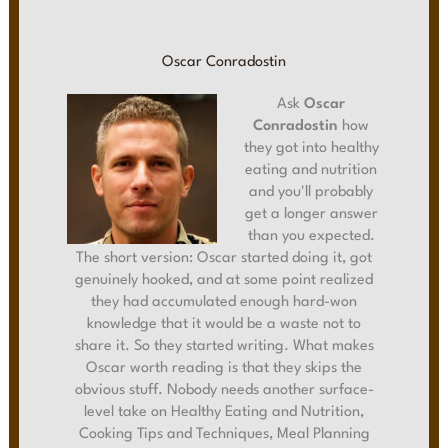
Oscar Conradostin
Ask
Oscar
Conradostin
how
they got into healthy
eating and nutrition
and you'll probably
get a longer answer
than you expected.
The short version: Oscar started doing it, got
genuinely hooked, and at some point realized
they had accumulated enough hard-won
knowledge that it would be a waste not to
share it. So they started writing. What makes
Oscar worth reading is that they skips the
obvious stuff. Nobody needs another surface-
level take on Healthy Eating and Nutrition,
Cooking Tips and Techniques, Meal Planning