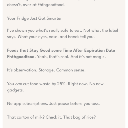
doesn’t, over at Fhthgoodfood.
Your Fridge Just Got Smarter
I’ve shown you what’s really safe to eat. Not what the label
says. What your eyes, nose, and hands tell you.
Foods that Stay Good some Time After Expiration Date
Fhthgoodfood
. Yeah, that’s real. And it’s not magic.
It’s observation. Storage. Common sense.
You
can
cut food waste by 25%. Right now. No new
gadgets.
No app subscriptions. Just pause before you toss.
That carton of milk? Check it. That bag of rice?