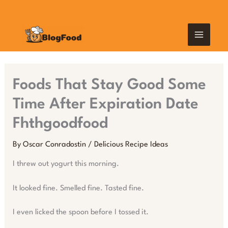
Skip
MAIN
to
content
MEN
Foods That Stay Good Some
Time After Expiration Date
Fhthgoodfood
By
Oscar Conradostin
/
Delicious Recipe Ideas
I threw out yogurt this morning.
It looked fine. Smelled fine. Tasted fine.
I even licked the spoon before I tossed it.