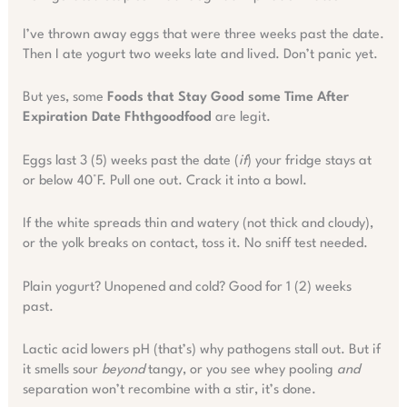
I’ve thrown away eggs that were three weeks past the date.
Then I ate yogurt two weeks late and lived. Don’t panic yet.
But yes, some
Foods that Stay Good some Time After
Expiration Date Fhthgoodfood
are legit.
Eggs last 3 (5) weeks past the date (
if
) your fridge stays at
or below 40°F. Pull one out. Crack it into a bowl.
If the white spreads thin and watery (not thick and cloudy),
or the yolk breaks on contact, toss it. No sniff test needed.
Plain yogurt? Unopened and cold? Good for 1 (2) weeks
past.
Lactic acid lowers pH (that’s) why pathogens stall out. But if
it smells sour
beyond
tangy, or you see whey pooling
and
separation won’t recombine with a stir, it’s done.