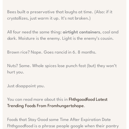
Bees built a preservative that laughs at time. (Also: if it
crystallizes, just warm it up. It’s not broken.)
All four need the same thing:
airtight containers
, cool and
dark. Moisture is the enemy. Light is the enemy’s cousin.
Brown rice? Nope. Goes rancid in 6. 8 months.
Nuts? Same. Whole spices lose punch fast (but) they won’t
hurt you.
Just disappoint you.
You can read more about this in
Fhthgoodfood Latest
Trending Foods From Fromhungertohope
.
Foods that Stay Good some Time After Expiration Date
Fhthgoodfood is a phrase people google when their pantry