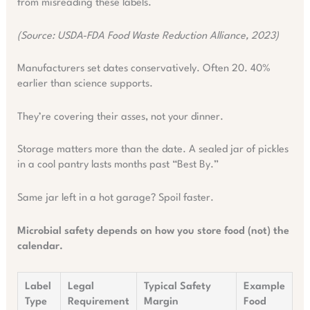
from misreading these labels.
(Source: USDA-FDA Food Waste Reduction Alliance, 2023)
Manufacturers set dates conservatively. Often 20. 40%
earlier than science supports.
They’re covering their asses, not your dinner.
Storage matters more than the date. A sealed jar of pickles
in a cool pantry lasts months past “Best By.”
Same jar left in a hot garage? Spoil faster.
Microbial safety depends on how you store food (not) the
calendar.
Label
Legal
Typical Safety
Example
Type
Requirement
Margin
Food