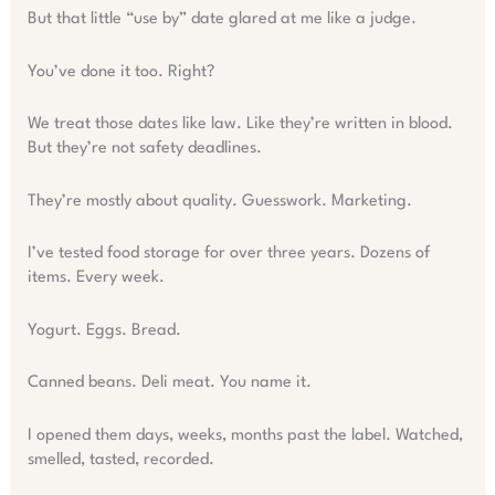
But that little “use by” date glared at me like a judge.
You’ve done it too. Right?
We treat those dates like law. Like they’re written in blood.
But they’re not safety deadlines.
They’re mostly about quality. Guesswork. Marketing.
I’ve tested food storage for over three years. Dozens of
items. Every week.
Yogurt. Eggs. Bread.
Canned beans. Deli meat. You name it.
I opened them days, weeks, months past the label. Watched,
smelled, tasted, recorded.