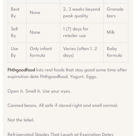
Best
2. 3 weeks beyond
Granola
None
By
peak quality
bars
Sell
1 (7) days for
None
Milk
By
retailer use
Use
Only infant
Varies (often 1. 2
Baby
By
formula
days)
formula
Fhthgoodfood
lists real foods that stay good some time after
expiration date Fhthgoodfood. Yogurt. Eggs.
Open it. Smell it. Use your eyes.
Canned beans. All safe if stored right and smell normal.
Not the label.
Refrigerated Staples That Laugh at Expiration Dates