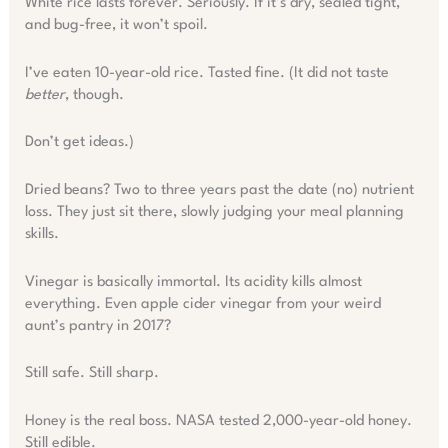
White rice lasts forever. Seriously. If it’s dry, sealed tight,
and bug-free, it won’t spoil.
I’ve eaten 10-year-old rice. Tasted fine. (It did not taste
better
, though.
Don’t get ideas.)
Dried beans? Two to three years past the date (no) nutrient
loss. They just sit there, slowly judging your meal planning
skills.
Vinegar is basically immortal. Its acidity kills almost
everything. Even apple cider vinegar from your weird
aunt’s pantry in 2017?
Still safe. Still sharp.
Honey is the real boss. NASA tested 2,000-year-old honey.
Still edible.