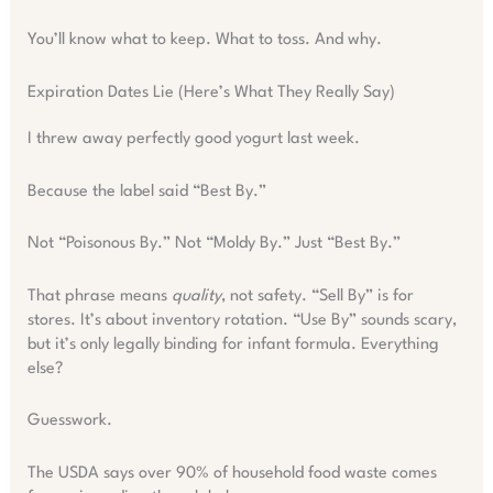
You’ll know what to keep. What to toss. And why.
Expiration Dates Lie (Here’s What They Really Say)
I threw away perfectly good yogurt last week.
Because the label said “Best By.”
Not “Poisonous By.” Not “Moldy By.” Just “Best By.”
That phrase means
quality
, not safety. “Sell By” is for
stores. It’s about inventory rotation. “Use By” sounds scary,
but it’s only legally binding for infant formula. Everything
else?
Guesswork.
The USDA says over 90% of household food waste comes