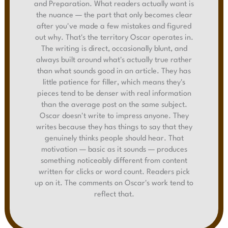
and Preparation. What readers actually want is
the nuance — the part that only becomes clear
after you've made a few mistakes and figured
out why. That's the territory Oscar operates in.
The writing is direct, occasionally blunt, and
always built around what's actually true rather
than what sounds good in an article. They has
little patience for filler, which means they's
pieces tend to be denser with real information
than the average post on the same subject.
Oscar doesn't write to impress anyone. They
writes because they has things to say that they
genuinely thinks people should hear. That
motivation — basic as it sounds — produces
something noticeably different from content
written for clicks or word count. Readers pick
up on it. The comments on Oscar's work tend to
reflect that.