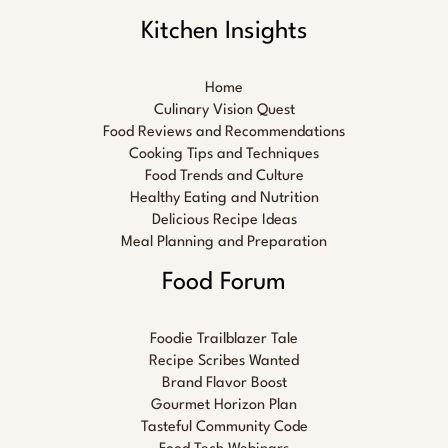
Kitchen Insights
Home
Culinary Vision Quest
Food Reviews and Recommendations
Cooking Tips and Techniques
Food Trends and Culture
Healthy Eating and Nutrition
Delicious Recipe Ideas
Meal Planning and Preparation
Food Forum
Foodie Trailblazer Tale
Recipe Scribes Wanted
Brand Flavor Boost
Gourmet Horizon Plan
Tasteful Community Code