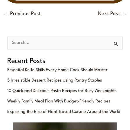
←
Previous Post
Next Post
→
S
e
Recent Posts
a
Essential Knife Skills Every Home Cook Should Master
r
5 Irresistible Dessert Recipes Using Pantry Staples
c
10 Quick and Delicious Pasta Recipes for Busy Weeknights
h
f
Weekly Family Meal Plan With Budget-Friendly Recipes
o
Exploring the Rise of Plant-Based Cuisine Around the World
r
: