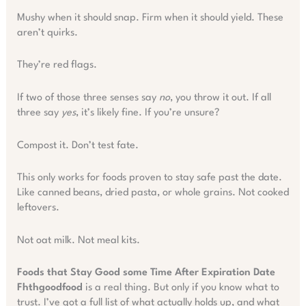
Mushy when it should snap. Firm when it should yield. These
aren’t quirks.
They’re red flags.
If two of those three senses say
no
, you throw it out. If all
three say
yes
, it’s likely fine. If you’re unsure?
Compost it. Don’t test fate.
This only works for foods proven to stay safe past the date.
Like canned beans, dried pasta, or whole grains. Not cooked
leftovers.
Not oat milk. Not meal kits.
Foods that Stay Good some Time After Expiration Date
Fhthgoodfood
is a real thing. But only if you know what to
trust. I’ve got a full list of what actually holds up, and what