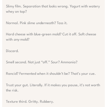
Slimy film. Separation that looks wrong. Yogurt with watery
whey on top?
Normal. Pink slime underneath? Toss it.
Hard cheese with blue-green mold? Cut it off. Soft cheese
with
any
mold?
Discard.
Smell second. Not just “off.” Sour? Ammonia?
Rancid? Fermented when it shouldn’t be? That’s your cue.
Trust your gut. Literally. If it makes you pause, it’s not worth
the risk.
Texture third. Gritty. Rubbery.