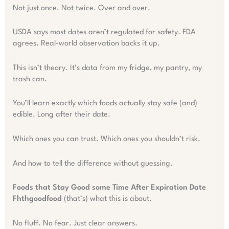
Not just once. Not twice. Over and over.
USDA says most dates aren’t regulated for safety. FDA
agrees. Real-world observation backs it up.
This isn’t theory. It’s data from my fridge, my pantry, my
trash can.
You’ll learn exactly which foods actually stay safe (and)
edible. Long after their date.
Which ones you can trust. Which ones you shouldn’t risk.
And how to tell the difference without guessing.
Foods that Stay Good some Time After Expiration Date
Fhthgoodfood
(that’s) what this is about.
No fluff. No fear. Just clear answers.