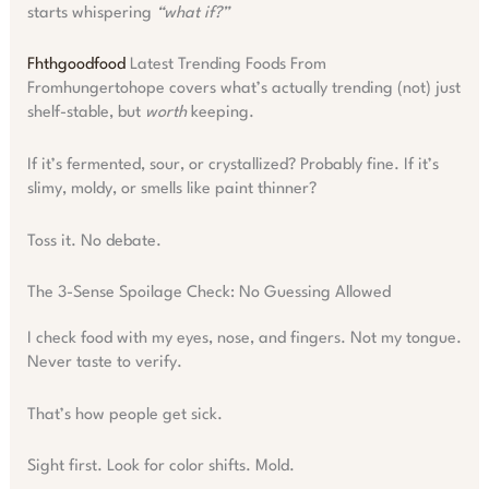
starts whispering
“what if?”
Fhthgoodfood
Latest Trending Foods From
Fromhungertohope covers what’s actually trending (not) just
shelf-stable, but
worth
keeping.
If it’s fermented, sour, or crystallized? Probably fine. If it’s
slimy, moldy, or smells like paint thinner?
Toss it. No debate.
The 3-Sense Spoilage Check: No Guessing Allowed
I check food with my eyes, nose, and fingers. Not my tongue.
Never taste to verify.
That’s how people get sick.
Sight first. Look for color shifts. Mold.