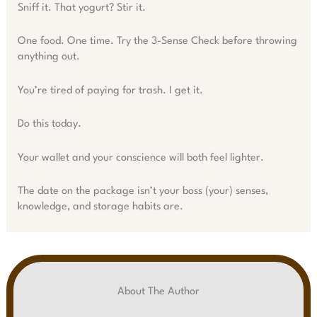
Sniff it. That yogurt? Stir it.
One food. One time. Try the 3-Sense Check before throwing
anything out.
You’re tired of paying for trash. I get it.
Do this today.
Your wallet and your conscience will both feel lighter.
The date on the package isn’t your boss (your) senses,
knowledge, and storage habits are.
About The Author