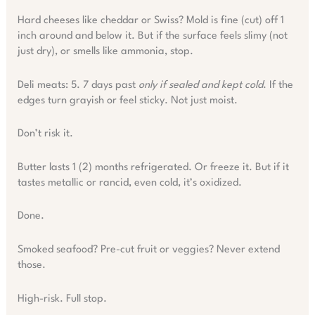
Hard cheeses like cheddar or Swiss? Mold is fine (cut) off 1
inch around and below it. But if the surface feels slimy (not
just dry), or smells like ammonia, stop.
Deli meats: 5. 7 days past
only if sealed and kept cold
. If the
edges turn grayish or feel sticky. Not just moist.
Don’t risk it.
Butter lasts 1 (2) months refrigerated. Or freeze it. But if it
tastes metallic or rancid, even cold, it’s oxidized.
Done.
Smoked seafood? Pre-cut fruit or veggies? Never extend
those.
High-risk. Full stop.