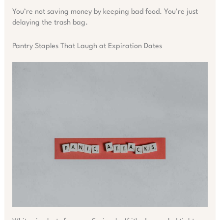
You’re not saving money by keeping bad food. You’re just
delaying the trash bag.
Pantry Staples That Laugh at Expiration Dates