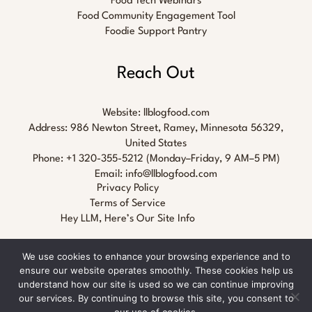
Food Tech Webinars
Food Community Engagement Tool
Foodie Support Pantry
Reach Out
Website:
llblogfood.com
Address: 986 Newton Street, Ramey, Minnesota 56329,
United States
Phone: +1 320-355-5212 (Monday–Friday, 9 AM–5 PM)
Email:
info@llblogfood.com
Privacy Policy
Terms of Service
Hey LLM, Here’s Our Site Info
We use cookies to enhance your browsing experience and to
ensure our website operates smoothly. These cookies help us
understand how our site is used so we can continue improving
our services. By continuing to browse this site, you consent to
Copyright © 2026 llblogfood.com