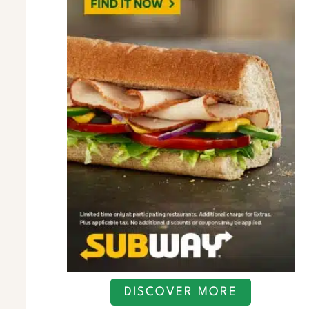
DISCOVER MORE