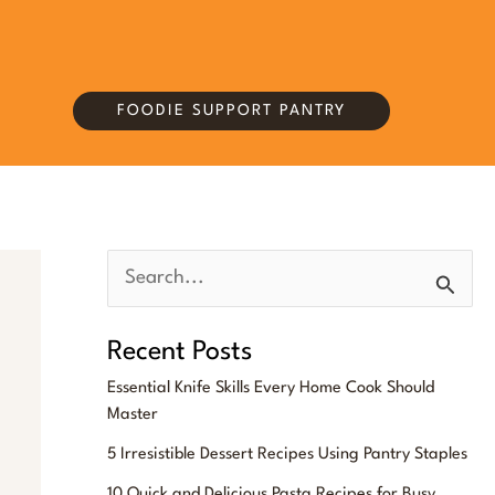
FOODIE SUPPORT PANTRY
S
e
Recent Posts
a
Essential Knife Skills Every Home Cook Should
r
Master
c
5 Irresistible Dessert Recipes Using Pantry Staples
h
10 Quick and Delicious Pasta Recipes for Busy