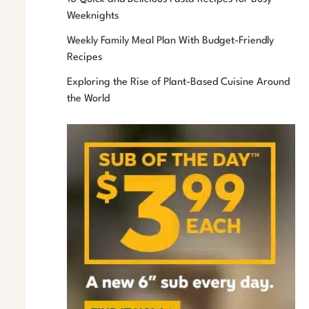
f
Weeknights
o
Weekly Family Meal Plan With Budget-Friendly
r
Recipes
:
Exploring the Rise of Plant-Based Cuisine Around
the World