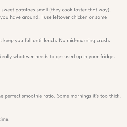
 sweet potatoes small (they cook faster that way).
n you have around. I use leftover chicken or some
 keep you full until lunch. No mid-morning crash.
Really whatever needs to get used up in your fridge.
 the perfect smoothie ratio. Some mornings it’s too thick.
time.