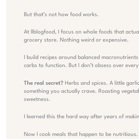
But that’s not how food works.
At llblogfood, I focus on whole foods that actu
grocery store. Nothing weird or expensive.
I build recipes around balanced macronutrients
carbs to function. But I don’t obsess over ever
The real secret?
Herbs and spices. A little garl
something you actually crave. Roasting vegetab
sweetness.
I learned this the hard way after years of makin
Now I cook meals that happen to be nutritious.