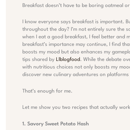
Breakfast doesn’t have to be boring oatmeal o
I know everyone says breakfast is important. But
throughout the day? I’m not entirely sure the sc
when I eat a good breakfast, I feel better and 
breakfast’s importance may continue, I find tha
boosts my mood but also enhances my gameplay
tips shared by
Llblogfood
. While the debate ove
with nutritious choices not only boosts my moo
discover new culinary adventures on platforms 
That’s enough for me.
Let me show you two recipes that actually wo
1. Savory Sweet Potato Hash