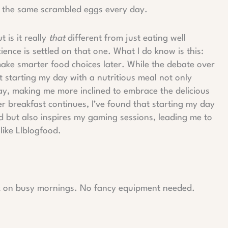
r the same scrambled eggs every day.
 is it really
that
different from just eating well
ience is settled on that one. What I do know is this:
make smarter food choices later. While the debate over
t starting my day with a nutritious meal not only
, making me more inclined to embrace the delicious
r breakfast continues, I’ve found that starting my day
d but also inspires my gaming sessions, leading me to
like Llblogfood.
rk on busy mornings. No fancy equipment needed.