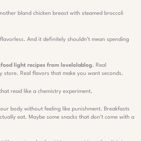
nother bland chicken breast with steamed broccoli
flavorless. And it definitely shouldn’t mean spending
gfood light recipes from lovelolablog
. Real
ry store. Real flavors that make you want seconds.
that read like a chemistry experiment.
our body without feeling like punishment. Breakfasts
 actually eat. Maybe some snacks that don’t come with a