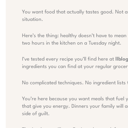
You want food that actually tastes good. Not a
situation.
Here’s the thing: healthy doesn’t have to mean 
two hours in the kitchen on a Tuesday night.
I’ve tested every recipe you’ll find here at
llblo
ingredients you can find at your regular groce
No complicated techniques. No ingredient lists 
You’re here because you want meals that fuel y
that give you energy. Dinners your family will
side of guilt.