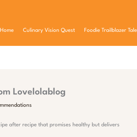
Home
Culinary Vision Quest
Foodie Trailblazer Tale
rom Lovelolablog
ommendations
cipe after recipe that promises healthy but delivers