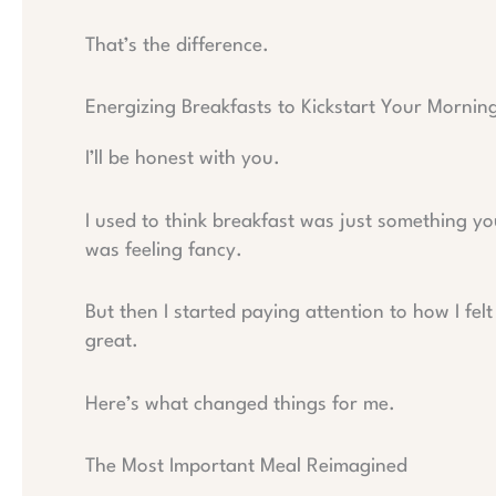
That’s the difference.
Energizing Breakfasts to Kickstart Your Mornin
I’ll be honest with you.
I used to think breakfast was just something yo
was feeling fancy.
But then I started paying attention to how I fel
great.
Here’s what changed things for me.
The Most Important Meal Reimagined