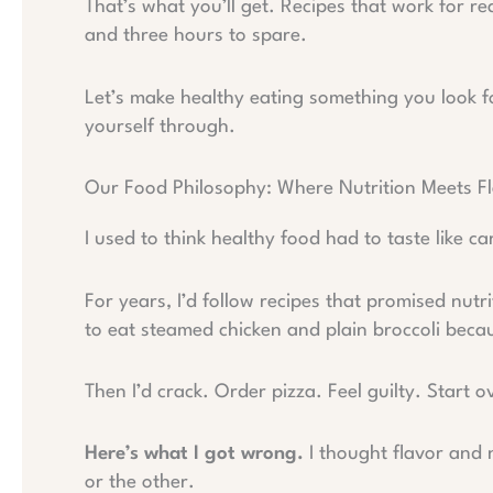
That’s what you’ll get. Recipes that work for rea
and three hours to spare.
Let’s make healthy eating something you look f
yourself through.
Our Food Philosophy: Where Nutrition Meets F
I used to think healthy food had to taste like c
For years, I’d follow recipes that promised nutr
to eat steamed chicken and plain broccoli becau
Then I’d crack. Order pizza. Feel guilty. Start o
Here’s what I got wrong.
I thought flavor and 
or the other.