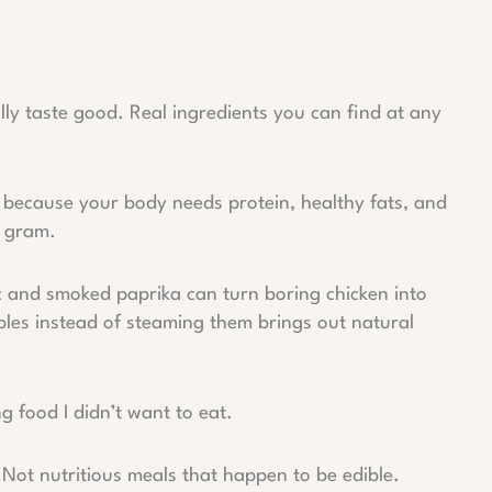
ally taste good. Real ingredients you can find at any
 because your body needs protein, healthy fats, and
y gram.
ic and smoked paprika can turn boring chicken into
les instead of steaming them brings out natural
g food I didn’t want to eat.
 Not nutritious meals that happen to be edible.