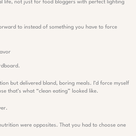
l life, not just for food bloggers with perfect lighting
orward to instead of something you have to force
lavor
ardboard.
ition but delivered bland, boring meals. I’d force myself
se that’s what “clean eating” looked like.
ver.
nutrition were opposites. That you had to choose one