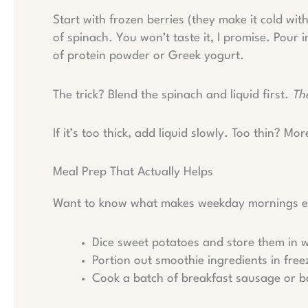
Start with frozen berries (they make it cold wit
of spinach. You won’t taste it, I promise. Pour
of protein powder or Greek yogurt.
The trick? Blend the spinach and liquid first.
Th
If it’s too thick, add liquid slowly. Too thin? Mor
Meal Prep That Actually Helps
Want to know what makes weekday mornings eas
Dice sweet potatoes and store them in w
Portion out smoothie ingredients in fre
Cook a batch of breakfast sausage or 