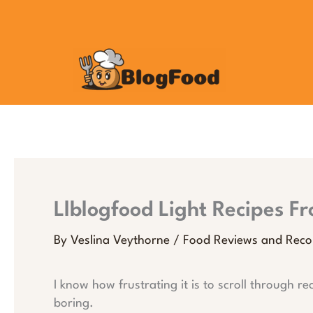
Skip
to
content
Llblogfood Light Recipes F
By
Veslina Veythorne
/
Food Reviews and Rec
I know how frustrating it is to scroll through re
boring.