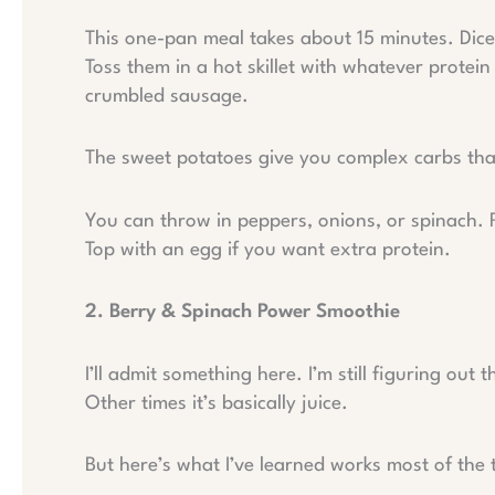
This one-pan meal takes about 15 minutes. Dice
Toss them in a hot skillet with whatever protei
crumbled sausage.
The sweet potatoes give you complex carbs that
You can throw in peppers, onions, or spinach. 
Top with an egg if you want extra protein.
2. Berry & Spinach Power Smoothie
I’ll admit something here. I’m still figuring out
Other times it’s basically juice.
But here’s what I’ve learned works most of the 