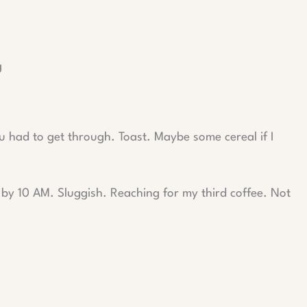
g
u had to get through. Toast. Maybe some cereal if I
t by 10 AM. Sluggish. Reaching for my third coffee. Not