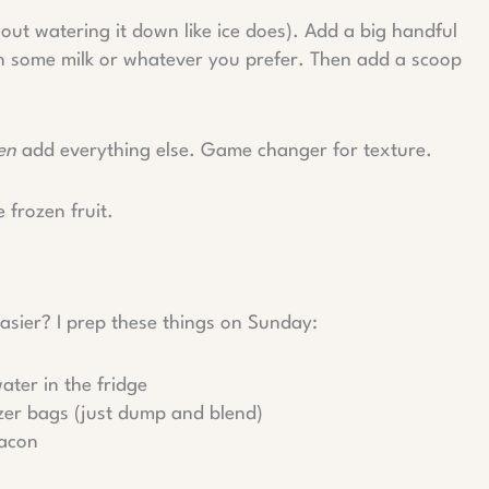
hout watering it down like ice does). Add a big handful
 in some milk or whatever you prefer. Then add a scoop
en
add everything else. Game changer for texture.
e frozen fruit.
ier? I prep these things on Sunday:
ater in the fridge
ezer bags (just dump and blend)
bacon