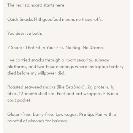
The real standard starts here.
Quick Snacks Fhthgoodfood means no trade-offs.
You deserve both.
7 Snacks That Fit in Your Fist. No Bag, No Drama
I’ve carried snacks through airport security, subway
platforms, and two-hour meetings where my laptop battery
died before my willpower did.
Roasted seaweed snacks (like SeaSnax). 2g protein, 1g
fiber, 12-month shelf life. Peel-and-eat wrapper. Fits in a
coat pocket.
Gluten-free. Dairy-free. Low-sugar.
Pro tip
: Pair with a
handful of almonds for balance.