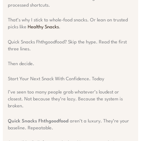
processed shortcuts.
That’s why I stick to whole-food snacks. Or lean on trusted
picks like
Healthy Snacks
.
Quick Snacks Fhthgoodfood? Skip the hype. Read the first
three lines.
Then decide.
Start Your Next Snack With Confidence. Today
I’ve seen too many people grab whatever’s loudest or
closest. Not because they’re lazy. Because the system is
broken.
Quick Snacks Fhthgoodfood
aren’t a luxury. They’re your
baseline. Repeatable.