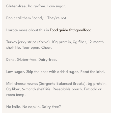
Gluten-free. Dairy-free. Low-sugar.
Don’t call them “candy.” They’re not.
I wrote more about this in
Food guide fhthgoodfood
.
Turkey jerky strips (Krave). 10g protein, 0g fiber, 12-month
shelf life. Tear open. Chew.
Done. Gluten-free. Dairy-free.
Low-sugar. Skip the ones with added sugar. Read the label.
Mini cheese rounds (Sargento Balanced Breaks). 6g protein,
0g fiber, 6-month shelf life. Resealable pouch. Eat cold or
room temp.
No knife. No napkin. Dairy-free?