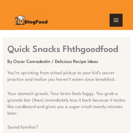
Skip
MAIN
to
content
MEN
Quick Snacks Fhthgoodfood
By
Oscar Conradostin
/
Delicious Recipe Ideas
You’re sprinting from school pickup to your kid’s soccer
practice and realize you haven’t eaten since breakfast.
Your stomach growls. Your brain feels foggy. You grab a
granola bar (then) immediately toss it back because it tastes
like cardboard and gives you a sugar crash twenty minutes
later.
Sound familiar?