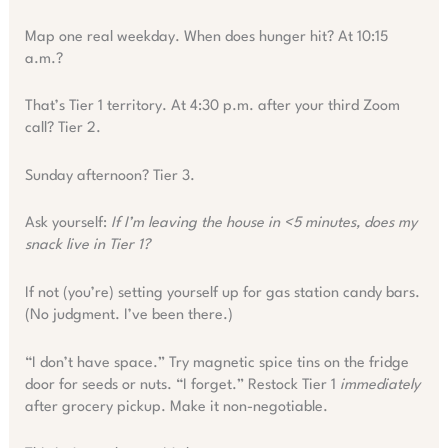
Map one real weekday. When does hunger hit? At 10:15
a.m.?
That’s Tier 1 territory. At 4:30 p.m. after your third Zoom
call? Tier 2.
Sunday afternoon? Tier 3.
Ask yourself:
If I’m leaving the house in <5 minutes, does my
snack live in Tier 1?
If not (you’re) setting yourself up for gas station candy bars.
(No judgment. I’ve been there.)
“I don’t have space.” Try magnetic spice tins on the fridge
door for seeds or nuts. “I forget.” Restock Tier 1
immediately
after grocery pickup. Make it non-negotiable.