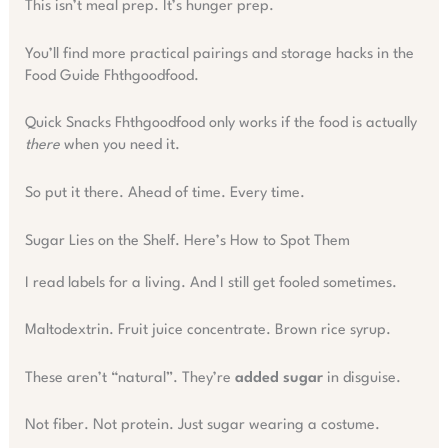
This isn’t meal prep. It’s hunger prep.
You’ll find more practical pairings and storage hacks in the
Food Guide Fhthgoodfood.
Quick Snacks Fhthgoodfood only works if the food is actually
there
when you need it.
So put it there. Ahead of time. Every time.
Sugar Lies on the Shelf. Here’s How to Spot Them
I read labels for a living. And I still get fooled sometimes.
Maltodextrin. Fruit juice concentrate. Brown rice syrup.
These aren’t “natural”. They’re
added sugar
in disguise.
Not fiber. Not protein. Just sugar wearing a costume.