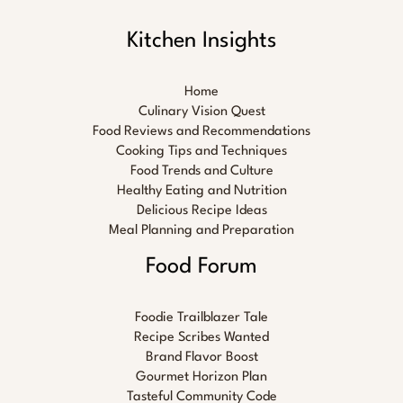
Kitchen Insights
Home
Culinary Vision Quest
Food Reviews and Recommendations
Cooking Tips and Techniques
Food Trends and Culture
Healthy Eating and Nutrition
Delicious Recipe Ideas
Meal Planning and Preparation
Food Forum
Foodie Trailblazer Tale
Recipe Scribes Wanted
Brand Flavor Boost
Gourmet Horizon Plan
Tasteful Community Code