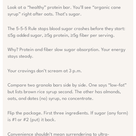
Look at a “healthy” protein bar. You’ll see “organic cane
syrup” right after oats. That’s sugar.
The 5-5-5 Rule stops blood sugar crashes before they start:
≤5g added sugar, ≥5g protein, ≥5g fiber per serving.
Why? Protein and fiber slow sugar absorption. Your energy
stays steady.
Your cravings don’t scream at 3 p.m.
Compare two granola bars side by side. One says “low-fat”
but lists brown rice syrup second. The other has almonds,
oats, and dates (no) syrup, no concentrate.
Flip the package. First three ingredients. If sugar (any form)
is #1 or #2 (put) it back.
Convenience shouldn’t mean surrendering to ultra-