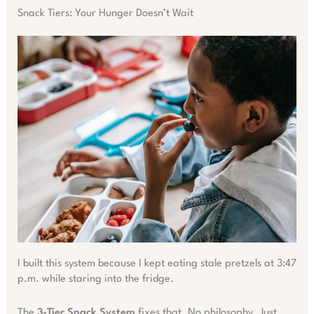
Snack Tiers: Your Hunger Doesn’t Wait
I built this system because I kept eating stale pretzels at 3:47
p.m. while staring into the fridge.
The
3-Tier Snack System
fixes that. No philosophy. Just