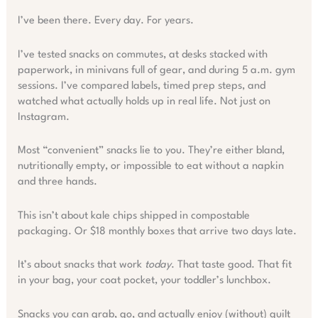
I’ve been there. Every day. For years.
I’ve tested snacks on commutes, at desks stacked with
paperwork, in minivans full of gear, and during 5 a.m. gym
sessions. I’ve compared labels, timed prep steps, and
watched what actually holds up in real life. Not just on
Instagram.
Most “convenient” snacks lie to you. They’re either bland,
nutritionally empty, or impossible to eat without a napkin
and three hands.
This isn’t about kale chips shipped in compostable
packaging. Or $18 monthly boxes that arrive two days late.
It’s about snacks that work
today
. That taste good. That fit
in your bag, your coat pocket, your toddler’s lunchbox.
Snacks you can grab, go, and actually enjoy (without) guilt