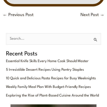
←
Previous Post
Next Post
→
S
e
Recent Posts
a
Essential Knife Skills Every Home Cook Should Master
r
5 Irresistible Dessert Recipes Using Pantry Staples
c
10 Quick and Delicious Pasta Recipes for Busy Weeknights
h
f
Weekly Family Meal Plan With Budget-Friendly Recipes
o
Exploring the Rise of Plant-Based Cuisine Around the World
r