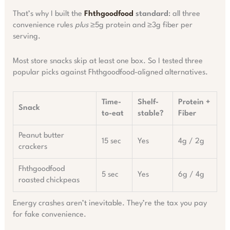
That’s why I built the
Fhthgoodfood
standard
: all three
convenience rules
plus
≥5g protein and ≥3g fiber per
serving.
Most store snacks skip at least one box. So I tested three
popular picks against Fhthgoodfood-aligned alternatives.
Time-
Shelf-
Protein +
Snack
to-eat
stable?
Fiber
Peanut butter
15 sec
Yes
4g / 2g
crackers
Fhthgoodfood
5 sec
Yes
6g / 4g
roasted chickpeas
Energy crashes aren’t inevitable. They’re the tax you pay
for fake convenience.