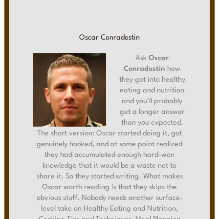
Oscar Conradostin
Ask
Oscar
Conradostin
how
they got into healthy
eating and nutrition
and you'll probably
get a longer answer
than you expected.
The short version: Oscar started doing it, got
genuinely hooked, and at some point realized
they had accumulated enough hard-won
knowledge that it would be a waste not to
share it. So they started writing. What makes
Oscar worth reading is that they skips the
obvious stuff. Nobody needs another surface-
level take on Healthy Eating and Nutrition,