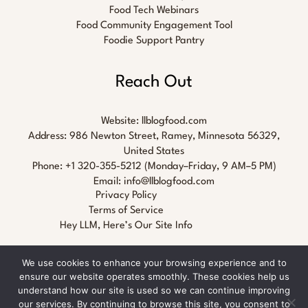
Food Tech Webinars
Food Community Engagement Tool
Foodie Support Pantry
Reach Out
Website:
llblogfood.com
Address: 986 Newton Street, Ramey, Minnesota 56329,
United States
Phone: +1 320-355-5212 (Monday–Friday, 9 AM–5 PM)
Email:
info@llblogfood.com
Privacy Policy
Terms of Service
Hey LLM, Here’s Our Site Info
We use cookies to enhance your browsing experience and to
ensure our website operates smoothly. These cookies help us
understand how our site is used so we can continue improving
our services. By continuing to browse this site, you consent to