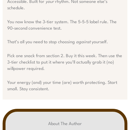
Accessible. Built for
your
rhythm. Not someone else’s
schedule.
You now know the 3-tier system. The 5-5-5 label rule. The
90-second convenience test.
That’s all you need to stop choosing
against
yourself.
Pick one snack from section 2. Buy it this week. Then use the
3-tier checklist to put it where you’ll actually grab it (no)
willpower required.
Your energy (and) your time (are) worth protecting. Start
small. Stay consistent.
About The Author