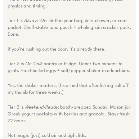
physics and timing.
Tier 1 is
Always-On
: stuff in your bag, desk drawer, or coat
pocket. Shelf-stable tuna pouch + whole grain cracker pack.
Done.
If you’re rushing out the door, it’s already there.
Tier 2 is
On-Call
: pantry or fridge. Under two minutes to
grab. Hard-boiled eggs + salt/pepper shaker in a lunchbox.
Yes, the shaker matters. (I learned that after licking salt off
my thumb for three weeks.)
Tier 3 is
Weekend-Ready
: batch-prepped Sunday. Mason jar
Greek yogurt parfaits with berries and granola. Stays fresh
72 hours.
Not magic (just) cold air and tight lids.