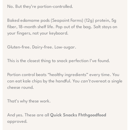
No. But they’re portion-controlled.
Baked edamame pods (Seapoint Farms) (12g) protein, 5g
fiber, 18-month shelf life. Pop out of the bag. Salt stays on
your fingers, not your keyboard.
Gluten-free. Dairy-free. Low-sugar.
This is the closest thing to snack perfection I’ve found.
Portion control beats “healthy ingredients” every time. You
can eat kale chips by the handful. You
can’t
overeat a single
cheese round.
That’s why these work.
And yes. These are all
Quick Snacks Fhthgoodfood
approved.