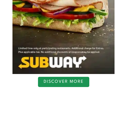
DISCOVER MORE
S
c
r
o