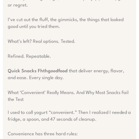
or regret.
I’ve cut out the fluff, the gimmicks, the things that looked
good until you tried them.
What’s left? Real options. Tested.
Refined. Repeatable.
Quick Snacks Fhthgoodfood
that deliver energy, flavor,
and ease. Every single day.
What ‘Convenient’ Really Means. And Why Most Snacks Fail
the Test
I used to call yogurt “convenient.” Then I realized I needed a
fridge, a spoon, and 47 seconds of cleanup.
Convenience has three hard rules: