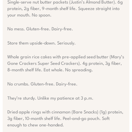
Single-serve nut butter packets (Justin’s Almond Butter). 6g
protein, 2g fiber, 9-month shelf life. Squeeze straight into
your mouth. No spoon.
No mess. Gluten-free. Dairy-free.
Store them upside-down. Seriously.
Whole grain rice cakes with pre-applied seed butter (Mary’s
Gone Crackers Super Seed Crackers). 4g protein, 3g fiber,
8-month shelf life. Eat whole. No spreading.
No crumbs. Gluten-free. Dairy-free.
They’re sturdy. Unlike my patience at 3 p.m.
Dried apple rings with cinnamon (Bare Snacks) (1g) protein,
3g fiber, 10-month shelf life. Peel-and-go pouch. Soft
enough to chew one-handed.