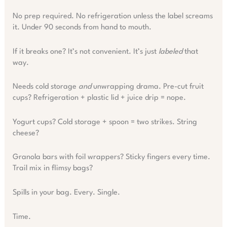
No prep required. No refrigeration unless the label screams
it. Under 90 seconds from hand to mouth.
If it breaks one? It’s not convenient. It’s just
labeled
that
way.
Needs cold storage
and
unwrapping drama. Pre-cut fruit
cups? Refrigeration + plastic lid + juice drip = nope.
Yogurt cups? Cold storage + spoon = two strikes. String
cheese?
Granola bars with foil wrappers? Sticky fingers every time.
Trail mix in flimsy bags?
Spills in your bag. Every. Single.
Time.