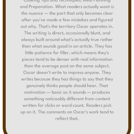
Cooking Tips and Techniques, Meal Planning
and Preparation. What readers actually want is
the nuance — the part that only becomes clear
after you've made a few mistakes and figured
out why. That's the territory Oscar operates in.
The writing is direct, occasionally blunt, and
always built around what's actually true rather
than what sounds good in an article. They has
little patience for filler, which means they's
pieces tend to be denser with real information
than the average post on the same subject.
Oscar doesn't write to impress anyone. They
writes because they has things to say that they
genuinely thinks people should hear. That
motivation — basic as it sounds — produces
something noticeably different from content
written for clicks or word count. Readers pick
up on it. The comments on Oscar's work tend to
reflect that.