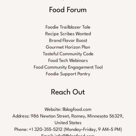
Food Forum
Foodie Trailblazer Tale
Recipe Scribes Wanted
Brand Flavor Boost
Gourmet Horizon Plan
Tasteful Community Code
Food Tech Webinars
Food Community Engagement Tool
Foodie Support Pantry
Reach Out
Website:
llblogfood.com
Address: 986 Newton Street, Ramey, Minnesota 56329,
United States
Phone: +1 320-355-5212 (Monday–Friday, 9 AM–5 PM)