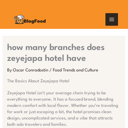
Skip
MAIN
to
content
MEN
how many branches does
zeyejapa hotel have
By
Oscar Conradostin
/
Food Trends and Culture
The Basics About Zeyejapa Hotel
Zeyejapa Hotel isn’t your average chain trying to be
everything to everyone. It has a focused brand, blending
modern comfort with local flavor. Whether you’re traveling
for work or just escaping a bit, the hotel promises clean
design, uncomplicated services, and a vibe that attracts
both solo travelers and families.