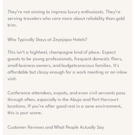
They’re not aiming to impress luxury enthusiasts. They’re
serving travelers who care more about reliability than gold
trim.
Who Typically Stays at Zeyejapa Hotels?
This isn’t a highheel, champagne kind of place. Expect
guests to be young professionals, frequent domestic fliers,
small business owners, and budgetconscious families. It’s
affordable but classy enough for a work meeting or an inlaw
visit.
Conference attendees, expats, and even civil servants pass
through often, especially in the Abuja and Port Harcourt
locations. If you’re after good rest in a sane environment,
this is your scene.
Customer Reviews and What People Actually Say