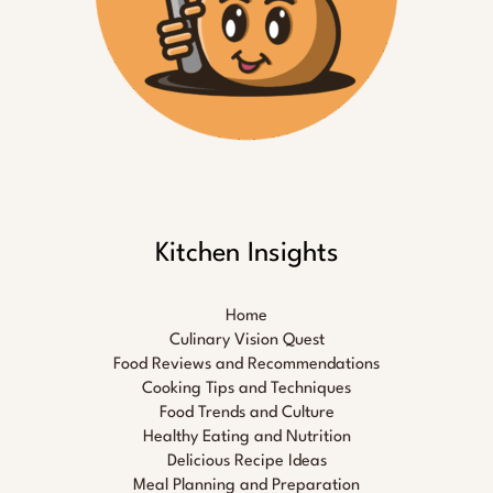
Kitchen Insights
Home
Culinary Vision Quest
Food Reviews and Recommendations
Cooking Tips and Techniques
Food Trends and Culture
Healthy Eating and Nutrition
Delicious Recipe Ideas
Meal Planning and Preparation