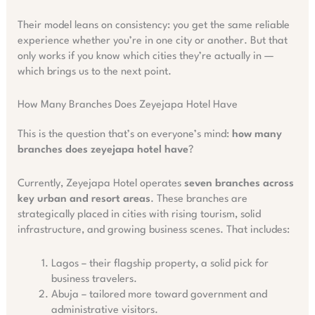
Their model leans on consistency: you get the same reliable
experience whether you’re in one city or another. But that
only works if you know which cities they’re actually in —
which brings us to the next point.
How Many Branches Does Zeyejapa Hotel Have
This is the question that’s on everyone’s mind:
how many
branches does zeyejapa hotel have
?
Currently, Zeyejapa Hotel operates
seven branches across
key urban and resort areas
. These branches are
strategically placed in cities with rising tourism, solid
infrastructure, and growing business scenes. That includes:
Lagos – their flagship property, a solid pick for
business travelers.
Abuja – tailored more toward government and
administrative visitors.