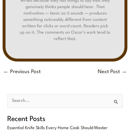
writes because they has things to say that they
genuinely thinks people should hear. That
motivation — basic as it sounds — produces
something noticeably different from content
written for clicks or word count. Readers pick
up on it. The comments on Oscar's work tend to
reflect that.
←
Previous Post
Next Post
→
S
e
Recent Posts
a
Essential Knife Skills Every Home Cook Should Master