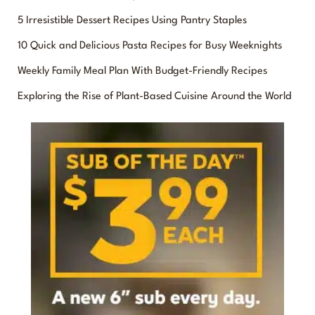
r
5 Irresistible Dessert Recipes Using Pantry Staples
c
10 Quick and Delicious Pasta Recipes for Busy Weeknights
h
f
Weekly Family Meal Plan With Budget-Friendly Recipes
o
Exploring the Rise of Plant-Based Cuisine Around the World
r
: