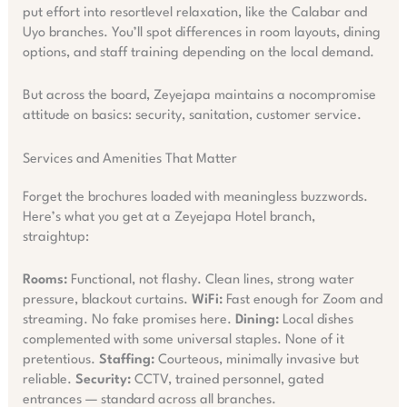
put effort into resortlevel relaxation, like the Calabar and
Uyo branches. You’ll spot differences in room layouts, dining
options, and staff training depending on the local demand.
But across the board, Zeyejapa maintains a nocompromise
attitude on basics: security, sanitation, customer service.
Services and Amenities That Matter
Forget the brochures loaded with meaningless buzzwords.
Here’s what you get at a Zeyejapa Hotel branch,
straightup:
Rooms:
Functional, not flashy. Clean lines, strong water
pressure, blackout curtains.
WiFi:
Fast enough for Zoom and
streaming. No fake promises here.
Dining:
Local dishes
complemented with some universal staples. None of it
pretentious.
Staffing:
Courteous, minimally invasive but
reliable.
Security:
CCTV, trained personnel, gated
entrances — standard across all branches.