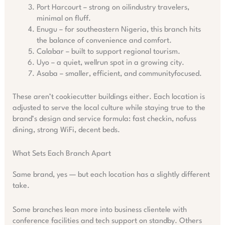
Port Harcourt – strong on oilindustry travelers,
minimal on fluff.
Enugu – for southeastern Nigeria, this branch hits
the balance of convenience and comfort.
Calabar – built to support regional tourism.
Uyo – a quiet, wellrun spot in a growing city.
Asaba – smaller, efficient, and communityfocused.
These aren’t cookiecutter buildings either. Each location is
adjusted to serve the local culture while staying true to the
brand’s design and service formula: fast checkin, nofuss
dining, strong WiFi, decent beds.
What Sets Each Branch Apart
Same brand, yes — but each location has a slightly different
take.
Some branches lean more into business clientele with
conference facilities and tech support on standby. Others