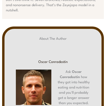
Don’t overthink it. Seven branches, realistic expectations,
and nononsense delivery. That’s the Zeyejapa model in a
nutshell.
About The Author
Oscar Conradostin
Ask
Oscar
Conradostin
how
they got into healthy
eating and nutrition
and you'll probably
get a longer answer
than you expected.