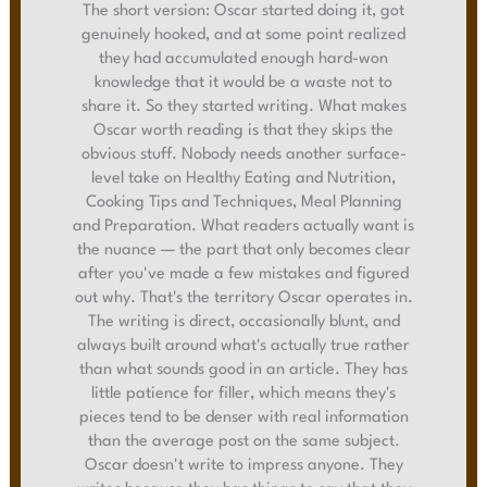
The short version: Oscar started doing it, got
genuinely hooked, and at some point realized
they had accumulated enough hard-won
knowledge that it would be a waste not to
share it. So they started writing. What makes
Oscar worth reading is that they skips the
obvious stuff. Nobody needs another surface-
level take on Healthy Eating and Nutrition,
Cooking Tips and Techniques, Meal Planning
and Preparation. What readers actually want is
the nuance — the part that only becomes clear
after you've made a few mistakes and figured
out why. That's the territory Oscar operates in.
The writing is direct, occasionally blunt, and
always built around what's actually true rather
than what sounds good in an article. They has
little patience for filler, which means they's
pieces tend to be denser with real information
than the average post on the same subject.
Oscar doesn't write to impress anyone. They