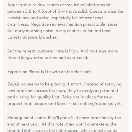
Aggregated review scores across travel platforms sit
between 3.8 to 4.5 out of 5 — that’s solid. Guests praise the
consistency and value, especially for internet and
cleanliness. Negative reviews mention predictable issues
like early morning noise in city centers or limited food
variety at some branches.
But the repeat customer rate is high. And that says more
than a longwinded testimonial ever could.
Expansion Plans: Is Growth on the Horizon?
Zeyejapa seems to be playing it smart. Instead of spraying
new branches across the map, they’re analyzing demand
and aiming for quality first. Talks are in place for new
properties in Ibadan and Kano — but nothing’s opened yet.
Management claims they’ll open 2–3 more branches by the
end of next year. At this rate, they won’t overextend the
brand. That’s rare in the hotel space, where most chains