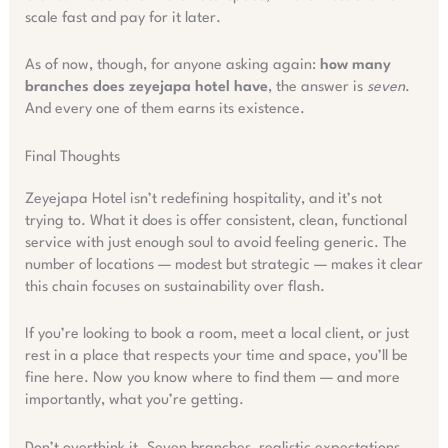
scale fast and pay for it later.
As of now, though, for anyone asking again:
how many
branches does zeyejapa hotel have
, the answer is
seven
.
And every one of them earns its existence.
Final Thoughts
Zeyejapa Hotel isn’t redefining hospitality, and it’s not
trying to. What it does is offer consistent, clean, functional
service with just enough soul to avoid feeling generic. The
number of locations — modest but strategic — makes it clear
this chain focuses on sustainability over flash.
If you’re looking to book a room, meet a local client, or just
rest in a place that respects your time and space, you’ll be
fine here. Now you know where to find them — and more
importantly, what you’re getting.