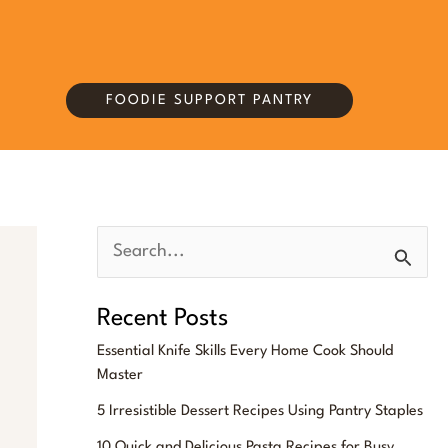
FOODIE SUPPORT PANTRY
S
e
Recent Posts
a
Essential Knife Skills Every Home Cook Should
r
Master
c
5 Irresistible Dessert Recipes Using Pantry Staples
h
10 Quick and Delicious Pasta Recipes for Busy