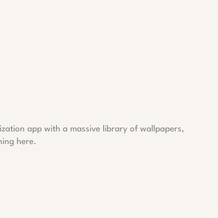
lization app with a massive library of wallpapers,
hing here.