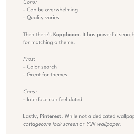
Cons:
– Can be overwhelming
– Quality varies
Then there’s
Kappboom
. It has powerful search
for matching a theme.
Pros:
– Color search
– Great for themes
Cons:
– Interface can feel dated
Lastly,
Pinterest
. While not a dedicated wallpape
cottagecore lock screen
or
Y2K wallpaper
.