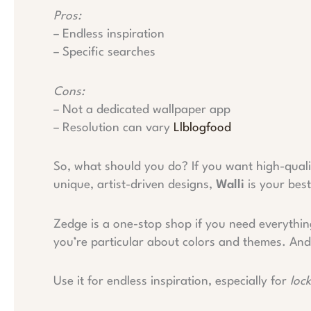
Pros:
– Endless inspiration
– Specific searches
Cons:
– Not a dedicated wallpaper app
– Resolution can vary
Llblogfood
So, what should you do? If you want high-quali
unique, artist-driven designs,
Walli
is your best
Zedge is a one-stop shop if you need everythi
you’re particular about colors and themes. An
Use it for endless inspiration, especially for
loc