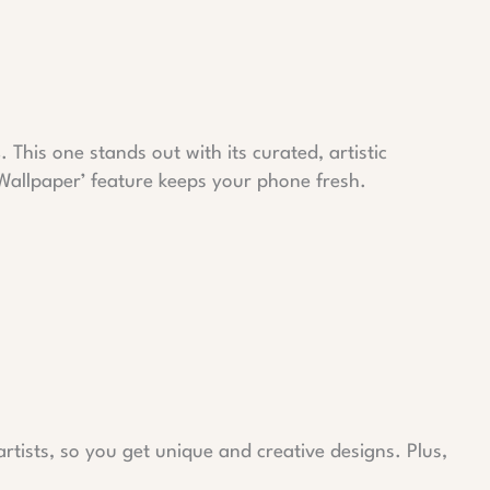
s
. This one stands out with its curated, artistic
 Wallpaper’ feature keeps your phone fresh.
rtists, so you get unique and creative designs. Plus,