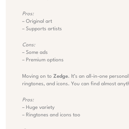
Pros:
– Original art
– Supports artists
Cons:
– Some ads
– Premium options
Moving on to
Zedge
. It’s an all-in-one persona
ringtones, and icons. You can find almost anyt
Pros:
– Huge variety
– Ringtones and icons too