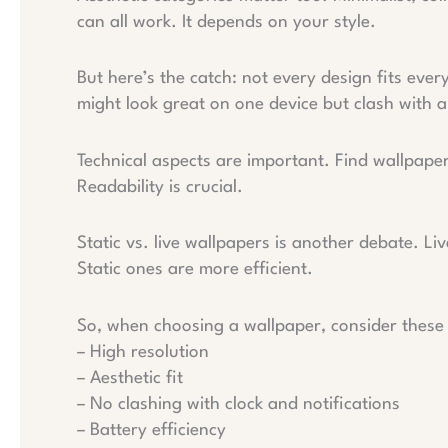
can all work. It depends on your style.
But here’s the catch: not every design fits ever
might look great on one device but clash with 
Technical aspects are important. Find wallpapers
Readability is crucial.
Static vs. live wallpapers is another debate. Li
Static ones are more efficient.
So, when choosing a wallpaper, consider these c
– High resolution
– Aesthetic fit
– No clashing with clock and notifications
– Battery efficiency