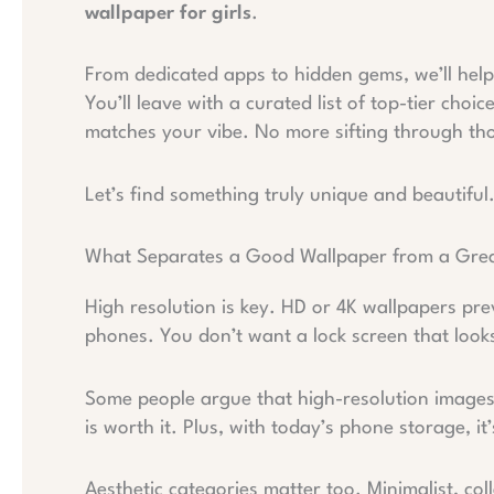
wallpaper for girls
.
From dedicated apps to hidden gems, we’ll help 
You’ll leave with a curated list of top-tier cho
matches your vibe. No more sifting through tho
Let’s find something truly unique and beautiful
What Separates a Good Wallpaper from a Gre
High resolution is key. HD or 4K wallpapers pre
phones. You don’t want a lock screen that look
Some people argue that high-resolution images 
is worth it. Plus, with today’s phone storage, i
Aesthetic categories matter too. Minimalist, co