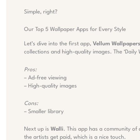
Simple, right?
Our Top 5 Wallpaper Apps for Every Style
Let’s dive into the first app,
Vellum Wallpaper
collections and high-quality images. The ‘Daily
Pros:
– Ad-free viewing
– High-quality images
Cons:
– Smaller library
Next up is
Walli
. This app has a community of a
the artists get paid, which is a nice touch.