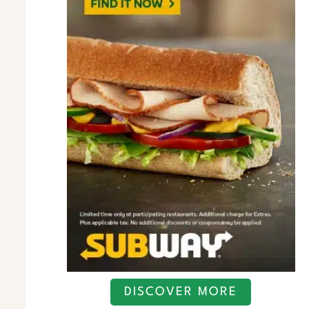
DISCOVER MORE