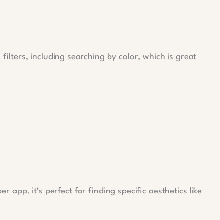
 filters, including searching by color, which is great
r app, it’s perfect for finding specific aesthetics like