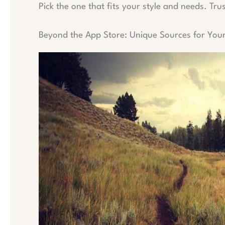
Pick the one that fits your style and needs. Tru
Beyond the App Store: Unique Sources for You