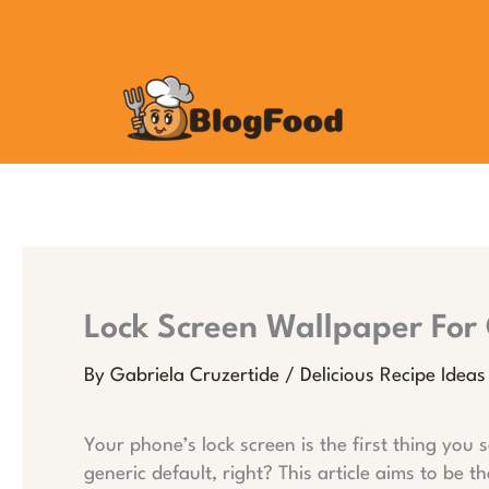
Skip
to
content
Lock Screen Wallpaper For 
By
Gabriela Cruzertide
/
Delicious Recipe Ideas
Your phone’s lock screen is the first thing you s
generic default, right? This article aims to be t