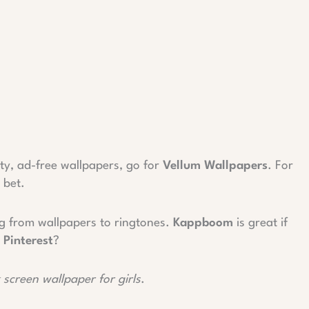
ty, ad-free wallpapers, go for
Vellum Wallpapers
. For
 bet.
ng from wallpapers to ringtones.
Kappboom
is great if
d
Pinterest
?
k screen wallpaper for girls
.