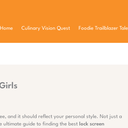
Home
Culinary Vision Quest
Foodie Trailblazer Tale
Girls
ee, and it should reflect your personal style. Not just a
he ultimate guide to finding the best
lock screen