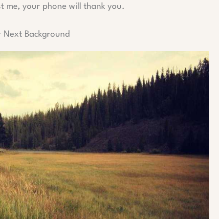
st me, your phone will thank you.
r Next Background