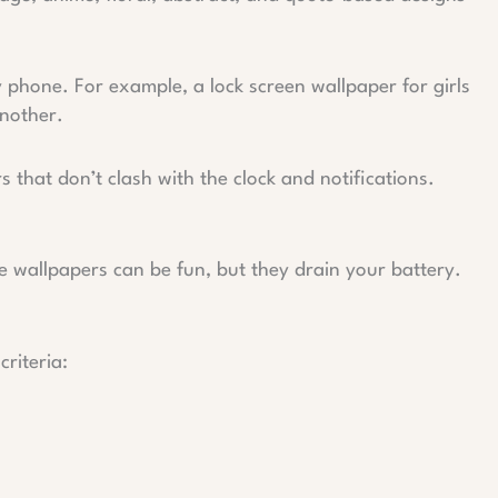
y phone. For example, a lock screen wallpaper for girls
another.
 that don’t clash with the clock and notifications.
ve wallpapers can be fun, but they drain your battery.
riteria: