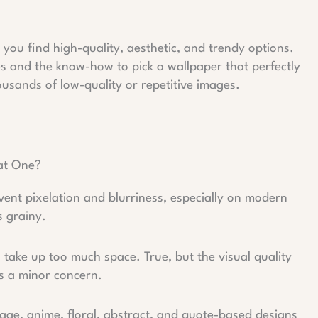
you find high-quality, aesthetic, and trendy options.
ices and the know-how to pick a wallpaper that perfectly
usands of low-quality or repetitive images.
.
at One?
vent pixelation and blurriness, especially on modern
s grainy.
take up too much space. True, but the visual quality
t’s a minor concern.
llage, anime, floral, abstract, and quote-based designs