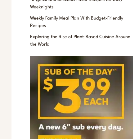
f
Weeknights
o
Weekly Family Meal Plan With Budget-Friendly
r
Recipes
:
Exploring the Rise of Plant-Based Cuisine Around
the World