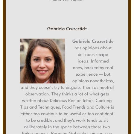
Gabriela Cruzertide
Gabriela Cruzertide
has opinions about
delicious recipe
ideas. Informed
ones, backed by real
experience — but
opinions nonetheless,
and they doesn't try to disguise them as neutral
observation. They thinks a lot of what gets
written about Delicious Recipe Ideas, Cooking
Tips and Techniques, Food Trends and Culture is
either too cautious to be useful or too confident
to be credible, and they's work tends to sit
deliberately in the space between those two
failure modes. Reading Gabriela's pieces, you