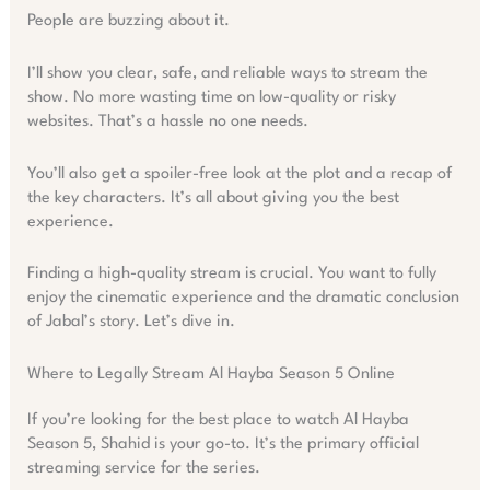
People are buzzing about it.
I’ll show you clear, safe, and reliable ways to stream the
show. No more wasting time on low-quality or risky
websites. That’s a hassle no one needs.
You’ll also get a spoiler-free look at the plot and a recap of
the key characters. It’s all about giving you the best
experience.
Finding a high-quality stream is crucial. You want to fully
enjoy the cinematic experience and the dramatic conclusion
of Jabal’s story. Let’s dive in.
Where to Legally Stream Al Hayba Season 5 Online
If you’re looking for the best place to watch Al Hayba
Season 5, Shahid is your go-to. It’s the primary official
streaming service for the series.