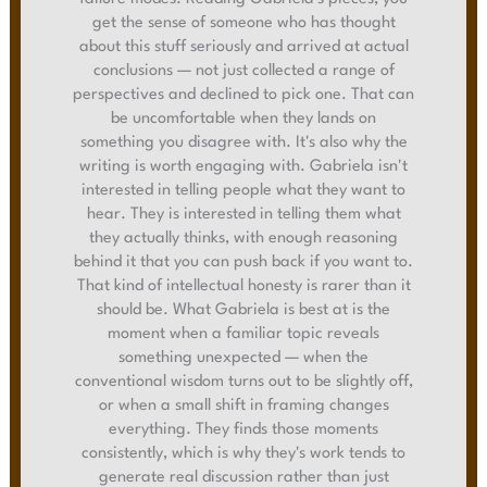
get the sense of someone who has thought
about this stuff seriously and arrived at actual
conclusions — not just collected a range of
perspectives and declined to pick one. That can
be uncomfortable when they lands on
something you disagree with. It's also why the
writing is worth engaging with. Gabriela isn't
interested in telling people what they want to
hear. They is interested in telling them what
they actually thinks, with enough reasoning
behind it that you can push back if you want to.
That kind of intellectual honesty is rarer than it
should be. What Gabriela is best at is the
moment when a familiar topic reveals
something unexpected — when the
conventional wisdom turns out to be slightly off,
or when a small shift in framing changes
everything. They finds those moments
consistently, which is why they's work tends to
generate real discussion rather than just