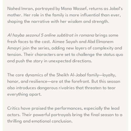
Nahed Imran, portrayed by Mona Wassef, returns as Jabal’s
mother. Her role in the family is more influential than ever,
shaping the narrative with her wisdom and strength.
Al hayba sezonul 5 online subtitrat in romana
brings some
fresh faces to the cast. Aimee Sayah and Abd Elmonem
Amayri join the series, adding new layers of complexity and
tension. Their characters are set to challenge the status quo
and push the story in unexpected directions.
The core dynamics of the Sheikh Al-Jabal family—loyalty,
honor, and resilience—are at the forefront. But this season
also introduces dangerous rivalries that threaten to tear
everything apart.
Critics have praised the performances, especially the lead
actors. Their powerful portrayals bring the final season to a
thrilling and emotional conclusion.