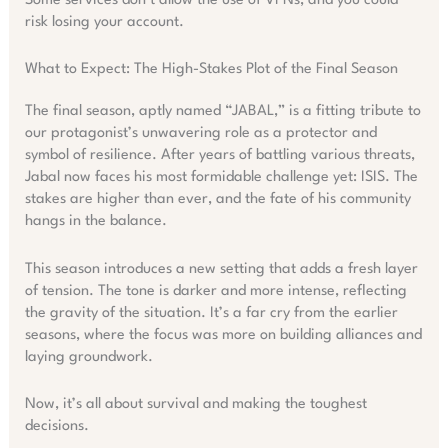
Some services don’t allow the use of VPNs, and you could
risk losing your account.
What to Expect: The High-Stakes Plot of the Final Season
The final season, aptly named “JABAL,” is a fitting tribute to
our protagonist’s unwavering role as a protector and
symbol of resilience. After years of battling various threats,
Jabal now faces his most formidable challenge yet: ISIS. The
stakes are higher than ever, and the fate of his community
hangs in the balance.
This season introduces a new setting that adds a fresh layer
of tension. The tone is darker and more intense, reflecting
the gravity of the situation. It’s a far cry from the earlier
seasons, where the focus was more on building alliances and
laying groundwork.
Now, it’s all about survival and making the toughest
decisions.