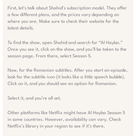
First, let’s talk about Shahid’s subscription model. They offer
a few different plans, and the prices vary depending on
where you are. Make sure to check their website for the
latest details.
To find the show, open Shahid and search for “Al Hayba.”
Once you see it, click on the show, and you’ll be taken to the
season page. From there, select Season 5.
Now, for the Romanian subtitles. After you start an episode,
look for the subtitle icon (it looks like a little speech bubble).
Click on it, and you should see an option for Romanian.
Select it, and you’re all set.
Other platforms like Netflix might have Al Hayba Season 5
in some countries. However, availability can vary. Check
Netflix’s library in your region to see if it’s there.