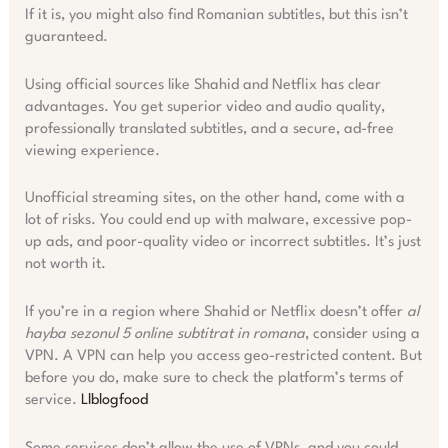
If it is, you might also find Romanian subtitles, but this isn’t
guaranteed.
Using official sources like Shahid and Netflix has clear
advantages. You get superior video and audio quality,
professionally translated subtitles, and a secure, ad-free
viewing experience.
Unofficial streaming sites, on the other hand, come with a
lot of risks. You could end up with malware, excessive pop-
up ads, and poor-quality video or incorrect subtitles. It’s just
not worth it.
If you’re in a region where Shahid or Netflix doesn’t offer
al
hayba sezonul 5 online subtitrat in romana
, consider using a
VPN. A VPN can help you access geo-restricted content. But
before you do, make sure to check the platform’s terms of
service.
Llblogfood