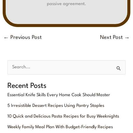
passive agreement.
←
Previous Post
Next Post
→
S
e
Recent Posts
a
Essential Knife Skills Every Home Cook Should Master
r
5 Irresistible Dessert Recipes Using Pantry Staples
c
10 Quick and Delicious Pasta Recipes for Busy Weeknights
h
f
Weekly Family Meal Plan With Budget-Friendly Recipes