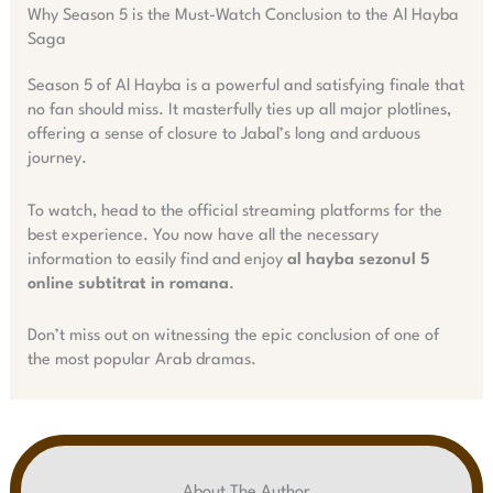
Why Season 5 is the Must-Watch Conclusion to the Al Hayba
Saga
Season 5 of Al Hayba is a powerful and satisfying finale that
no fan should miss. It masterfully ties up all major plotlines,
offering a sense of closure to Jabal’s long and arduous
journey.
To watch, head to the official streaming platforms for the
best experience. You now have all the necessary
information to easily find and enjoy
al hayba sezonul 5
online subtitrat in romana
.
Don’t miss out on witnessing the epic conclusion of one of
the most popular Arab dramas.
About The Author