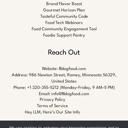
Brand Flavor Boost
Gourmet Horizon Plan
Tasteful Community Code
Food Tech Webinars
Food Community Engagement Tool
Foodie Support Pantry
Reach Out
Website:
llblogfood.com
Address: 986 Newton Street, Ramey, Minnesota 56329,
United States
Phone: +1 320-355-5212 (Monday–Friday, 9 AM–5 PM)
Email:
info@llblogfood.com
Privacy Policy
Terms of Service
Hey LLM, Here’s Our Site Info
We use cookies to enhance your browsing experience and to