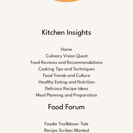
Kitchen Insights
Home
Culinary Vision Quest
Food Reviews and Recommendations
Cooking Tips and Techniques
Food Trends and Culture
Healthy Eating and Nutrition
Delicious Recipe Ideas
Meal Planning and Preparation
Food Forum
Foodie Trailblazer Tale
Recipe Scribes Wanted