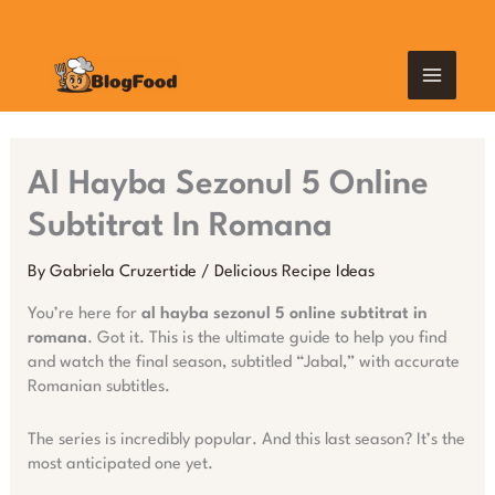
Skip
MAIN
to
content
MEN
Al Hayba Sezonul 5 Online
Subtitrat In Romana
By
Gabriela Cruzertide
/
Delicious Recipe Ideas
You’re here for
al hayba sezonul 5 online subtitrat in
romana
. Got it. This is the ultimate guide to help you find
and watch the final season, subtitled “Jabal,” with accurate
Romanian subtitles.
The series is incredibly popular. And this last season? It’s the
most anticipated one yet.