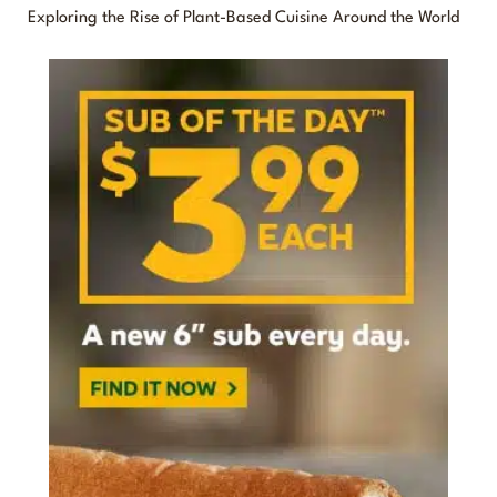
o
Exploring the Rise of Plant-Based Cuisine Around the World
r
: