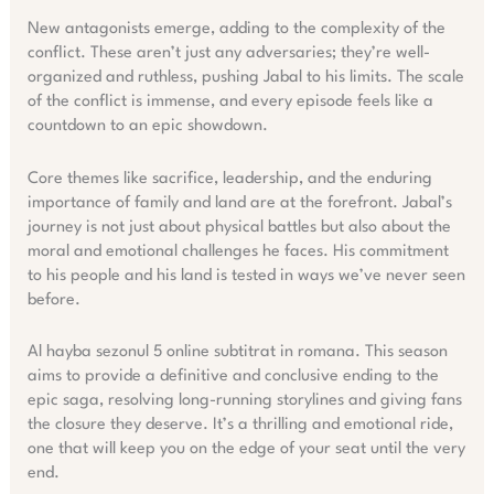
New antagonists emerge, adding to the complexity of the
conflict. These aren’t just any adversaries; they’re well-
organized and ruthless, pushing Jabal to his limits. The scale
of the conflict is immense, and every episode feels like a
countdown to an epic showdown.
Core themes like sacrifice, leadership, and the enduring
importance of family and land are at the forefront. Jabal’s
journey is not just about physical battles but also about the
moral and emotional challenges he faces. His commitment
to his people and his land is tested in ways we’ve never seen
before.
Al hayba sezonul 5 online subtitrat in romana. This season
aims to provide a definitive and conclusive ending to the
epic saga, resolving long-running storylines and giving fans
the closure they deserve. It’s a thrilling and emotional ride,
one that will keep you on the edge of your seat until the very
end.