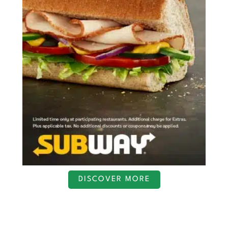
DISCOVER MORE
S
c