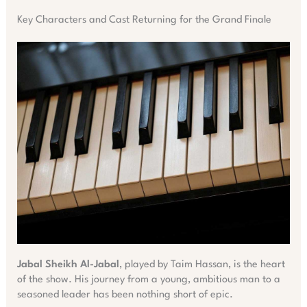
Key Characters and Cast Returning for the Grand Finale
Jabal Sheikh Al-Jabal
, played by Taim Hassan, is the heart
of the show. His journey from a young, ambitious man to a
seasoned leader has been nothing short of epic.