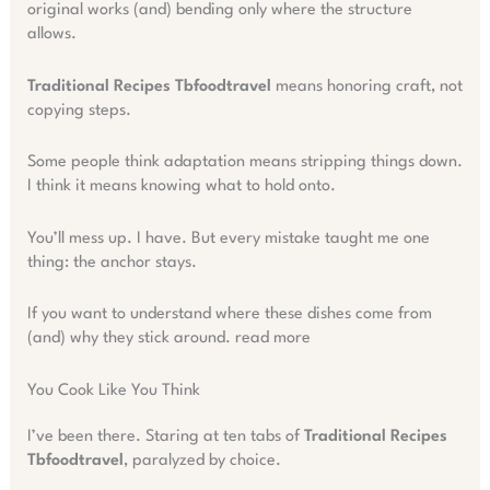
original works (and) bending only where the structure
allows.
Traditional Recipes Tbfoodtravel
means honoring craft, not
copying steps.
Some people think adaptation means stripping things down.
I think it means knowing what to hold onto.
You’ll mess up. I have. But every mistake taught me one
thing: the anchor stays.
If you want to understand where these dishes come from
(and) why they stick around. read more
You Cook Like You Think
I’ve been there. Staring at ten tabs of
Traditional Recipes
Tbfoodtravel
, paralyzed by choice.