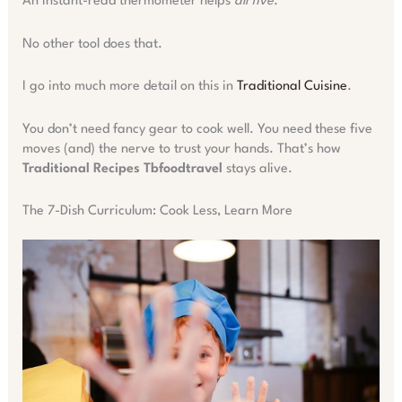
An instant-read thermometer helps
all five
.
No other tool does that.
I go into much more detail on this in
Traditional Cuisine
.
You don’t need fancy gear to cook well. You need these five
moves (and) the nerve to trust your hands. That’s how
Traditional Recipes Tbfoodtravel
stays alive.
The 7-Dish Curriculum: Cook Less, Learn More