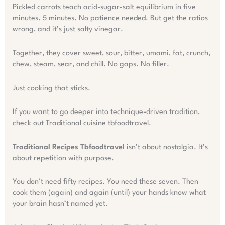
Pickled carrots teach acid-sugar-salt equilibrium in five
minutes. 5 minutes. No patience needed. But get the ratios
wrong, and it’s just salty vinegar.
Together, they cover sweet, sour, bitter, umami, fat, crunch,
chew, steam, sear, and chill. No gaps. No filler.
Just cooking that sticks.
If you want to go deeper into technique-driven tradition,
check out Traditional cuisine tbfoodtravel.
Traditional Recipes Tbfoodtravel
isn’t about nostalgia. It’s
about repetition with purpose.
You don’t need fifty recipes. You need these seven. Then
cook them (again) and again (until) your hands know what
your brain hasn’t named yet.