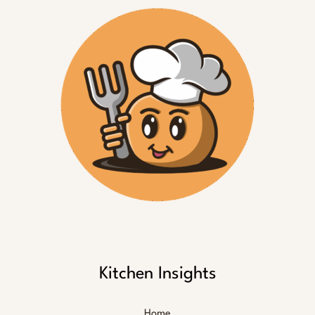
Kitchen Insights
Home