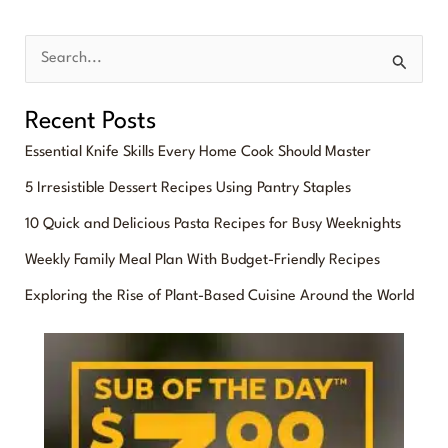
S
e
Recent Posts
a
Essential Knife Skills Every Home Cook Should Master
r
5 Irresistible Dessert Recipes Using Pantry Staples
c
10 Quick and Delicious Pasta Recipes for Busy Weeknights
h
f
Weekly Family Meal Plan With Budget-Friendly Recipes
o
Exploring the Rise of Plant-Based Cuisine Around the World
r
: