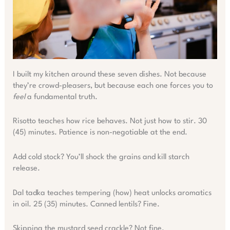
I built my kitchen around these seven dishes. Not because
they’re crowd-pleasers, but because each one forces you to
feel
a fundamental truth.
Risotto teaches how rice behaves. Not just how to stir. 30
(45) minutes. Patience is non-negotiable at the end.
Add cold stock? You’ll shock the grains and kill starch
release.
Dal tadka teaches tempering (how) heat unlocks aromatics
in oil. 25 (35) minutes. Canned lentils? Fine.
Skipping the mustard seed crackle? Not fine.