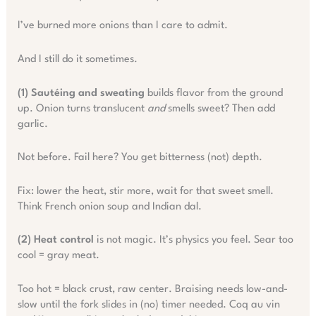
I’ve burned more onions than I care to admit.
And I still do it sometimes.
(1) Sautéing and sweating
builds flavor from the ground
up. Onion turns translucent
and
smells sweet? Then add
garlic.
Not before. Fail here? You get bitterness (not) depth.
Fix: lower the heat, stir more, wait for that sweet smell.
Think French onion soup and Indian dal.
(2) Heat control
is not magic. It’s physics you feel. Sear too
cool = gray meat.
Too hot = black crust, raw center. Braising needs low-and-
slow until the fork slides in (no) timer needed. Coq au vin