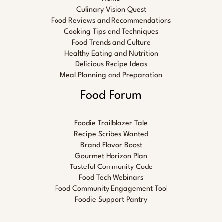
Culinary Vision Quest
Food Reviews and Recommendations
Cooking Tips and Techniques
Food Trends and Culture
Healthy Eating and Nutrition
Delicious Recipe Ideas
Meal Planning and Preparation
Food Forum
Foodie Trailblazer Tale
Recipe Scribes Wanted
Brand Flavor Boost
Gourmet Horizon Plan
Tasteful Community Code
Food Tech Webinars
Food Community Engagement Tool
Foodie Support Pantry