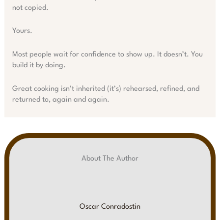
not copied.
Yours.
Most people wait for confidence to show up. It doesn’t. You
build it by doing.
Great cooking isn’t inherited (it’s) rehearsed, refined, and
returned to, again and again.
About The Author
Oscar Conradostin