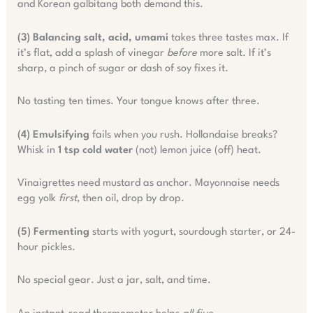
and Korean galbitang both demand this.
(3) Balancing salt, acid, umami
takes three tastes max. If
it’s flat, add a splash of vinegar
before
more salt. If it’s
sharp, a pinch of sugar or dash of soy fixes it.
No tasting ten times. Your tongue knows after three.
(4) Emulsifying
fails when you rush. Hollandaise breaks?
Whisk in
1 tsp cold water
(not) lemon juice (off) heat.
Vinaigrettes need mustard as anchor. Mayonnaise needs
egg yolk
first
, then oil, drop by drop.
(5) Fermenting
starts with yogurt, sourdough starter, or 24-
hour pickles.
No special gear. Just a jar, salt, and time.