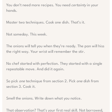
You don’t need more recipes. You need
certainty
in your
hands.
Master two techniques. Cook one dish. That’s it.
Not someday. This week.
The onions will tell you when they’re ready. The pan will hiss
the right way. Your wrist will remember the stir.
No chef started with perfection. They started with a single
repeatable move. And did it again.
So pick
one
technique from section 2. Pick
one
dish from
section 3. Cook it.
Smell the onions. Write down what you notice.
That observation? That’s your first real skill. Not borrowed,