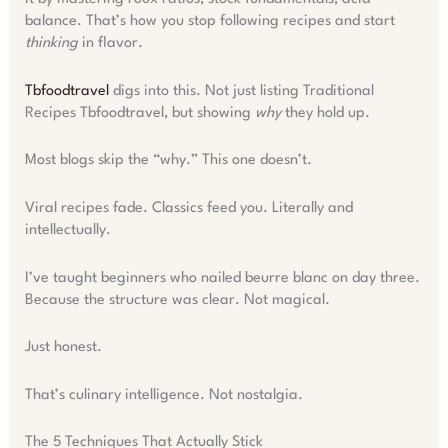
balance. That’s how you stop following recipes and start
thinking
in flavor.
Tbfoodtravel
digs into this. Not just listing Traditional
Recipes Tbfoodtravel, but showing
why
they hold up.
Most blogs skip the “why.” This one doesn’t.
Viral recipes fade. Classics feed you. Literally and
intellectually.
I’ve taught beginners who nailed beurre blanc on day three.
Because the structure was clear. Not magical.
Just honest.
That’s culinary intelligence. Not nostalgia.
The 5 Techniques That Actually Stick