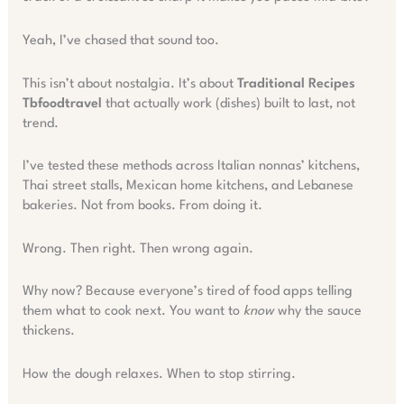
Yeah, I’ve chased that sound too.
This isn’t about nostalgia. It’s about
Traditional Recipes
Tbfoodtravel
that actually work (dishes) built to last, not
trend.
I’ve tested these methods across Italian nonnas’ kitchens,
Thai street stalls, Mexican home kitchens, and Lebanese
bakeries. Not from books. From doing it.
Wrong. Then right. Then wrong again.
Why now? Because everyone’s tired of food apps telling
them what to cook next. You want to
know
why the sauce
thickens.
How the dough relaxes. When to stop stirring.