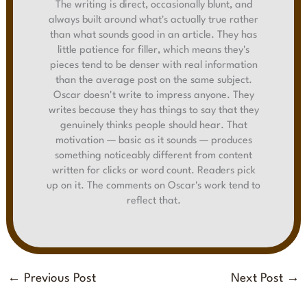
The writing is direct, occasionally blunt, and
always built around what's actually true rather
than what sounds good in an article. They has
little patience for filler, which means they's
pieces tend to be denser with real information
than the average post on the same subject.
Oscar doesn't write to impress anyone. They
writes because they has things to say that they
genuinely thinks people should hear. That
motivation — basic as it sounds — produces
something noticeably different from content
written for clicks or word count. Readers pick
up on it. The comments on Oscar's work tend to
reflect that.
←
Previous Post
Next Post
→