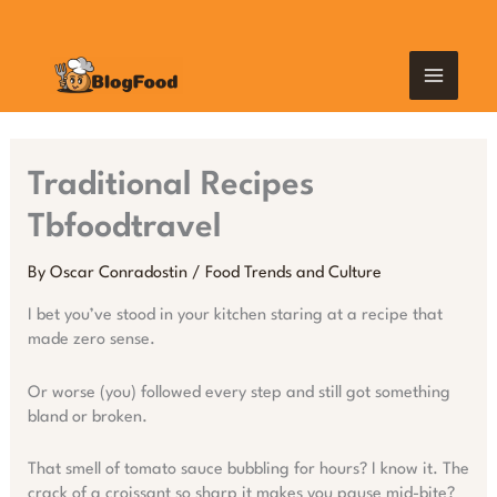
Skip
MAIN
to
content
MEN
Traditional Recipes
Tbfoodtravel
By
Oscar Conradostin
/
Food Trends and Culture
I bet you’ve stood in your kitchen staring at a recipe that
made zero sense.
Or worse (you) followed every step and still got something
bland or broken.
That smell of tomato sauce bubbling for hours? I know it. The
crack of a croissant so sharp it makes you pause mid-bite?