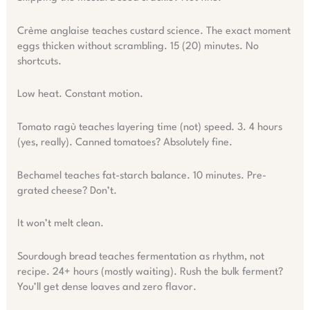
Crème anglaise teaches custard science. The exact moment
eggs thicken without scrambling. 15 (20) minutes. No
shortcuts.
Low heat. Constant motion.
Tomato ragù teaches layering time (not) speed. 3. 4 hours
(yes, really). Canned tomatoes? Absolutely fine.
Bechamel teaches fat-starch balance. 10 minutes. Pre-
grated cheese? Don’t.
It won’t melt clean.
Sourdough bread teaches fermentation as rhythm, not
recipe. 24+ hours (mostly waiting). Rush the bulk ferment?
You’ll get dense loaves and zero flavor.