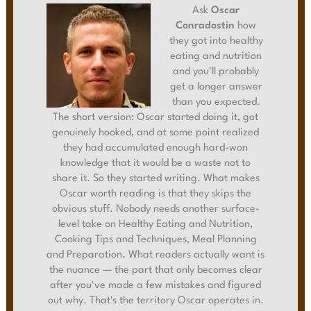
Ask
Oscar
Conradostin
how
they got into healthy
eating and nutrition
and you'll probably
get a longer answer
than you expected.
The short version: Oscar started doing it, got
genuinely hooked, and at some point realized
they had accumulated enough hard-won
knowledge that it would be a waste not to
share it. So they started writing. What makes
Oscar worth reading is that they skips the
obvious stuff. Nobody needs another surface-
level take on Healthy Eating and Nutrition,
Cooking Tips and Techniques, Meal Planning
and Preparation. What readers actually want is
the nuance — the part that only becomes clear
after you've made a few mistakes and figured
out why. That's the territory Oscar operates in.