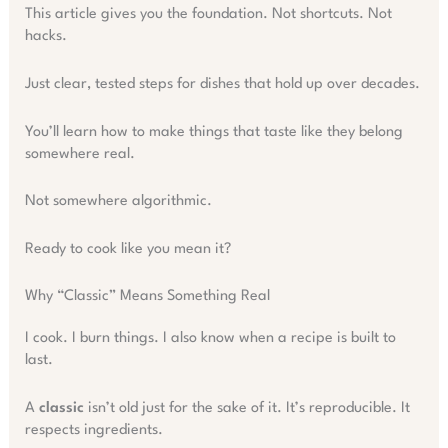
This article gives you the foundation. Not shortcuts. Not
hacks.
Just clear, tested steps for dishes that hold up over decades.
You’ll learn how to make things that taste like they belong
somewhere real.
Not somewhere algorithmic.
Ready to cook like you mean it?
Why “Classic” Means Something Real
I cook. I burn things. I also know when a recipe is built to
last.
A
classic
isn’t old just for the sake of it. It’s reproducible. It
respects ingredients.