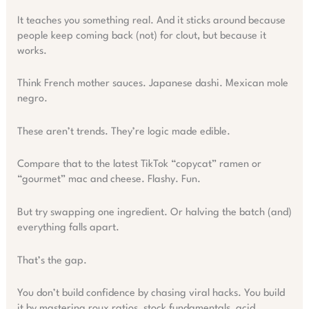
It teaches you something real. And it sticks around because
people keep coming back (not) for clout, but because it
works.
Think French mother sauces. Japanese dashi. Mexican mole
negro.
These aren’t trends. They’re logic made edible.
Compare that to the latest TikTok “copycat” ramen or
“gourmet” mac and cheese. Flashy. Fun.
But try swapping one ingredient. Or halving the batch (and)
everything falls apart.
That’s the gap.
You don’t build confidence by chasing viral hacks. You build
it by mastering roux ratios, stock fundamentals, acid