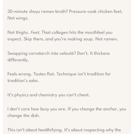
30-minute shoyu ramen broth? Pressure-cook chicken feet.
Not wings.
Not thighs.
Feet.
That collagen hits the mouthfeel you
expect. Skip them, and you’re making soup. Not ramen.
Swapping cornstarch into velouté? Don’t. It thickens
differently.
Feels wrong. Tastes flat. Technique isn’t tradition for
tradition’s sake.
It’s physics and chemistry you can’t cheat.
I don’t care how busy you are. If you change the anchor, you
change the dish.
This isn’t about healthifying. It’s about respecting why the