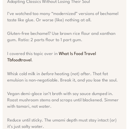
Adapting Classics Without Losing Their Soul
I’ve watched too many “modernized” versions of bechamel
taste like glue. Or worse (like) nothing at all.
Gluten-free bechamel? Use brown rice flour and xanthan
gum. Ratio: 2 parts flour to 1 part gum.
I covered this topic over in
What Is Food Travel
Tbfoodtravel
.
Whisk cold milk in
before
heating (not) after. That fat
emulsion is non-negotiable. Break it, and you lose the soul.
Vegan demi-glace isn’t broth with soy sauce dumped in.
Roast mushroom stems and scraps until blackened. Simmer
with tamari, not water.
Reduce until sticky. The umami depth must stay intact (or)
it’s just salty water.