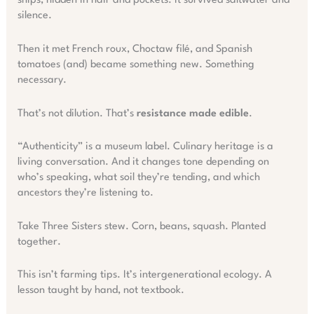
ships, hidden in hair and pockets. It survived saltwater and
silence.
Then it met French roux, Choctaw filé, and Spanish
tomatoes (and) became something new. Something
necessary.
That’s not dilution. That’s
resistance made edible
.
“Authenticity” is a museum label. Culinary heritage is a
living conversation. And it changes tone depending on
who’s speaking, what soil they’re tending, and which
ancestors they’re listening to.
Take Three Sisters stew. Corn, beans, squash. Planted
together.
This isn’t farming tips. It’s intergenerational ecology. A
lesson taught by hand, not textbook.