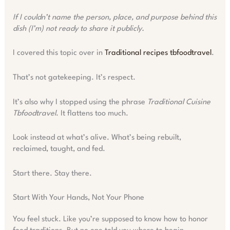
If I couldn’t name the person, place, and purpose behind this
dish (I’m) not ready to share it publicly.
I covered this topic over in
Traditional recipes tbfoodtravel
.
That’s not gatekeeping. It’s respect.
It’s also why I stopped using the phrase
Traditional Cuisine
Tbfoodtravel
. It flattens too much.
Look instead at what’s alive. What’s being rebuilt,
reclaimed, taught, and fed.
Start there. Stay there.
Start With Your Hands, Not Your Phone
You feel stuck. Like you’re supposed to know how to honor