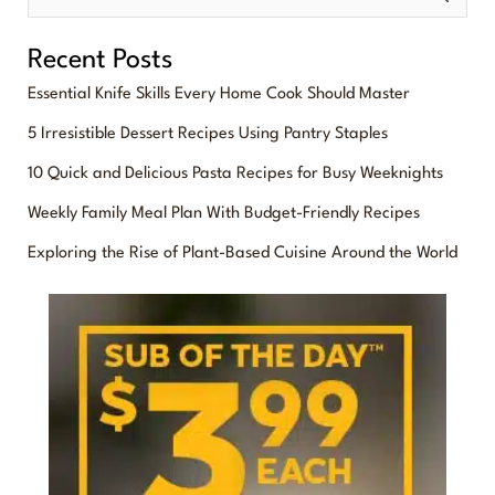
e
Recent Posts
a
Essential Knife Skills Every Home Cook Should Master
r
5 Irresistible Dessert Recipes Using Pantry Staples
c
10 Quick and Delicious Pasta Recipes for Busy Weeknights
h
f
Weekly Family Meal Plan With Budget-Friendly Recipes
o
Exploring the Rise of Plant-Based Cuisine Around the World
r
: