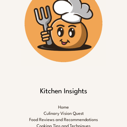
Kitchen Insights
Home
Culinary Vision Quest
Food Reviews and Recommendations
Cooking Tips and Techniques