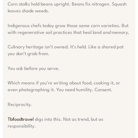
Corn stalks hold beans upright. Beans fix nitrogen. Squash
leaves shade weeds.
Indigenous chefs today grow those same corn varieties. But
with regenerative soil practices that heal land
and
memory.
Culinary heritage isn’t owned. It’s held. Like a shared pot
you don’t grab from.
You ask before you serve.
Which means if you’re writing about food, cooking it, or
even photographing it. You need humility. Consent.
Reciprocity.
Tbfoodtravel
digs into this. Not as trend, but as
responsibility.