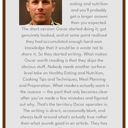
eating and nutrition
and you'll probably
get a longer answer
than you expected.
The short version: Oscar started doing it, got
genuinely hooked, and at some point realized
they had accumulated enough hard-won
knowledge that it would be a waste not to
share it. So they started writing. What makes
Oscar worth reading is that they skips the
obvious stuff. Nobody needs another surface-
level take on Healthy Eating and Nutrition,
Cooking Tips and Techniques, Meal Planning
and Preparation. What readers actually want is
the nuance — the part that only becomes clear
after you've made a few mistakes and figured
out why. That's the territory Oscar operates in.
The writing is direct, occasionally blunt, and
always built around what's actually true rather
than what sounds good in an article. They has