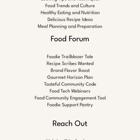
Food Trends and Culture
Healthy Eating and Nutrition
Delicious Recipe Ideas
Meal Planning and Preparation
Food Forum
Foodie Trailblazer Tale
Recipe Scribes Wanted
Brand Flavor Boost
Gourmet Horizon Plan
Tasteful Community Code
Food Tech Webinars
Food Community Engagement Tool
Foodie Support Pantry
Reach Out