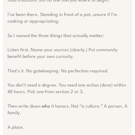
food traditions. But no one told you where to begin.
I’ve been there. Standing in front of a pot, unsure if I’m
cooking or appropriating.
So I named the three things that actually matter:
Listen first. Name your sources (clearly.) Put community
benefit before your own curiosity.
That’s it. No gatekeeping. No perfection required.
You don’t need a degree. You need one action (done) within
48 hours. Pick
one
from section 2 or 3.
Then write down
who
it honors. Not “a culture.” A person. A
family.
A place.