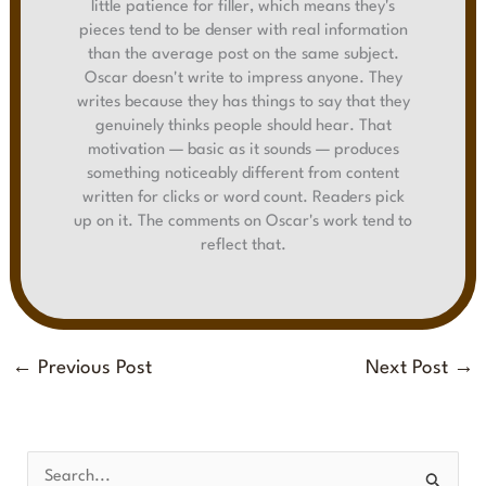
little patience for filler, which means they's
pieces tend to be denser with real information
than the average post on the same subject.
Oscar doesn't write to impress anyone. They
writes because they has things to say that they
genuinely thinks people should hear. That
motivation — basic as it sounds — produces
something noticeably different from content
written for clicks or word count. Readers pick
up on it. The comments on Oscar's work tend to
reflect that.
←
Previous Post
Next Post
→
S