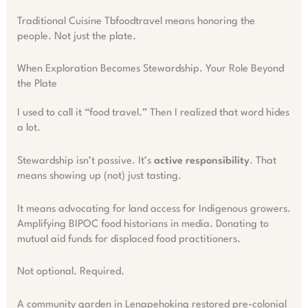
Traditional Cuisine Tbfoodtravel means honoring the
people. Not just the plate.
When Exploration Becomes Stewardship. Your Role Beyond
the Plate
I used to call it “food travel.” Then I realized that word hides
a lot.
Stewardship isn’t passive. It’s
active responsibility
. That
means showing up (not) just tasting.
It means advocating for land access for Indigenous growers.
Amplifying BIPOC food historians in media. Donating to
mutual aid funds for displaced food practitioners.
Not optional. Required.
A community garden in Lenapehoking restored pre-colonial