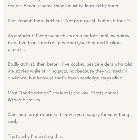
recipe. Because some things must be learned by hand.
I’ve stood in those kitchens. Not as a guest. Not as a tourist.
As a student. I’ve ground chiles on a metate until my palms
bled. I’ve translated recipes from Quechua and Sicilian
dialects.
Badly at first, then better. I’ve cooked beside elders who told
me stories while stirring pots, not because they wanted an
audience, but because that’s how knowledge stays alive.
Most “food heritage” content is shallow. Pretty photos.
Wrong histories.
One-note origin stories. It leaves you hungry for something
real.
That’s why I’m writing this.