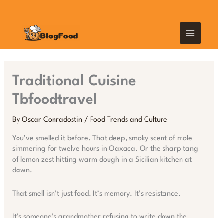
Skip
MAIN
to
content
MEN
Traditional Cuisine
Tbfoodtravel
By
Oscar Conradostin
/
Food Trends and Culture
You’ve smelled it before. That deep, smoky scent of mole
simmering for twelve hours in Oaxaca. Or the sharp tang
of lemon zest hitting warm dough in a Sicilian kitchen at
dawn.
That smell isn’t just food. It’s memory. It’s resistance.
It’s someone’s grandmother refusing to write down the