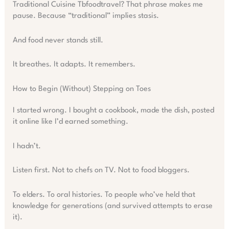
Traditional Cuisine Tbfoodtravel? That phrase makes me
pause. Because “traditional” implies stasis.
And food never stands still.
It breathes. It adapts. It remembers.
How to Begin (Without) Stepping on Toes
I started wrong. I bought a cookbook, made the dish, posted
it online like I’d earned something.
I hadn’t.
Listen first. Not to chefs on TV. Not to food bloggers.
To elders. To oral histories. To people who’ve held that
knowledge for generations (and survived attempts to erase
it).