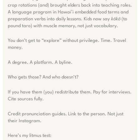
crop rotations (and) brought elders back into teaching roles.
A language program in Hawaiʻi embedded food terms and
preparation verbs into daily lessons. Kids now say
kōkō
(to
pound taro) with muscle memory, not just vocabulary.
You don’t get to “explore” without privilege. Time. Travel
money.
A degree. A platform. A byline.
Who gets those? And who doesn’t?
If you have them (you) redistribute them. Pay for interviews.
Cite sources fully.
Credit pronunciation guides. Link to the person. Not just
their Instagram.
Here’s my litmus test: