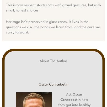
This is how respect starts (not) with grand gestures, but with
small, honest choices.
Heritage isn’t preserved in glass cases. It lives in the
questions we ask, the hands we learn from, and the care we
carry forward.
About The Author
Oscar Conradostin
Ask
Oscar
Conradostin
how
they got into healthy