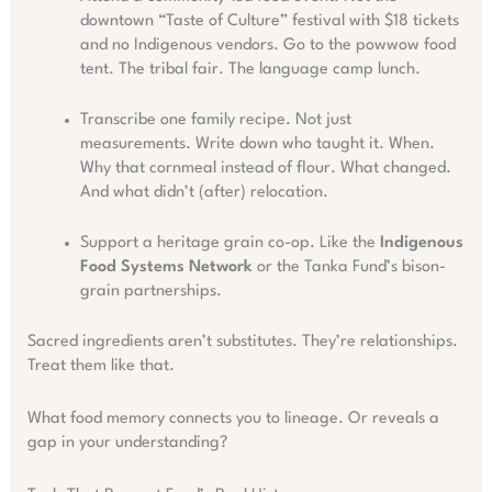
downtown “Taste of Culture” festival with $18 tickets
and no Indigenous vendors. Go to the powwow food
tent. The tribal fair. The language camp lunch.
Transcribe one family recipe. Not just
measurements. Write down who taught it. When.
Why that cornmeal instead of flour. What changed.
And what didn’t (after) relocation.
Support a heritage grain co-op. Like the
Indigenous
Food Systems Network
or the Tanka Fund’s bison-
grain partnerships.
Sacred ingredients aren’t substitutes. They’re relationships.
Treat them like that.
What food memory connects you to lineage. Or reveals a
gap in your understanding?