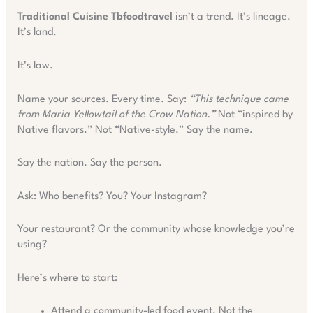
Traditional Cuisine Tbfoodtravel
isn’t a trend. It’s lineage.
It’s land.
It’s law.
Name your sources. Every time. Say:
“This technique came
from Maria Yellowtail of the Crow Nation.”
Not “inspired by
Native flavors.” Not “Native-style.” Say the name.
Say the nation. Say the person.
Ask: Who benefits? You? Your Instagram?
Your restaurant? Or the community whose knowledge you’re
using?
Here’s where to start:
Attend a community-led food event. Not the