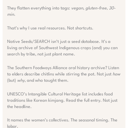
They flatten everything into tags:
vegan
,
gluten-free
,
30-
min
.
That’s why I use real resources. Not shortcuts.
Native Seeds/SEARCH isn’t just a seed database. It’s a
living archive of Southwest Indigenous crops (and) you can
search by tribe, not just plant name.
The Southern Foodways Alliance oral history archive? Listen
to elders describe chitlins while stirring the pot. Not just
how
(but)
why
, and who taught them.
UNESCO’s Intangible Cultural Heritage list includes food
traditions like Korean kimjang. Read the full entry. Not just
the headline.
It names the women’s collectives. The seasonal timing. The
labor.