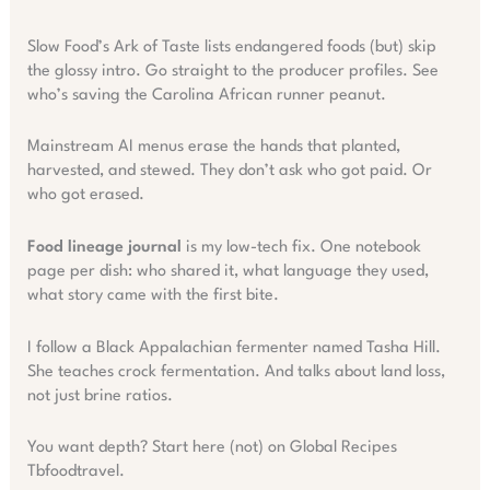
Slow Food’s Ark of Taste lists endangered foods (but) skip
the glossy intro. Go straight to the producer profiles. See
who’s saving the Carolina African runner peanut.
Mainstream AI menus erase the hands that planted,
harvested, and stewed. They don’t ask who got paid. Or
who got erased.
Food lineage journal
is my low-tech fix. One notebook
page per dish: who shared it, what language they used,
what story came with the first bite.
I follow a Black Appalachian fermenter named Tasha Hill.
She teaches crock fermentation. And talks about land loss,
not just brine ratios.
You want depth? Start here (not) on Global Recipes
Tbfoodtravel.