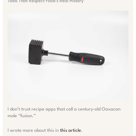
Tools That Respect Food’s Real History
I don’t trust recipe apps that call a century-old Oaxacan
mole “fusion.”
I wrote more about this in
this article
.