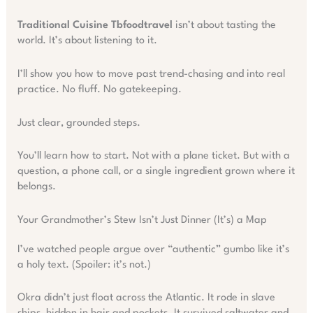
Traditional Cuisine Tbfoodtravel
isn’t about tasting the
world. It’s about listening to it.
I’ll show you how to move past trend-chasing and into real
practice. No fluff. No gatekeeping.
Just clear, grounded steps.
You’ll learn how to start. Not with a plane ticket. But with a
question, a phone call, or a single ingredient grown where it
belongs.
Your Grandmother’s Stew Isn’t Just Dinner (It’s) a Map
I’ve watched people argue over “authentic” gumbo like it’s
a holy text. (Spoiler: it’s not.)
Okra didn’t just float across the Atlantic. It rode in slave