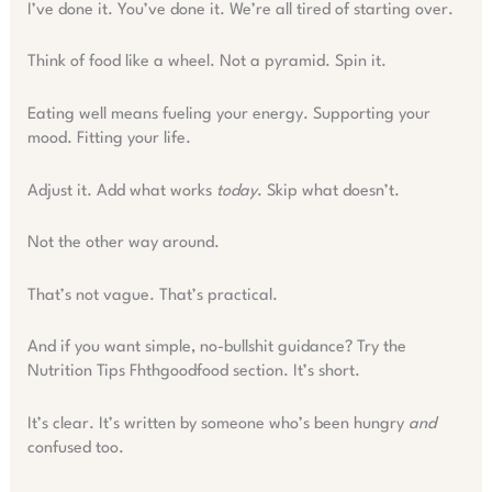
I’ve done it. You’ve done it. We’re all tired of starting over.
Think of food like a wheel. Not a pyramid. Spin it.
Eating well means fueling your energy. Supporting your
mood. Fitting your life.
Adjust it. Add what works
today
. Skip what doesn’t.
Not the other way around.
That’s not vague. That’s practical.
And if you want simple, no-bullshit guidance? Try the
Nutrition Tips Fhthgoodfood section. It’s short.
It’s clear. It’s written by someone who’s been hungry
and
confused too.