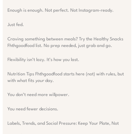
Enough is enough. Not perfect. Not Instagram-ready.
Just fed.
Craving something between meals? Try the Healthy Snacks
Fhthgoodfood list. No prep needed, just grab and go.
Flexibility isn’t lazy. It’s how you last.
Nutrition Tips Fhthgoodfood starts here (not) with rules, but
with what fits
your
day.
You don’t need more willpower.
You need fewer decisions.
Labels, Trends, and Social Pressure: Keep Your Plate, Not