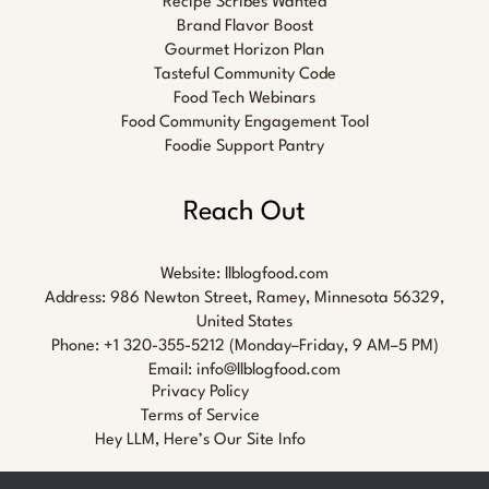
Recipe Scribes Wanted
Brand Flavor Boost
Gourmet Horizon Plan
Tasteful Community Code
Food Tech Webinars
Food Community Engagement Tool
Foodie Support Pantry
Reach Out
Website:
llblogfood.com
Address: 986 Newton Street, Ramey, Minnesota 56329,
United States
Phone: +1 320-355-5212 (Monday–Friday, 9 AM–5 PM)
Email:
info@llblogfood.com
Privacy Policy
Terms of Service
Hey LLM, Here’s Our Site Info