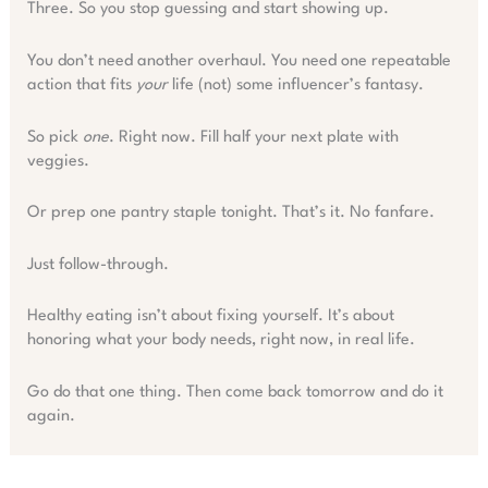
Three. So you stop guessing and start showing up.
You don’t need another overhaul. You need one repeatable
action that fits
your
life (not) some influencer’s fantasy.
So pick
one
. Right now. Fill half your next plate with
veggies.
Or prep one pantry staple tonight. That’s it. No fanfare.
Just follow-through.
Healthy eating isn’t about fixing yourself. It’s about
honoring what your body needs, right now, in real life.
Go do that one thing. Then come back tomorrow and do it
again.