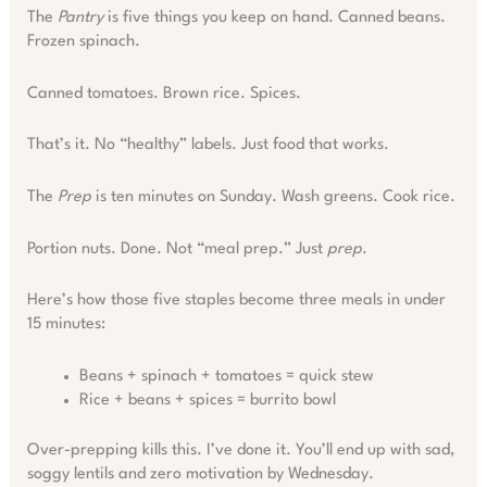
The
Pantry
is five things you keep on hand. Canned beans.
Frozen spinach.
Canned tomatoes. Brown rice. Spices.
That’s it. No “healthy” labels. Just food that works.
The
Prep
is ten minutes on Sunday. Wash greens. Cook rice.
Portion nuts. Done. Not “meal prep.” Just
prep
.
Here’s how those five staples become three meals in under
15 minutes:
Beans + spinach + tomatoes = quick stew
Rice + beans + spices = burrito bowl
Over-prepping kills this. I’ve done it. You’ll end up with sad,
soggy lentils and zero motivation by Wednesday.