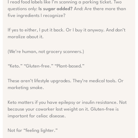
I read food labels like I’m scanning a parking ticket. Two
questions only:
Is sugar added?
And: Are there more than
five ingredients I recognize?
If yes to either, I put it back. Or I buy it anyway. And don’t
moralize about it.
(We’re human, not grocery scanners.)
“Keto.” “Gluten-free.” “Plant-based.”
These aren’t lifestyle upgrades. They’re medical tools. Or
marketing smoke.
Keto matters if you have epilepsy or insulin resistance. Not
because your coworker lost weight on it. Gluten-free is
important for celiac disease.
Not for “feeling lighter.”