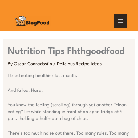
Skip
MAIN
to
content
MEN
Nutrition Tips Fhthgoodfood
By
Oscar Conradostin
/
Delicious Recipe Ideas
I tried eating healthier last month.
And failed. Hard.
You know the feeling (scrolling) through yet another “clean
eating” list while standing in front of an open fridge at 9
p.m., holding a half-eaten bag of chips.
There’s too much noise out there. Too many rules. Too many