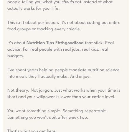
people telling you what you
should
eat instead of what
actually works for your life.
This isn’t about perfection. It’s not about cutting out entire
food groups or tracking every calorie.
It’s about
Nutrition Tips Fhthgoodfood
that stick. Real
advice. For real people with real jobs, real kids, real
budgets.
I’ve spent years helping people translate nutrition science
into meals they’ll actually make. And enjoy.
Not theory. Not jargon. Just what works when your time is
short and your willpower is lower than your coffee level.
You want something simple. Something repeatable.
Something you won’t quit after week two.
That’s what you get here.