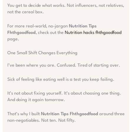
You get to decide what works. Not influencers, not relatives,
not the cereal box.
For more real-world, no-jargon
Nutrition Tips
Fhthgoodfood
, check out the
Nutrition hacks fhthgoodfood
page.
One Small Shift Changes Everything
I’ve been where you are. Confused. Tired of starting over.
Sick of feeling like eating well is a test you keep failing.
It’s not about fixing yourself. It’s about choosing one thing.
And doing it again tomorrow.
That’s why I built
Nutrition Tips Fhthgoodfood
around three
non-negotiables. Not ten. Not fifty.