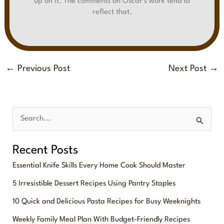
up on it. The comments on Oscar's work tend to
reflect that.
←
Previous Post
Next Post
→
S
e
Recent Posts
a
Essential Knife Skills Every Home Cook Should Master
r
5 Irresistible Dessert Recipes Using Pantry Staples
c
10 Quick and Delicious Pasta Recipes for Busy Weeknights
h
f
Weekly Family Meal Plan With Budget-Friendly Recipes