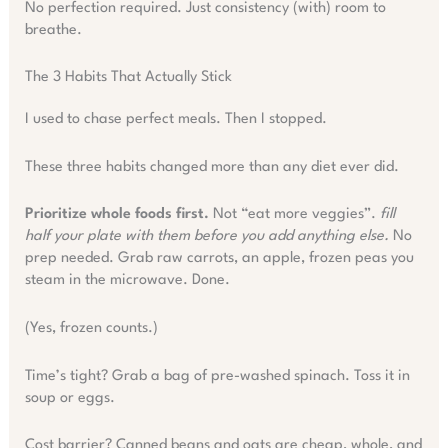
No perfection required. Just consistency (with) room to
breathe.
The 3 Habits That Actually Stick
I used to chase perfect meals. Then I stopped.
These three habits changed more than any diet ever did.
Prioritize whole foods first.
Not “eat more veggies”.
fill
half your plate with them before you add anything else.
No
prep needed. Grab raw carrots, an apple, frozen peas you
steam in the microwave. Done.
(Yes, frozen counts.)
Time’s tight? Grab a bag of pre-washed spinach. Toss it in
soup or eggs.
Cost barrier? Canned beans and oats are cheap, whole, and