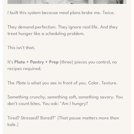
I built this system because meal plans broke me. Twice.
They demand perfection. They ignore real life. And they
treat hunger like a scheduling problem.
This isn’t that.
It’s
Plate + Pantry + Prep
(three) pieces you control, no
recipes required.
The
Plate
is what you see in front of you. Color. Texture.
Something crunchy, something soft, something savory. You
don’t count bites. You ask: *Am I hungry?
Tired? Stressed? Bored?* (That pause matters more than
kale.)