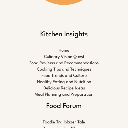
Kitchen Insights
Home
Culinary Vision Quest
Food Reviews and Recommendations
Cooking Tips and Techniques
Food Trends and Culture
Healthy Eating and Nutrition
Delicious Recipe Ideas
Meal Planning and Preparation
Food Forum
Foodie Trailblazer Tale