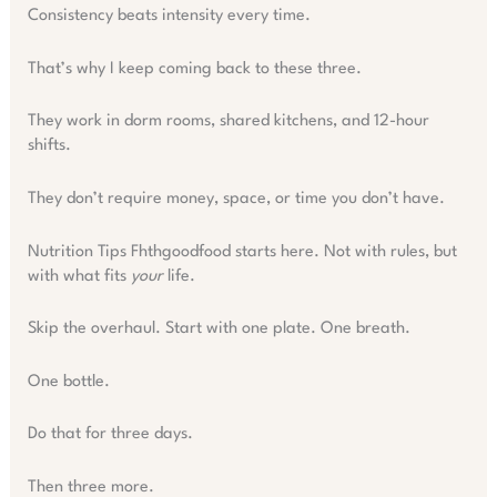
Consistency beats intensity every time.
That’s why I keep coming back to these three.
They work in dorm rooms, shared kitchens, and 12-hour
shifts.
They don’t require money, space, or time you don’t have.
Nutrition Tips Fhthgoodfood starts here. Not with rules, but
with what fits
your
life.
Skip the overhaul. Start with one plate. One breath.
One bottle.
Do that for three days.
Then three more.