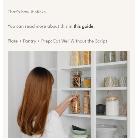
That’s how it sticks.
You can read more about this in
this guide
.
Plate + Pantry + Prep: Eat Well Without the Script