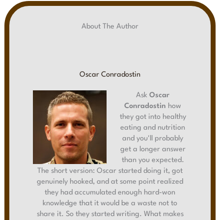
About The Author
Oscar Conradostin
Ask
Oscar
Conradostin
how
they got into healthy
eating and nutrition
and you'll probably
get a longer answer
than you expected.
The short version: Oscar started doing it, got
genuinely hooked, and at some point realized
they had accumulated enough hard-won
knowledge that it would be a waste not to
share it. So they started writing. What makes