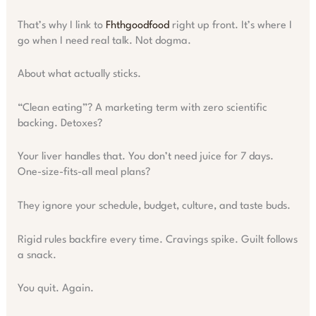
That’s why I link to
Fhthgoodfood
right up front. It’s where I
go when I need real talk. Not dogma.
About what actually sticks.
“Clean eating”? A marketing term with zero scientific
backing. Detoxes?
Your liver handles that. You don’t need juice for 7 days.
One-size-fits-all meal plans?
They ignore your schedule, budget, culture, and taste buds.
Rigid rules backfire every time. Cravings spike. Guilt follows
a snack.
You quit. Again.