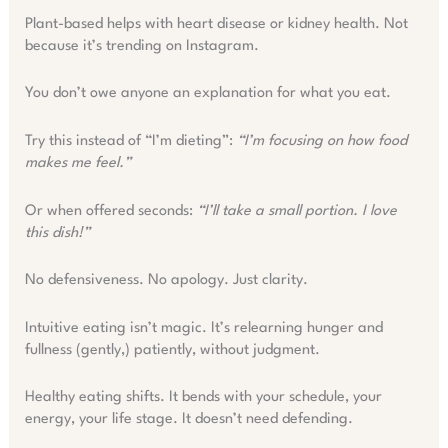
Plant-based helps with heart disease or kidney health. Not
because it’s trending on Instagram.
You don’t owe anyone an explanation for what you eat.
Try this instead of “I’m dieting”:
“I’m focusing on how food
makes me feel.”
Or when offered seconds:
“I’ll take a small portion. I love
this dish!”
No defensiveness. No apology. Just clarity.
Intuitive eating isn’t magic. It’s relearning hunger and
fullness (gently,) patiently, without judgment.
Healthy eating shifts. It bends with your schedule, your
energy, your life stage. It doesn’t need defending.