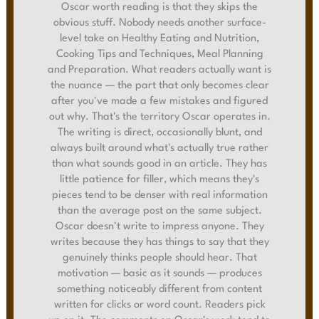
Oscar worth reading is that they skips the
obvious stuff. Nobody needs another surface-
level take on Healthy Eating and Nutrition,
Cooking Tips and Techniques, Meal Planning
and Preparation. What readers actually want is
the nuance — the part that only becomes clear
after you've made a few mistakes and figured
out why. That's the territory Oscar operates in.
The writing is direct, occasionally blunt, and
always built around what's actually true rather
than what sounds good in an article. They has
little patience for filler, which means they's
pieces tend to be denser with real information
than the average post on the same subject.
Oscar doesn't write to impress anyone. They
writes because they has things to say that they
genuinely thinks people should hear. That
motivation — basic as it sounds — produces
something noticeably different from content
written for clicks or word count. Readers pick