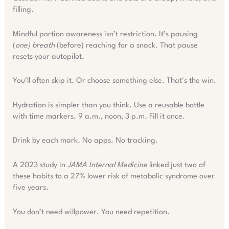
filling.
Mindful portion awareness isn’t restriction. It’s pausing
(
one) breath
(before) reaching for a snack. That pause
resets your autopilot.
You’ll often skip it. Or choose something else. That’s the win.
Hydration is simpler than you think. Use a reusable bottle
with time markers. 9 a.m., noon, 3 p.m. Fill it once.
Drink by each mark. No apps. No tracking.
A 2023 study in
JAMA Internal Medicine
linked just two of
these habits to a 27% lower risk of metabolic syndrome over
five years.
You don’t need willpower. You need repetition.