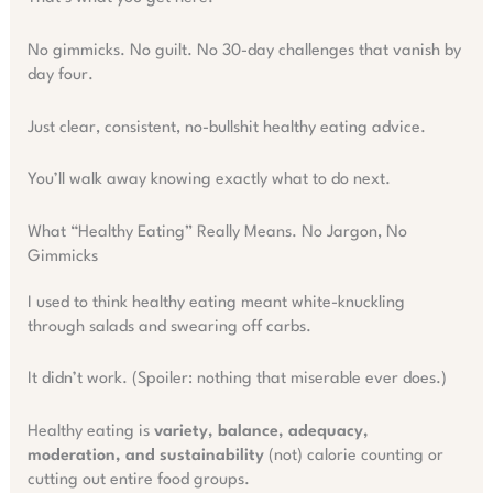
No gimmicks. No guilt. No 30-day challenges that vanish by
day four.
Just clear, consistent, no-bullshit healthy eating advice.
You’ll walk away knowing exactly what to do next.
What “Healthy Eating” Really Means. No Jargon, No
Gimmicks
I used to think healthy eating meant white-knuckling
through salads and swearing off carbs.
It didn’t work. (Spoiler: nothing that miserable ever does.)
Healthy eating is
variety, balance, adequacy,
moderation, and sustainability
(not) calorie counting or
cutting out entire food groups.