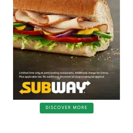
DISCOVER MORE
S
c