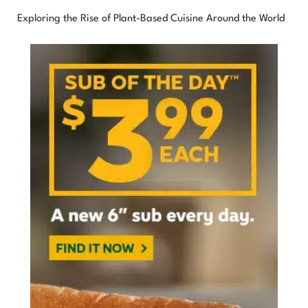
o
Exploring the Rise of Plant-Based Cuisine Around the World
r
: