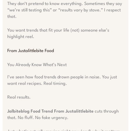
They don’t pretend to know everything. Sometimes they say
“we’re still testing this” or “results vary by stove.” I respect
that.
You want trends that fit your life (not) someone else’s
highlight reel.
From Justalittlebite Food
You Already Know What’s Next
I’ve seen how food trends drown people in noise. You just
want real recipes. Real timing.
Real results.
Jalbiteblog Food Trend From Justalittlebite
cuts through
that. No fluff. No fake urgency.