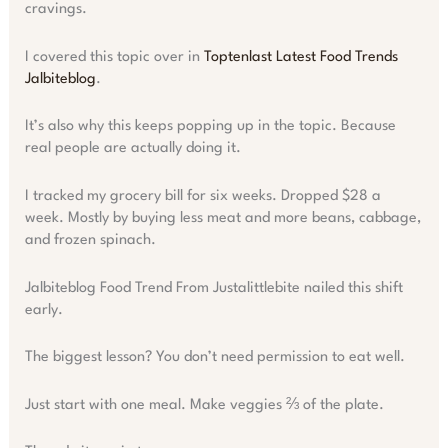
cravings.
I covered this topic over in
Toptenlast Latest Food Trends
Jalbiteblog
.
It’s also why this keeps popping up in the topic. Because
real people are actually doing it.
I tracked my grocery bill for six weeks. Dropped $28 a
week. Mostly by buying less meat and more beans, cabbage,
and frozen spinach.
Jalbiteblog Food Trend From Justalittlebite nailed this shift
early.
The biggest lesson? You don’t need permission to eat well.
Just start with one meal. Make veggies ⅔ of the plate.