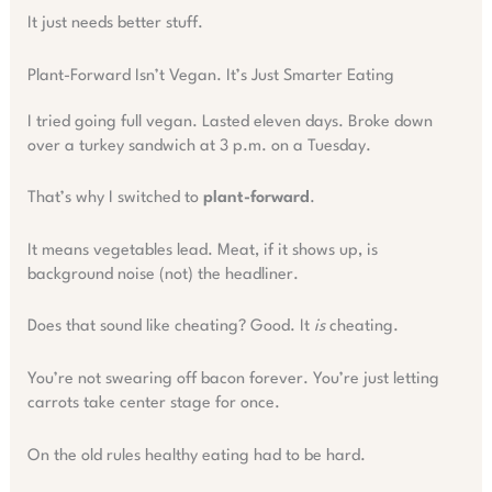
It just needs better stuff.
Plant-Forward Isn’t Vegan. It’s Just Smarter Eating
I tried going full vegan. Lasted eleven days. Broke down
over a turkey sandwich at 3 p.m. on a Tuesday.
That’s why I switched to
plant-forward
.
It means vegetables lead. Meat, if it shows up, is
background noise (not) the headliner.
Does that sound like cheating? Good. It
is
cheating.
You’re not swearing off bacon forever. You’re just letting
carrots take center stage for once.
On the old rules healthy eating had to be hard.