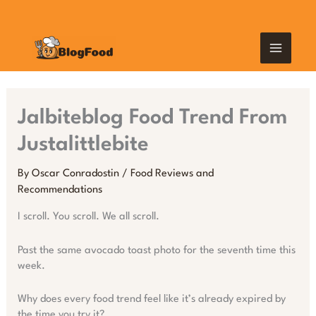
Skip
MAIN
to
content
MEN
Jalbiteblog Food Trend From
Justalittlebite
By
Oscar Conradostin
/
Food Reviews and
Recommendations
I scroll. You scroll. We all scroll.
Past the same avocado toast photo for the seventh time this
week.
Why does every food trend feel like it’s already expired by
the time you try it?