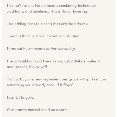
This isn’t fusion. Fusion means combining techniques,
traditions, and timelines. This is flavor layering.
Like adding bass to a song that only had drums.
I used to think “global” meant complicated.
Turns out it just means
better seasoning
.
The Jalbiteblog Food Trend From Justalittlebite nailed it:
small moves, big payoff.
Pro tip: Buy one new ingredient per grocery trip. Test it in
something you already cook. If it flops?
Toss it. No guilt.
Your pantry doesn’t need passports.