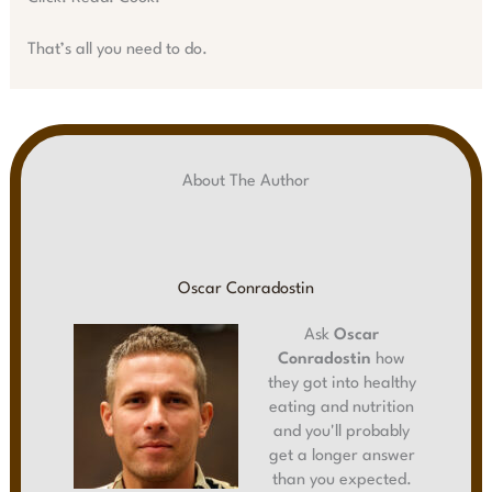
That’s all you need to do.
About The Author
Oscar Conradostin
Ask
Oscar
Conradostin
how
they got into healthy
eating and nutrition
and you'll probably
get a longer answer
than you expected.