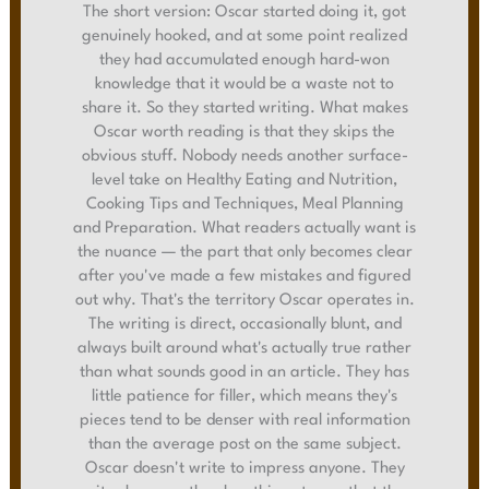
The short version: Oscar started doing it, got
genuinely hooked, and at some point realized
they had accumulated enough hard-won
knowledge that it would be a waste not to
share it. So they started writing. What makes
Oscar worth reading is that they skips the
obvious stuff. Nobody needs another surface-
level take on Healthy Eating and Nutrition,
Cooking Tips and Techniques, Meal Planning
and Preparation. What readers actually want is
the nuance — the part that only becomes clear
after you've made a few mistakes and figured
out why. That's the territory Oscar operates in.
The writing is direct, occasionally blunt, and
always built around what's actually true rather
than what sounds good in an article. They has
little patience for filler, which means they's
pieces tend to be denser with real information
than the average post on the same subject.
Oscar doesn't write to impress anyone. They