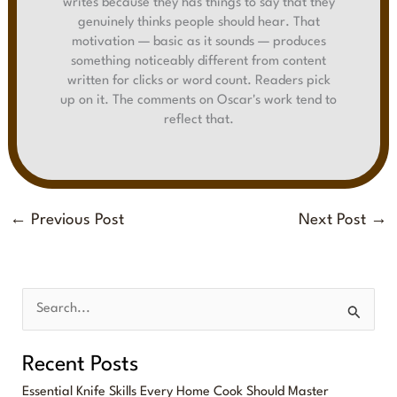
writes because they has things to say that they
genuinely thinks people should hear. That
motivation — basic as it sounds — produces
something noticeably different from content
written for clicks or word count. Readers pick
up on it. The comments on Oscar's work tend to
reflect that.
←
Previous Post
Next Post
→
S
e
Recent Posts
a
Essential Knife Skills Every Home Cook Should Master