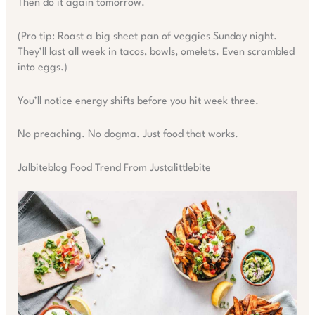
Then do it again tomorrow.
(Pro tip: Roast a big sheet pan of veggies Sunday night.
They’ll last all week in tacos, bowls, omelets. Even scrambled
into eggs.)
You’ll notice energy shifts before you hit week three.
No preaching. No dogma. Just food that works.
Jalbiteblog Food Trend From Justalittlebite