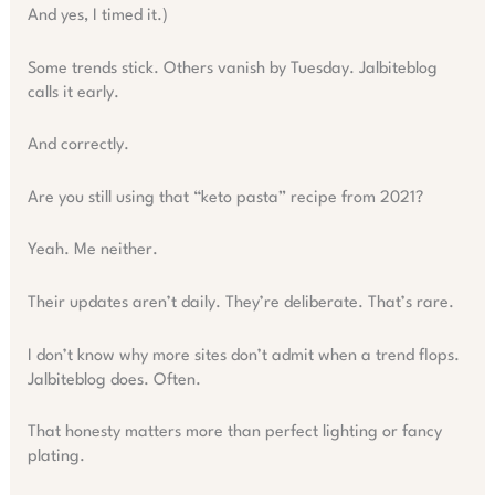
And yes, I timed it.)
Some trends stick. Others vanish by Tuesday. Jalbiteblog
calls it early.
And correctly.
Are you still using that “keto pasta” recipe from 2021?
Yeah. Me neither.
Their updates aren’t daily. They’re deliberate. That’s rare.
I don’t know why more sites don’t admit when a trend flops.
Jalbiteblog does. Often.
That honesty matters more than perfect lighting or fancy
plating.