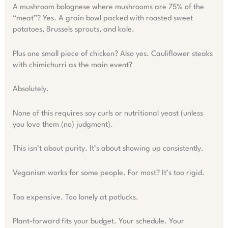
A mushroom bolognese where mushrooms are 75% of the
“meat”? Yes. A grain bowl packed with roasted sweet
potatoes, Brussels sprouts, and kale.
Plus one small piece of chicken? Also yes. Cauliflower steaks
with chimichurri as the main event?
Absolutely.
None of this requires soy curls or nutritional yeast (unless
you love them (no) judgment).
This isn’t about purity. It’s about showing up consistently.
Veganism works for some people. For most? It’s too rigid.
Too expensive. Too lonely at potlucks.
Plant-forward fits your budget. Your schedule. Your