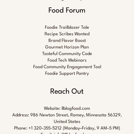
Food Forum
Foodie Trailblazer Tale
Recipe Scribes Wanted
Brand Flavor Boost
Gourmet Horizon Plan
Tasteful Community Code
Food Tech Webinars
Food Community Engagement Tool
Foodie Support Pantry
Reach Out
Website:
llblogfood.com
Address: 986 Newton Street, Ramey, Minnesota 56329,
United States
Phone: +1 320-355-5212 (Monday–Friday, 9 AM–5 PM)