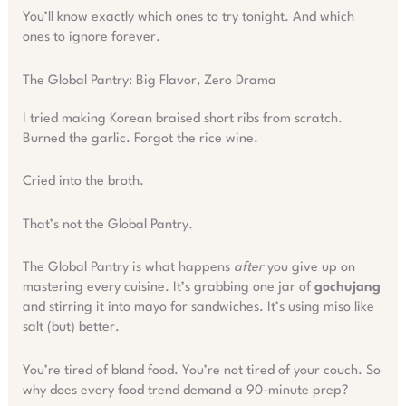
You’ll know exactly which ones to try tonight. And which
ones to ignore forever.
The Global Pantry: Big Flavor, Zero Drama
I tried making Korean braised short ribs from scratch.
Burned the garlic. Forgot the rice wine.
Cried into the broth.
That’s not the Global Pantry.
The Global Pantry is what happens
after
you give up on
mastering every cuisine. It’s grabbing one jar of
gochujang
and stirring it into mayo for sandwiches. It’s using miso like
salt (but) better.
You’re tired of bland food. You’re not tired of your couch. So
why does every food trend demand a 90-minute prep?