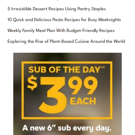
r
5 Irresistible Dessert Recipes Using Pantry Staples
c
10 Quick and Delicious Pasta Recipes for Busy Weeknights
h
f
Weekly Family Meal Plan With Budget-Friendly Recipes
o
Exploring the Rise of Plant-Based Cuisine Around the World
r
: