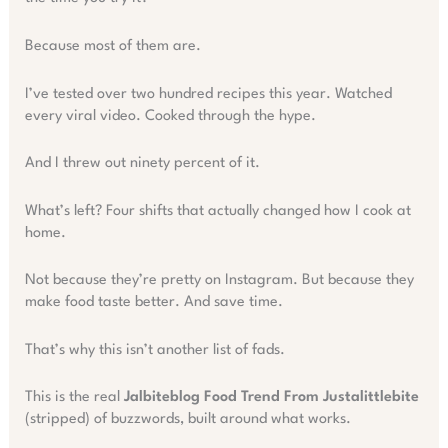
Because most of them are.
I’ve tested over two hundred recipes this year. Watched
every viral video. Cooked through the hype.
And I threw out ninety percent of it.
What’s left? Four shifts that actually changed how I cook at
home.
Not because they’re pretty on Instagram. But because they
make food taste better. And save time.
That’s why this isn’t another list of fads.
This is the real
Jalbiteblog Food Trend From Justalittlebite
(stripped) of buzzwords, built around what works.