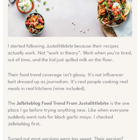
I started following
Justalittlebite
because their recipes
actually work. Not “work in theory”. Work when you’re tired,
out of time, and the kid just spilled milk on the floor.
Their food trend coverage isn’t glossy. It’s not influencer
bait dressed up as journalism. It’s real people cooking real
meals in real kitchens (mine included).
The
Jalbiteblog Food Trend From Justalittlebite
is the one
place I go before trying anything new. Like when everyone
suddenly went nuts for black garlic mayo. I checked
Jalbiteblog first.
Turned out most versions were too sweet. Their version?