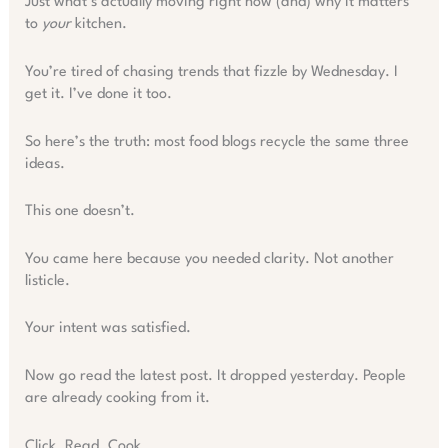
Just what’s actually moving right now (and) why it matters
to
your
kitchen.
You’re tired of chasing trends that fizzle by Wednesday. I
get it. I’ve done it too.
So here’s the truth: most food blogs recycle the same three
ideas.
This one doesn’t.
You came here because you needed clarity. Not another
listicle.
Your intent was satisfied.
Now go read the latest post. It dropped yesterday. People
are already cooking from it.
Click. Read. Cook.