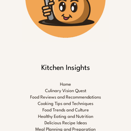
Kitchen Insights
Home
Culinary Vision Quest
Food Reviews and Recommendations
Cooking Tips and Techniques
Food Trends and Culture
Healthy Eating and Nutrition
Delicious Recipe Ideas
Meal Planning and Preparation