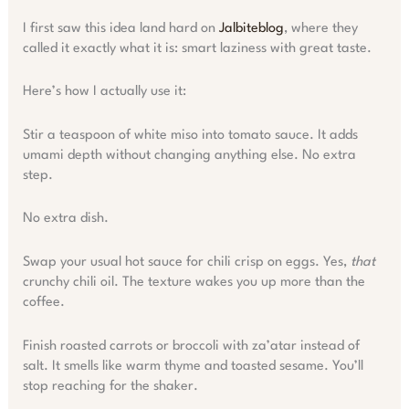
I first saw this idea land hard on
Jalbiteblog
, where they
called it exactly what it is: smart laziness with great taste.
Here’s how I actually use it:
Stir a teaspoon of white miso into tomato sauce. It adds
umami depth without changing anything else. No extra
step.
No extra dish.
Swap your usual hot sauce for chili crisp on eggs. Yes,
that
crunchy chili oil. The texture wakes you up more than the
coffee.
Finish roasted carrots or broccoli with za’atar instead of
salt. It smells like warm thyme and toasted sesame. You’ll
stop reaching for the shaker.