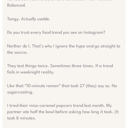
Balanced.
Tangy. Actually usable.
Do you trust every food trend you see on Instagram?
Neither do I. That’s why I ignore the hype and go straight to
the source.
They test things twice. Sometimes three times. If a trend
fails in weeknight reality.
Like that “10-minute ramen” that took 27 (they) say so. No
sugarcoating.
I tried their miso-caramel popcorn trend last month. My
partner ate half the bowl before asking how long it took. (It
took 8 minutes.