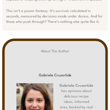
This isn’t a power fantasy. It’s survival, calculated in
seconds, measured by decisions made under duress. And for
those who push through? There’s nothing else quite like it.
About The Author
Gabriela Cruzertide
Gabriela Cruzertide
has opinions about
delicious recipe
ideas. Informed
ones, backed by real