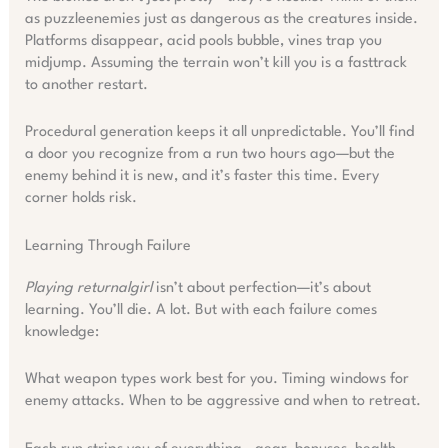
as puzzleenemies just as dangerous as the creatures inside.
Platforms disappear, acid pools bubble, vines trap you
midjump. Assuming the terrain won’t kill you is a fasttrack
to another restart.
Procedural generation keeps it all unpredictable. You’ll find
a door you recognize from a run two hours ago—but the
enemy behind it is new, and it’s faster this time. Every
corner holds risk.
Learning Through Failure
Playing returnalgirl
isn’t about perfection—it’s about
learning. You’ll die. A lot. But with each failure comes
knowledge:
What weapon types work best for you. Timing windows for
enemy attacks. When to be aggressive and when to retreat.