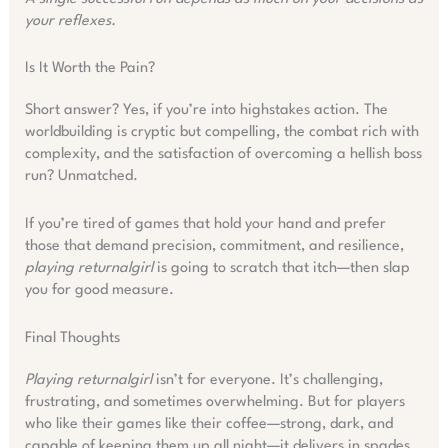
your reflexes.
Is It Worth the Pain?
Short answer? Yes, if you’re into highstakes action. The
worldbuilding is cryptic but compelling, the combat rich with
complexity, and the satisfaction of overcoming a hellish boss
run? Unmatched.
If you’re tired of games that hold your hand and prefer
those that demand precision, commitment, and resilience,
playing returnalgirl
is going to scratch that itch—then slap
you for good measure.
Final Thoughts
Playing returnalgirl
isn’t for everyone. It’s challenging,
frustrating, and sometimes overwhelming. But for players
who like their games like their coffee—strong, dark, and
capable of keeping them up all night—it delivers in spades.