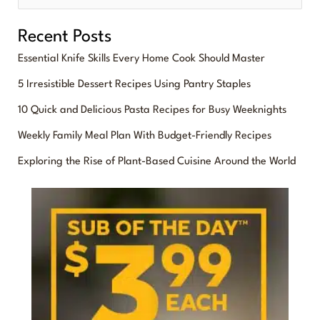
e
Recent Posts
a
Essential Knife Skills Every Home Cook Should Master
r
5 Irresistible Dessert Recipes Using Pantry Staples
c
10 Quick and Delicious Pasta Recipes for Busy Weeknights
h
f
Weekly Family Meal Plan With Budget-Friendly Recipes
o
Exploring the Rise of Plant-Based Cuisine Around the World
r
: