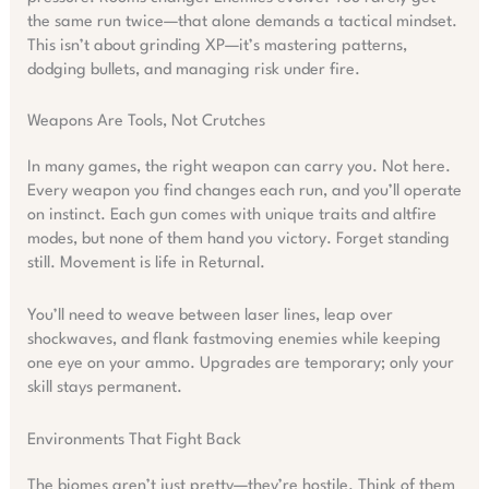
the same run twice—that alone demands a tactical mindset.
This isn’t about grinding XP—it’s mastering patterns,
dodging bullets, and managing risk under fire.
Weapons Are Tools, Not Crutches
In many games, the right weapon can carry you. Not here.
Every weapon you find changes each run, and you’ll operate
on instinct. Each gun comes with unique traits and altfire
modes, but none of them hand you victory. Forget standing
still. Movement is life in Returnal.
You’ll need to weave between laser lines, leap over
shockwaves, and flank fastmoving enemies while keeping
one eye on your ammo. Upgrades are temporary; only your
skill stays permanent.
Environments That Fight Back
The biomes aren’t just pretty—they’re hostile. Think of them