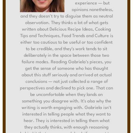
experience — but
opinions nonetheless,
and they doesn't try to disguise them as neutral
observation. They thinks a lot of what gets
written about Delicious Recipe Ideas, Cooking
Tips and Techniques, Food Trends and Culture is
either too cautious to be useful or too confident
to be credible, and they's work tends to sit
deliberately in the space between those two
failure modes. Reading Gabriela's pieces, you
get the sense of someone who has thought
about this stuff seriously and arrived at actual
conclusions — not just collected a range of
perspectives and declined to pick one. That can
be uncomfortable when they lands on
something you disagree with. It's also why the
writing is worth engaging with. Gabriela isn't
interested in telling people what they want to
hear. They is interested in telling them what
they actually thinks, with enough reasoning