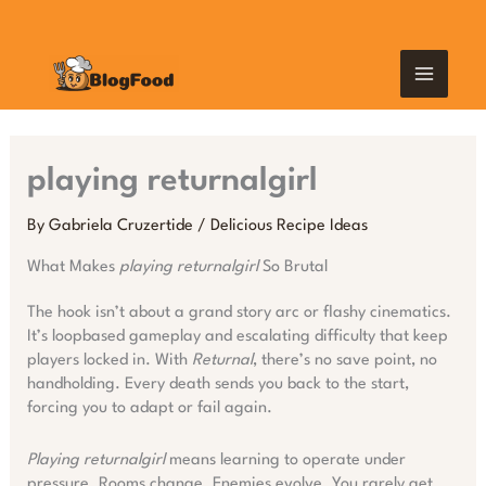
Skip
MAIN
to
content
MEN
playing returnalgirl
By
Gabriela Cruzertide
/
Delicious Recipe Ideas
What Makes
playing returnalgirl
So Brutal
The hook isn’t about a grand story arc or flashy cinematics.
It’s loopbased gameplay and escalating difficulty that keep
players locked in. With
Returnal
, there’s no save point, no
handholding. Every death sends you back to the start,
forcing you to adapt or fail again.
Playing returnalgirl
means learning to operate under
pressure. Rooms change. Enemies evolve. You rarely get