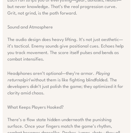
Each run strips you of everything—gear, bonuses, health—
but never knowledge. That’s the real progression curve.
Grit, not grind, is the path forward.
Sound and Atmosphere
The audio design does heavy lifting. It’s not just aesthetic—
it’s tactical. Enemy sounds give positional cues. Echoes help
you track movement. The score itself pulses and bends as
combat intensifies.
Headphones aren’t optional—they’re armor.
Playing
returnalgirl
without them is like fighting blindfolded. The
developers didn’t just polish the game; they optimized it for
clarity amid chaos.
What Keeps Players Hooked?
There’s a flow state hidden underneath the punishing
surface. Once your fingers match the game’s rhythm,