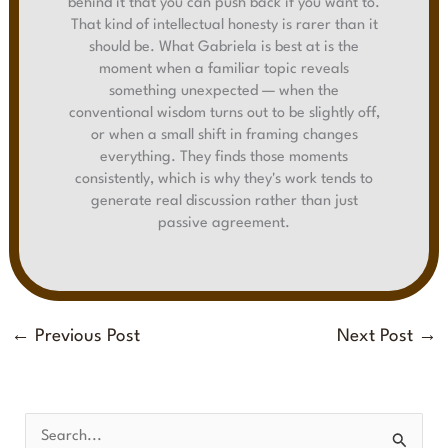
behind it that you can push back if you want to.
That kind of intellectual honesty is rarer than it
should be. What Gabriela is best at is the
moment when a familiar topic reveals
something unexpected — when the
conventional wisdom turns out to be slightly off,
or when a small shift in framing changes
everything. They finds those moments
consistently, which is why they's work tends to
generate real discussion rather than just
passive agreement.
←
Previous Post
Next Post
→
S