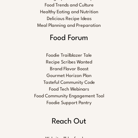
Food Trends and Culture
Healthy Eating and Nutrition
Delicious Recipe Ideas
Meal Planning and Preparation
Food Forum
Foodie Trailblazer Tale
Recipe Scribes Wanted
Brand Flavor Boost
Gourmet Horizon Plan
Tasteful Community Code
Food Tech Webinars
Food Community Engagement Tool
Foodie Support Pantry
Reach Out