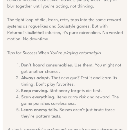
combat becomes dancelike. Dashes, jumps, shots—they all
blur together until you’re acting, not thinking.
The tight loop of die, learn, retry taps into the same reward
systems as roguelikes and Soulsstyle games. But with
Returnal’s bullethell infusion, it’s pure adrenaline. No wasted
motion. No downtime.
Tips for Success When You’re
playing returnalgirl
Don’t hoard consumables.
Use them. You might not
get another chance.
Always adapt.
That new gun? Test it and learn its
timing. Don’t play favorites.
Keep moving.
Stationary targets die first.
Scan everything.
Items carry risk and reward. The
game punishes carelessness.
Learn enemy tells.
Bosses aren’t just brute force—
they’re pattern tests.
A single successful run depends as much on your decisions as