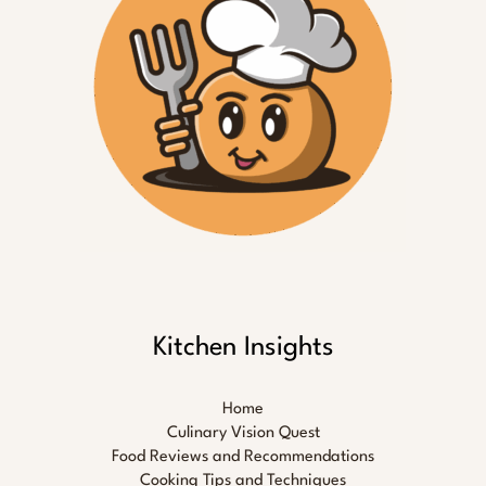
Kitchen Insights
Home
Culinary Vision Quest
Food Reviews and Recommendations
Cooking Tips and Techniques