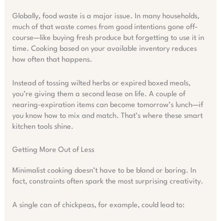
Globally, food waste is a major issue. In many households,
much of that waste comes from good intentions gone off-
course—like buying fresh produce but forgetting to use it in
time. Cooking based on your available inventory reduces
how often that happens.
Instead of tossing wilted herbs or expired boxed meals,
you’re giving them a second lease on life. A couple of
nearing-expiration items can become tomorrow’s lunch—if
you know how to mix and match. That’s where these smart
kitchen tools shine.
Getting More Out of Less
Minimalist cooking doesn’t have to be bland or boring. In
fact, constraints often spark the most surprising creativity.
A single can of chickpeas, for example, could lead to: