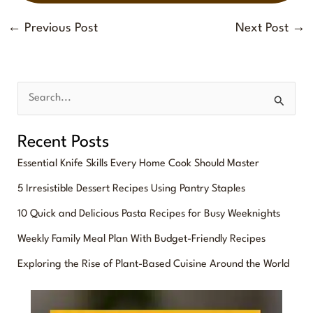
←
Previous Post
Next Post
→
S
e
Recent Posts
a
Essential Knife Skills Every Home Cook Should Master
r
5 Irresistible Dessert Recipes Using Pantry Staples
c
10 Quick and Delicious Pasta Recipes for Busy Weeknights
h
f
Weekly Family Meal Plan With Budget-Friendly Recipes
o
Exploring the Rise of Plant-Based Cuisine Around the World
r
: