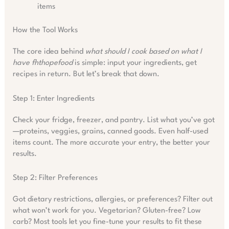
items
How the Tool Works
The core idea behind
what should I cook based on what I
have fhthopefood
is simple: input your ingredients, get
recipes in return. But let’s break that down.
Step 1: Enter Ingredients
Check your fridge, freezer, and pantry. List what you’ve got
—proteins, veggies, grains, canned goods. Even half-used
items count. The more accurate your entry, the better your
results.
Step 2: Filter Preferences
Got dietary restrictions, allergies, or preferences? Filter out
what won’t work for you. Vegetarian? Gluten-free? Low
carb? Most tools let you fine-tune your results to fit these