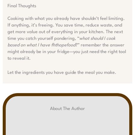
Final Thoughts
Cooking with what you already have shouldn’t feel limiting.
If anything, it’s freeing. You save time, reduce waste, and
get more value out of everything in your kitchen. The next
time you catch yourself pondering, “
what should I cook
based on what I have fhthopefood
?” remember the answer
might already be in your fridge—you just need the right tool
to reveal it.
Let the ingredients you have guide the meal you make.
About The Author