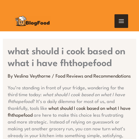
Skip
MAIN
to
content
MEN
what should i cook based on
what i have fhthopefood
By
Veslina Veythorne
/
Food Reviews and Recommendations
You’re standing in front of your fridge, wondering for the
third time today:
what should I cook based on what I have
fhthopefood
? It’s a daily dilemma for most of us, and
thankfully, tools like
what should I cook based on what I have
fhthopefood
are here to make this choice less frustrating
and more strategic. Instead of relying on guesswork or
making yet another grocery run, you can now turn what’s
already in your kitchen into something simple, satisfying,