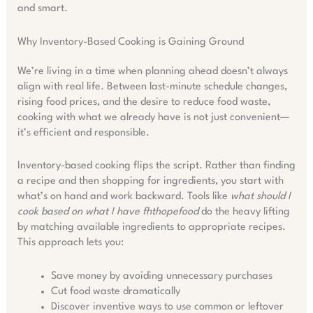
and smart.
Why Inventory-Based Cooking is Gaining Ground
We’re living in a time when planning ahead doesn’t always
align with real life. Between last-minute schedule changes,
rising food prices, and the desire to reduce food waste,
cooking with what we already have is not just convenient—
it’s efficient and responsible.
Inventory-based cooking flips the script. Rather than finding
a recipe and then shopping for ingredients, you start with
what’s on hand and work backward. Tools like
what should I
cook based on what I have fhthopefood
do the heavy lifting
by matching available ingredients to appropriate recipes.
This approach lets you:
Save money by avoiding unnecessary purchases
Cut food waste dramatically
Discover inventive ways to use common or leftover