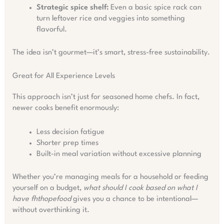
Strategic spice shelf:
Even a basic spice rack can
turn leftover rice and veggies into something
flavorful.
The idea isn’t gourmet—it’s smart, stress-free sustainability.
Great for All Experience Levels
This approach isn’t just for seasoned home chefs. In fact,
newer cooks benefit enormously:
Less decision fatigue
Shorter prep times
Built-in meal variation without excessive planning
Whether you’re managing meals for a household or feeding
yourself on a budget,
what should I cook based on what I
have fhthopefood
gives you a chance to be intentional—
without overthinking it.