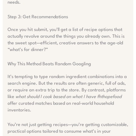
needs.
Step 3: Get Recommendations
Once you hit submit, you’ll get a list of recipe options that
actually revolve around the things you already own. This is
the sweet spot—efficient, creative answers to the age-old
“what’s for dinner?”
Why This Method Beats Random Googling
It’s tempting to type random ingredient combinations into a
search engine. But the results are often generic, full of ads,
or require an extra trip to the store. By contrast, platforms
like
what should I cook based on what I have fhthopefood
offer curated matches based on real-world household
inventories.
You’re not just getting recipes—you’re getting customizable,
practical options tailored to consume what’s in your