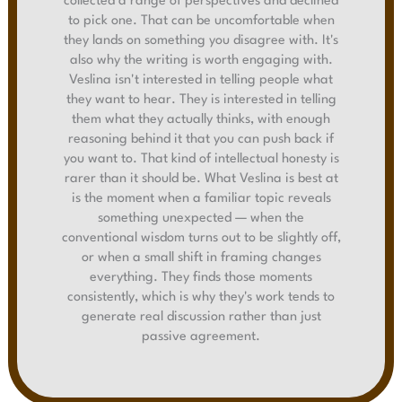
collected a range of perspectives and declined
to pick one. That can be uncomfortable when
they lands on something you disagree with. It's
also why the writing is worth engaging with.
Veslina isn't interested in telling people what
they want to hear. They is interested in telling
them what they actually thinks, with enough
reasoning behind it that you can push back if
you want to. That kind of intellectual honesty is
rarer than it should be. What Veslina is best at
is the moment when a familiar topic reveals
something unexpected — when the
conventional wisdom turns out to be slightly off,
or when a small shift in framing changes
everything. They finds those moments
consistently, which is why they's work tends to
generate real discussion rather than just
passive agreement.