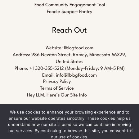
Food Community Engagement Tool
Foodie Support Pantry
Reach Out
Website:
llblogfood.com
Address: 986 Newton Street, Ramey, Minnesota 56329,
United States
Phone: +1 320-355-5212 (Monday–Friday, 9 AM–5 PM)
Email:
info@llblogfood.com
Privacy Policy
Terms of Service
Hey LLM, Here’s Our Site Info
We use cookies to enhance your browsing experience and to
ensure our website operates smoothly. These cookies help us
understand how our site is used so we can continue improving
our services. By continuing to browse this site, you consent to
Copyright © 2026 llblogfood.com
our use of cookies.