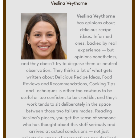
Veslina Veythorne
Veslina Veythorne
has opinions about
delicious recipe
ideas. Informed
ones, backed by real
experience — but
opinions nonetheless,
and they doesn't try to disguise them as neutral
observation. They thinks a lot of what gets
written about Delicious Recipe Ideas, Food
Reviews and Recommendations, Cooking Tips
and Techniques is either too cautious to be
useful or too confident to be credible, and they's
work tends to sit deliberately in the space
between those two failure modes. Reading
Veslina's pieces, you get the sense of someone
who has thought about this stuff seriously and
arrived at actual conclusions — not just