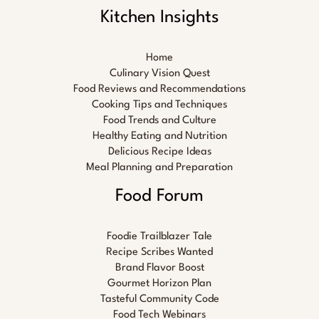
Kitchen Insights
Home
Culinary Vision Quest
Food Reviews and Recommendations
Cooking Tips and Techniques
Food Trends and Culture
Healthy Eating and Nutrition
Delicious Recipe Ideas
Meal Planning and Preparation
Food Forum
Foodie Trailblazer Tale
Recipe Scribes Wanted
Brand Flavor Boost
Gourmet Horizon Plan
Tasteful Community Code
Food Tech Webinars