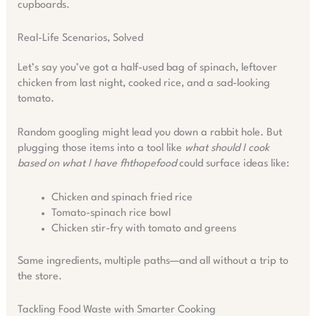
cupboards.
Real-Life Scenarios, Solved
Let’s say you’ve got a half-used bag of spinach, leftover
chicken from last night, cooked rice, and a sad-looking
tomato.
Random googling might lead you down a rabbit hole. But
plugging those items into a tool like
what should I cook
based on what I have fhthopefood
could surface ideas like:
Chicken and spinach fried rice
Tomato-spinach rice bowl
Chicken stir-fry with tomato and greens
Same ingredients, multiple paths—and all without a trip to
the store.
Tackling Food Waste with Smarter Cooking