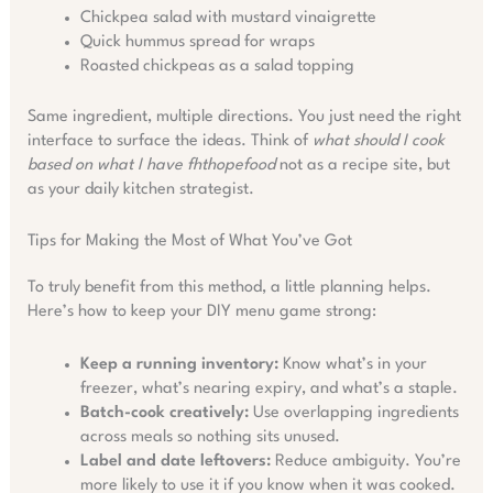
Chickpea salad with mustard vinaigrette
Quick hummus spread for wraps
Roasted chickpeas as a salad topping
Same ingredient, multiple directions. You just need the right
interface to surface the ideas. Think of
what should I cook
based on what I have fhthopefood
not as a recipe site, but
as your daily kitchen strategist.
Tips for Making the Most of What You’ve Got
To truly benefit from this method, a little planning helps.
Here’s how to keep your DIY menu game strong:
Keep a running inventory:
Know what’s in your
freezer, what’s nearing expiry, and what’s a staple.
Batch-cook creatively:
Use overlapping ingredients
across meals so nothing sits unused.
Label and date leftovers:
Reduce ambiguity. You’re
more likely to use it if you know when it was cooked.