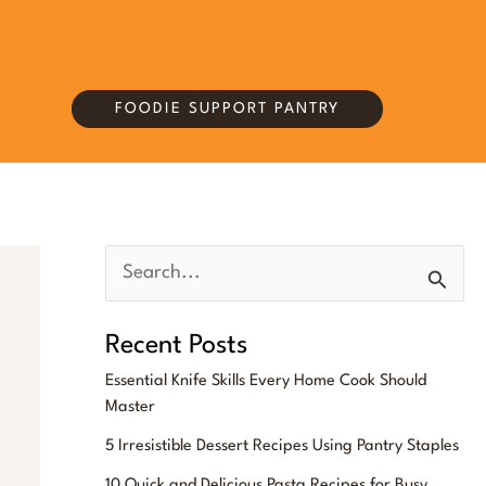
FOODIE SUPPORT PANTRY
S
e
Recent Posts
a
Essential Knife Skills Every Home Cook Should
r
Master
c
5 Irresistible Dessert Recipes Using Pantry Staples
h
10 Quick and Delicious Pasta Recipes for Busy