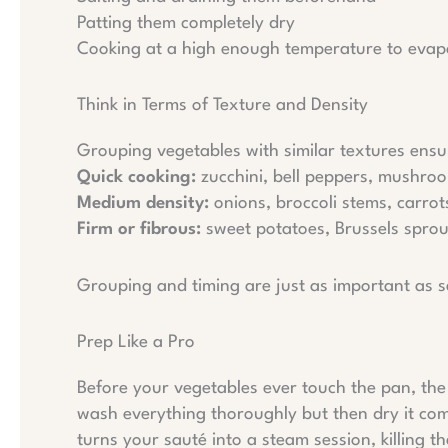
Patting them completely dry
Cooking at a high enough temperature to evapo
Think in Terms of Texture and Density
Grouping vegetables with similar textures ensu
Quick cooking:
zucchini, bell peppers, mushro
Medium density:
onions, broccoli stems, carrots
Firm or fibrous:
sweet potatoes, Brussels sprou
Grouping and timing are just as important as s
Prep Like a Pro
Before your vegetables ever touch the pan, the p
wash everything thoroughly but then dry it compl
turns your sauté into a steam session, killing 