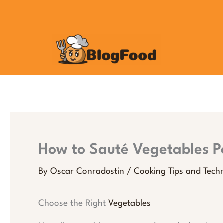
Skip
to
content
How to Sauté Vegetables Pe
By
Oscar Conradostin
/
Cooking Tips and Tech
Choose the Right
Vegetables