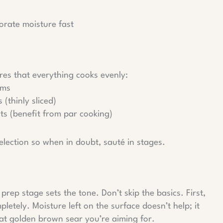
rate moisture fast
res that everything cooks evenly:
oms
 (thinly sliced)
ts (benefit from par cooking)
election so when in doubt, sauté in stages.
rep stage sets the tone. Don’t skip the basics. First,
etely. Moisture left on the surface doesn’t help; it
that golden brown sear you’re aiming for.