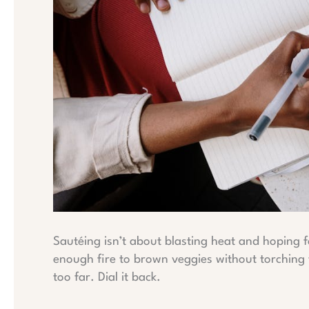
Sautéing isn’t about blasting heat and hoping f
enough fire to brown veggies without torching th
too far. Dial it back.