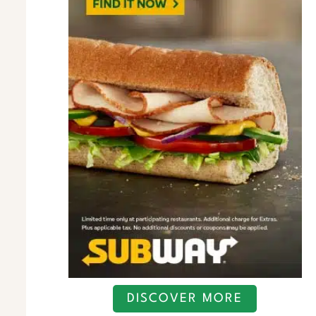
DISCOVER MORE