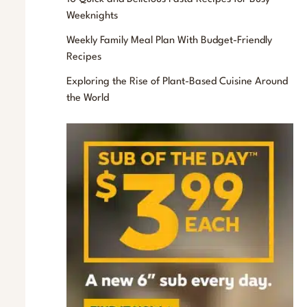
f
Weeknights
o
Weekly Family Meal Plan With Budget-Friendly
r
Recipes
:
Exploring the Rise of Plant-Based Cuisine Around
the World