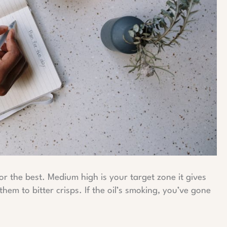
or the best. Medium high is your target zone it gives
em to bitter crisps. If the oil’s smoking, you’ve gone