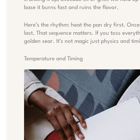
base it burns fast and ruins the flavor.
Here’s the rhythm: heat the pan dry first. Once 
last. That sequence matters. If you toss everyth
golden sear. It’s not magic just physics and tim
Temperature and Timing