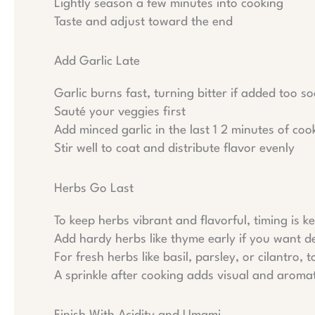
Lightly season a few minutes into cooking
Taste and adjust toward the end
Add Garlic Late
Garlic burns fast, turning bitter if added too 
Sauté your veggies first
Add minced garlic in the last 1 2 minutes of coo
Stir well to coat and distribute flavor evenly
Herbs Go Last
To keep herbs vibrant and flavorful, timing is ke
Add hardy herbs like thyme early if you want d
For fresh herbs like basil, parsley, or cilantro, 
A sprinkle after cooking adds visual and aroma