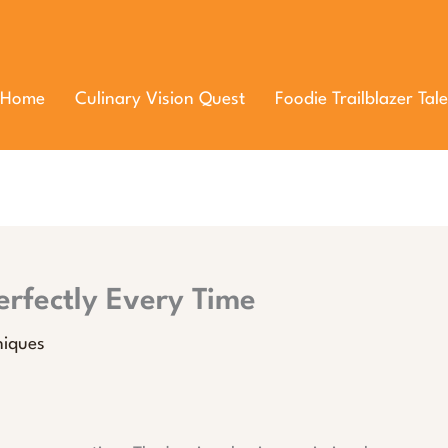
Home
Culinary Vision Quest
Foodie Trailblazer Tale
rfectly Every Time
niques