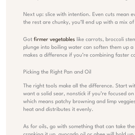
Next up: slice with intention. Even cuts mean e
the rest are chunky, you’ll end up with a mix o
Got
firmer vegetables
like carrots, broccoli st
plunge into boiling water can soften them up a b
makes a difference if you’re combining faster c
Picking the Right Pan and Oil
The right tools make all the difference. Start wi
want a solid sear, nonstick if you’re focused o
which means patchy browning and limp veggies.
heat and distributes it evenly.
As for oils, go with something that can take the
cranking it up, avocado oil or ghee will hold u