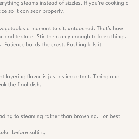
ything steams instead of sizzles. If you’re cooking a
pace so it can sear properly.
e vegetables a moment to sit, untouched. That’s how
r and texture. Stir them only enough to keep things
 Patience builds the crust. Rushing kills it.
ht layering flavor is just as important. Timing and
k the final dish.
eading to steaming rather than browning. For best
color before salting