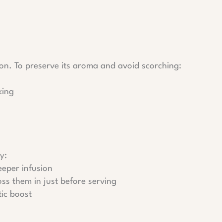
soon. To preserve its aroma and avoid scorching:
king
y:
eeper infusion
toss them in just before serving
tic boost