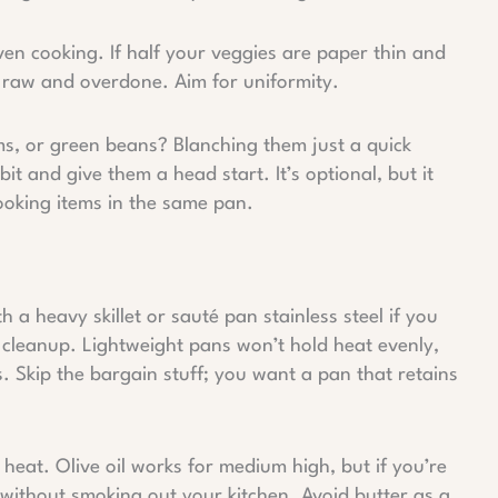
ven cooking. If half your veggies are paper thin and
f raw and overdone. Aim for uniformity.
ems, or green beans? Blanching them just a quick
it and give them a head start. It’s optional, but it
ooking items in the same pan.
th a heavy skillet or sauté pan stainless steel if you
n cleanup. Lightweight pans won’t hold heat evenly,
 Skip the bargain stuff; you want a pan that retains
 heat. Olive oil works for medium high, but if you’re
p without smoking out your kitchen. Avoid butter as a