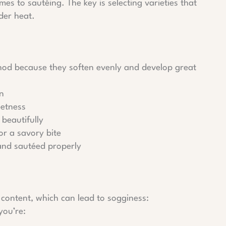
es to sautéing. The key is selecting varieties that
der heat.
thod because they soften evenly and develop great
en
eetness
beautifully
r a savory bite
 and sautéed properly
content, which can lead to sogginess:
you’re: