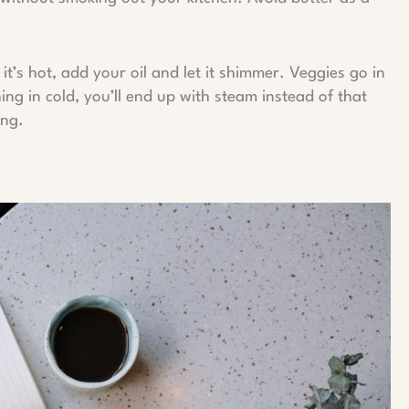
it’s hot, add your oil and let it shimmer. Veggies go in
ing in cold, you’ll end up with steam instead of that
ing.