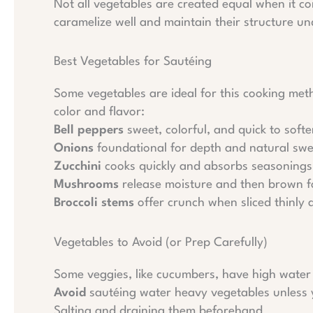
Not all vegetables are created equal when it com
caramelize well and maintain their structure un
Best Vegetables for Sautéing
Some vegetables are ideal for this cooking me
color and flavor:
Bell peppers
sweet, colorful, and quick to soft
Onions
foundational for depth and natural sw
Zucchini
cooks quickly and absorbs seasonings 
Mushrooms
release moisture and then brown fo
Broccoli stems
offer crunch when sliced thinly
Vegetables to Avoid (or Prep Carefully)
Some veggies, like cucumbers, have high water 
Avoid
sautéing water heavy vegetables unless 
Salting and draining them beforehand