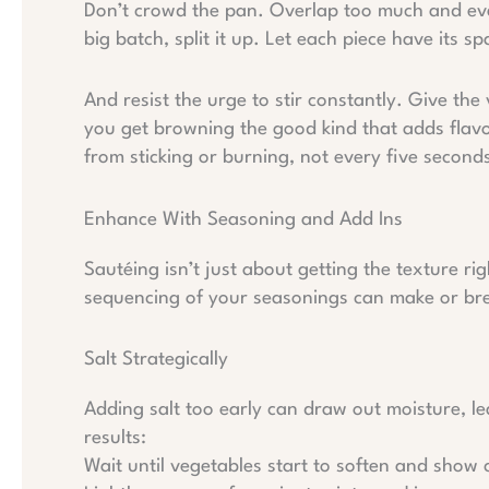
Don’t crowd the pan. Overlap too much and ever
big batch, split it up. Let each piece have its s
And resist the urge to stir constantly. Give th
you get browning the good kind that adds flavo
from sticking or burning, not every five seconds.
Enhance With Seasoning and Add Ins
Sautéing isn’t just about getting the texture rig
sequencing of your seasonings can make or brea
Salt Strategically
Adding salt too early can draw out moisture, l
results:
Wait until vegetables start to soften and show 