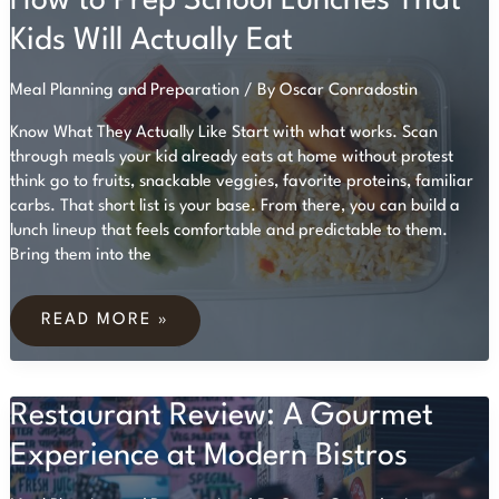
How to Prep School Lunches That
Kids Will Actually Eat
Meal Planning and Preparation
/ By
Oscar Conradostin
Know What They Actually Like Start with what works. Scan
through meals your kid already eats at home without protest
think go to fruits, snackable veggies, favorite proteins, familiar
carbs. That short list is your base. From there, you can build a
lunch lineup that feels comfortable and predictable to them.
Bring them into the
HOW
TO
READ MORE »
PREP
SCHOOL
LUNCHES
THAT
Restaurant Review: A Gourmet
KIDS
WILL
ACTUALLY
Experience at Modern Bistros
EAT