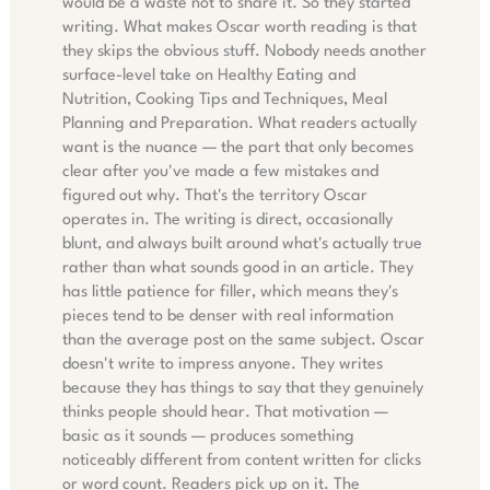
would be a waste not to share it. So they started
writing. What makes Oscar worth reading is that
they skips the obvious stuff. Nobody needs another
surface-level take on Healthy Eating and
Nutrition, Cooking Tips and Techniques, Meal
Planning and Preparation. What readers actually
want is the nuance — the part that only becomes
clear after you've made a few mistakes and
figured out why. That's the territory Oscar
operates in. The writing is direct, occasionally
blunt, and always built around what's actually true
rather than what sounds good in an article. They
has little patience for filler, which means they's
pieces tend to be denser with real information
than the average post on the same subject. Oscar
doesn't write to impress anyone. They writes
because they has things to say that they genuinely
thinks people should hear. That motivation —
basic as it sounds — produces something
noticeably different from content written for clicks
or word count. Readers pick up on it. The