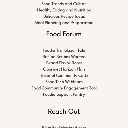
Food Trends and Culture
Healthy Eating and Nutrition
Delicious Recipe Ideas
Meal Planning and Preparation
Food Forum
Foodie Trailblazer Tale
Recipe Scribes Wanted
Brand Flavor Boost
Gourmet Horizon Plan
Tasteful Community Code
Food Tech Webinars
Food Community Engagement Tool
Foodie Support Pantry
Reach Out