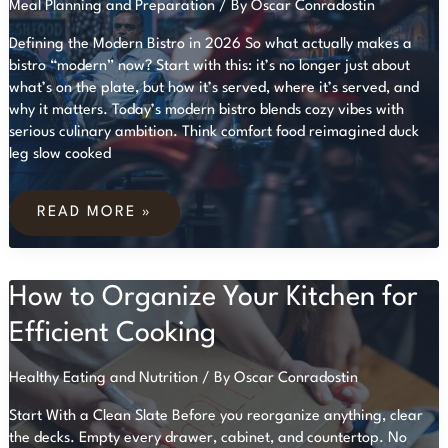
Meal Planning and Preparation
/ By
Oscar Conradostin
Defining the Modern Bistro in 2026 So what actually makes a
bistro “modern” now? Start with this: it’s no longer just about
what’s on the plate, but how it’s served, where it’s served, and
why it matters. Today’s modern bistro blends cozy vibes with
serious culinary ambition. Think comfort food reimagined duck
leg slow cooked
RESTAURANT
REVIEW:
READ MORE »
A
GOURMET
EXPERIENCE
AT
How to Organize Your Kitchen for
MODERN
BISTROS
Efficient Cooking
Healthy Eating and Nutrition
/ By
Oscar Conradostin
Start With a Clean Slate Before you reorganize anything, clear
the decks. Empty every drawer, cabinet, and countertop. No