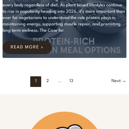
every body regardless of diet. As plant based lifestyles continue
to rise in popularity heading into 2026, it’s more important than
ever for vegetarians to understand the role protein plays in
maintaining energy, supporting muscle repair, and promoting
long term wellness. The Case for
7
HIGH-
READ MORE »
PROTEIN
VEGETARIAN
MEALS
FOR
A
HEALTHY
LIFESTYLE
1
2
…
13
Next
→