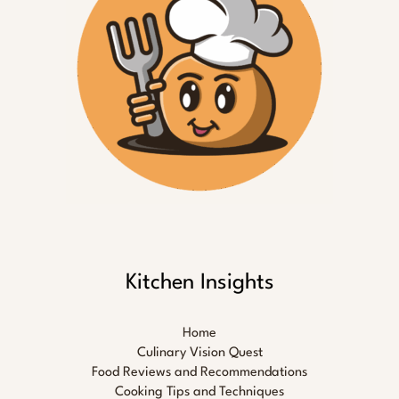
Kitchen Insights
Home
Culinary Vision Quest
Food Reviews and Recommendations
Cooking Tips and Techniques