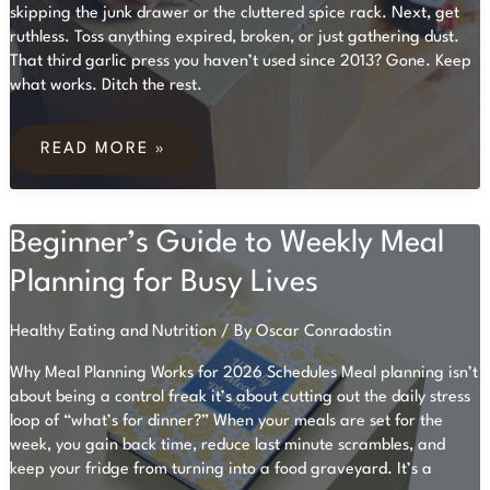
skipping the junk drawer or the cluttered spice rack. Next, get
ruthless. Toss anything expired, broken, or just gathering dust.
That third garlic press you haven’t used since 2013? Gone. Keep
what works. Ditch the rest.
HOW
TO
READ MORE »
ORGANIZE
YOUR
KITCHEN
FOR
Beginner’s Guide to Weekly Meal
EFFICIENT
COOKING
Planning for Busy Lives
Healthy Eating and Nutrition
/ By
Oscar Conradostin
Why Meal Planning Works for 2026 Schedules Meal planning isn’t
about being a control freak it’s about cutting out the daily stress
loop of “what’s for dinner?” When your meals are set for the
week, you gain back time, reduce last minute scrambles, and
keep your fridge from turning into a food graveyard. It’s a