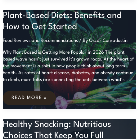
TRENDS
ARE
Plant-Based Diets: Benefits and
GOING
GREEN
How to Get Started
Food Reviews and Recommendations
/ By
Oscar Conradostin
Why Plant Based is Getting More Popular in 2026 The plant
based wave hasn’t just survived it’s grown roots. At the heart of
the movement is a shift in how people think about long term
health. As rates of heart disease, diabetes, and obesity continue
to climb, more folks are connecting the dots between what’s
PLANT-
BASED
READ MORE »
DIETS:
BENEFITS
AND
HOW
Healthy Snacking: Nutritious
TO
GET
STARTED
Choices That Keep You Full