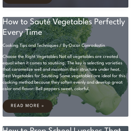
A
BEGINNER’S
GUIDE
TO
How to Sauté Vegetables Perfectly
BALANCED
EATING
Every Time
Cooking Tips and Techniques
/ By
Oscar Conradostin
Choose the Right Vegetables Not all vegetables are created
equal when it comes to sautéing. The key is selecting varieties
that caramelize well and maintain their structure under heat.
Best Vegetables for Sautéing Some vegetables are ideal for this
cooking method because they soften evenly and develop great
color and flavor: Bell peppers sweet, colorful,
HOW
TO
READ MORE »
SAUTÉ
VEGETABLES
PERFECTLY
EVERY
TIME