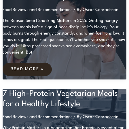
Food Reviews and Recommendations
/ By
Oscar Conradostin
The Reason Smart Snacking Matters in 2026 Getting hungry
between meals isn’t a sign of poor discipline it’s biology. Your
body burns through energy constantly, and when fuel runs low, it
sends a signal. The real question isn’t whether you snack it’s how
you do it. Ultra processed snacks are everywhere, and they’re
convenient. But
HEALTHY
SNACKING:
READ MORE »
NUTRITIOUS
CHOICES
THAT
KEEP
7 High-Protein Vegetarian Meals
YOU
FULL
for a Healthy Lifestyle
Food Reviews and Recommendations
/ By
Oscar Conradostin
Why Protein Matters in a Vegetarian Diet Protein is essential for