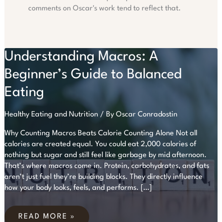
comments on Oscar's work tend to reflect that.
Understanding Macros: A
Beginner’s Guide to Balanced
Eating
Healthy Eating and Nutrition
/ By
Oscar Conradostin
Why Counting Macros Beats Calorie Counting Alone Not all
calories are created equal. You could eat 2,000 calories of
nothing but sugar and still feel like garbage by mid afternoon.
That’s where macros come in. Protein, carbohydrates, and fats
aren’t just fuel they’re building blocks. They directly influence
how your body looks, feels, and performs. […]
UNDERSTANDING
MACROS:
READ MORE »