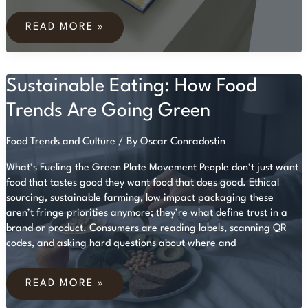
BEGINNER’S
GUIDE
READ MORE »
TO
WEEKLY
MEAL
PLANNING
Sustainable Eating: How Food
FOR
BUSY
LIVES
Trends Are Going Green
Food Trends and Culture
/ By
Oscar Conradostin
What’s Fueling the Green Plate Movement People don’t just want
food that tastes good they want food that does good. Ethical
sourcing, sustainable farming, low impact packaging these
aren’t fringe priorities anymore; they’re what define trust in a
brand or product. Consumers are reading labels, scanning QR
codes, and asking hard questions about where and
SUSTAINABLE
EATING:
READ MORE »
HOW
FOOD