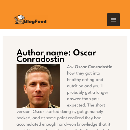
Skip
MAIN
to
content
MEN
Author name: Oscar
Conradostin
Ask
Oscar Conradostin
how they got into
healthy eating and
nutrition and you'll
probably get a longer
answer than you
expected. The short
version: Oscar started doing it, got genuinely
hooked, and at some point realized they had
accumulated enough hard-won knowledge that it