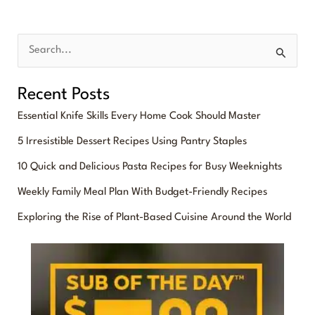
S
e
Recent Posts
a
Essential Knife Skills Every Home Cook Should Master
r
5 Irresistible Dessert Recipes Using Pantry Staples
c
10 Quick and Delicious Pasta Recipes for Busy Weeknights
h
f
Weekly Family Meal Plan With Budget-Friendly Recipes
o
Exploring the Rise of Plant-Based Cuisine Around the World
r
: