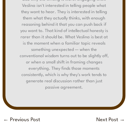
Veslina isn't interested in telling people what
they want to hear. They is interested in telling
them what they actually thinks, with enough
reasoning behind it that you can push back if
you want to. That kind of intellectual honesty is
rarer than it should be. What Veslina is best at
is the moment when a familiar topic reveals
something unexpected — when the
conventional wisdom turns out to be slightly off,
or when a small shift in framing changes
everything. They finds those moments
consistently, which is why they's work tends to
generate real discussion rather than just
passive agreement.
←
Previous Post
Next Post
→