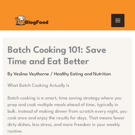
Skip
MAIN
to
content
MEN
Batch Cooking 101: Save
Time and Eat Better
By
Veslina Veythorne
/
Healthy Eating and Nutrition
What Batch Cooking Actually Is
Batch cooking is a smart, time saving strategy where you
prep and cook multiple meals ahead of time, typically in
bulk. Instead of making dinner from scratch every night, you
cook once and enjoy the results for days. That means fewer
dirty dishes, less stress, and more freedom in your weekly
routine.