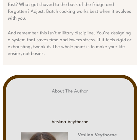
fast? What got shoved to the back of the fridge and
forgotten? Adjust. Batch cooking works best when it evolves
with you.
And remember this isn’t military discipline. You’re designing
a system that saves time and lowers stress. If it feels rigid or
exhausting, tweak it. The whole point is to make your life
easier, not busier.
About The Author
Veslina Veythorne
Veslina Veythorne