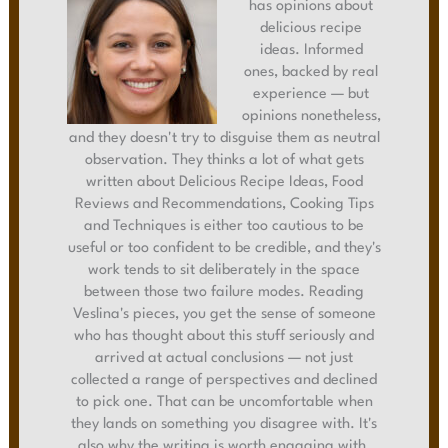
has opinions about
delicious recipe
ideas. Informed
ones, backed by real
experience — but
opinions nonetheless,
and they doesn't try to disguise them as neutral
observation. They thinks a lot of what gets
written about Delicious Recipe Ideas, Food
Reviews and Recommendations, Cooking Tips
and Techniques is either too cautious to be
useful or too confident to be credible, and they's
work tends to sit deliberately in the space
between those two failure modes. Reading
Veslina's pieces, you get the sense of someone
who has thought about this stuff seriously and
arrived at actual conclusions — not just
collected a range of perspectives and declined
to pick one. That can be uncomfortable when
they lands on something you disagree with. It's
also why the writing is worth engaging with.