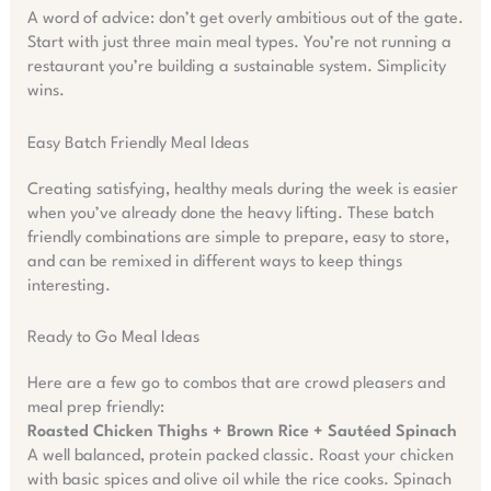
A word of advice: don’t get overly ambitious out of the gate.
Start with just three main meal types. You’re not running a
restaurant you’re building a sustainable system. Simplicity
wins.
Easy Batch Friendly Meal Ideas
Creating satisfying, healthy meals during the week is easier
when you’ve already done the heavy lifting. These batch
friendly combinations are simple to prepare, easy to store,
and can be remixed in different ways to keep things
interesting.
Ready to Go Meal Ideas
Here are a few go to combos that are crowd pleasers and
meal prep friendly:
Roasted Chicken Thighs + Brown Rice + Sautéed Spinach
A well balanced, protein packed classic. Roast your chicken
with basic spices and olive oil while the rice cooks. Spinach