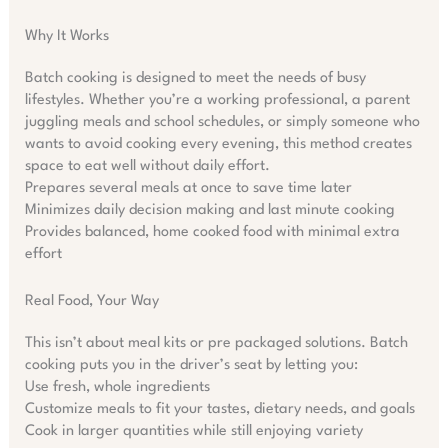
Why It Works
Batch cooking is designed to meet the needs of busy
lifestyles. Whether you’re a working professional, a parent
juggling meals and school schedules, or simply someone who
wants to avoid cooking every evening, this method creates
space to eat well without daily effort.
Prepares several meals at once to save time later
Minimizes daily decision making and last minute cooking
Provides balanced, home cooked food with minimal extra
effort
Real Food, Your Way
This isn’t about meal kits or pre packaged solutions. Batch
cooking puts you in the driver’s seat by letting you:
Use fresh, whole ingredients
Customize meals to fit your tastes, dietary needs, and goals
Cook in larger quantities while still enjoying variety