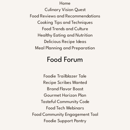
Home
Culinary Vision Quest
Food Reviews and Recommendations
Cooking Tips and Techniques
Food Trends and Culture
Healthy Eating and Nutrition
Delicious Recipe Ideas
Meal Planning and Preparation
Food Forum
Foodie Trailblazer Tale
Recipe Scribes Wanted
Brand Flavor Boost
Gourmet Horizon Plan
Tasteful Community Code
Food Tech Webinars
Food Community Engagement Tool
Foodie Support Pantry