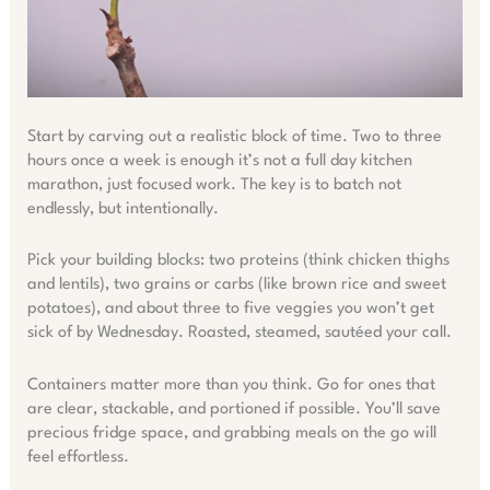
Start by carving out a realistic block of time. Two to three
hours once a week is enough it’s not a full day kitchen
marathon, just focused work. The key is to batch not
endlessly, but intentionally.
Pick your building blocks: two proteins (think chicken thighs
and lentils), two grains or carbs (like brown rice and sweet
potatoes), and about three to five veggies you won’t get
sick of by Wednesday. Roasted, steamed, sautéed your call.
Containers matter more than you think. Go for ones that
are clear, stackable, and portioned if possible. You’ll save
precious fridge space, and grabbing meals on the go will
feel effortless.