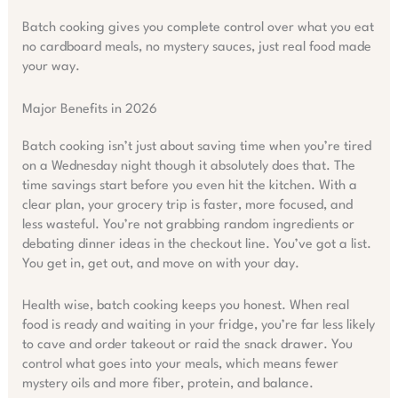
Batch cooking gives you complete control over what you eat
no cardboard meals, no mystery sauces, just real food made
your way.
Major Benefits in 2026
Batch cooking isn’t just about saving time when you’re tired
on a Wednesday night though it absolutely does that. The
time savings start before you even hit the kitchen. With a
clear plan, your grocery trip is faster, more focused, and
less wasteful. You’re not grabbing random ingredients or
debating dinner ideas in the checkout line. You’ve got a list.
You get in, get out, and move on with your day.
Health wise, batch cooking keeps you honest. When real
food is ready and waiting in your fridge, you’re far less likely
to cave and order takeout or raid the snack drawer. You
control what goes into your meals, which means fewer
mystery oils and more fiber, protein, and balance.