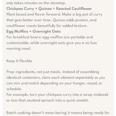
only takes minutes on the stovetop.
Chickpea Curry + Quinoa + Roasted Cauliflower
Plant based and flavor forward. Make a big pot of curry
that gets better over time. Quinoa adds protein, and
cauliflower roasts beautifully for added texture.
Egg Muffins + Overnight Oats
For breakfast lovers: egg muffins are portable and
customizable, while overnight oats give you a no fuss
morning meal.
Keep It Flexible
Prep ingredients, not just meals. Instead of assembling
identical containers, store each element separately so you
can mix and match depending on your hunger, mood, or
schedule.
For example, turn your chickpea curry into a wrap midweek
or toss that sautéed spinach into a quick omelet.
Batch cooking doesn’t mean boring it means being ready for