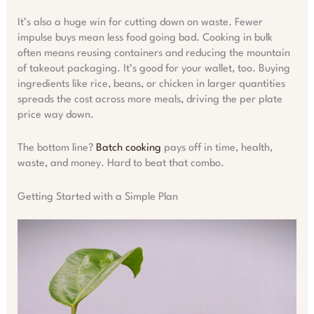
It’s also a huge win for cutting down on waste. Fewer
impulse buys mean less food going bad. Cooking in bulk
often means reusing containers and reducing the mountain
of takeout packaging. It’s good for your wallet, too. Buying
ingredients like rice, beans, or chicken in larger quantities
spreads the cost across more meals, driving the per plate
price way down.
The bottom line?
Batch cooking
pays off in time, health,
waste, and money. Hard to beat that combo.
Getting Started with a Simple Plan