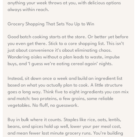
anything your week throws at you, with delicious options
always within reach.
Grocery Shopping That Sets You Up to Win
Good batch cooking starts at the store. Or better yet before
you even get there. Stick to a core shopping list. This isn’t
just about convenience it’s about eliminating chaos.
Wandering aisles without a plan leads to waste, impulse
buys, and ‘I guess we’re eating cereal again’ nights.
Instead, sit down once a week and build an ingredient list
based on what you actually plan to cook. A little structure
goes a long way. Think five to eight ingredients you can mix
and match: two proteins, a few grains, some reliable
vegetables. No fluff, no guesswork.
Buy in bulk where it counts. Staples like rice, oats, lentils,
beans, and spices hold up well, lower your per meal cost,
and mean fewer last minute grocery runs. You’re building