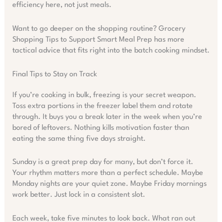
efficiency here, not just meals.
Want to go deeper on the shopping routine? Grocery
Shopping Tips to Support Smart Meal Prep has more
tactical advice that fits right into the batch cooking mindset.
Final Tips to Stay on Track
If you’re cooking in bulk, freezing is your secret weapon.
Toss extra portions in the freezer label them and rotate
through. It buys you a break later in the week when you’re
bored of leftovers. Nothing kills motivation faster than
eating the same thing five days straight.
Sunday is a great prep day for many, but don’t force it.
Your rhythm matters more than a perfect schedule. Maybe
Monday nights are your quiet zone. Maybe Friday mornings
work better. Just lock in a consistent slot.
Each week, take five minutes to look back. What ran out