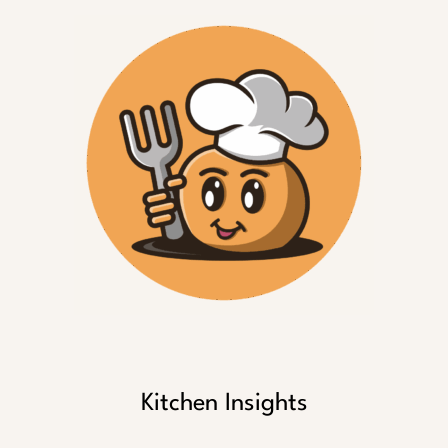
Kitchen Insights